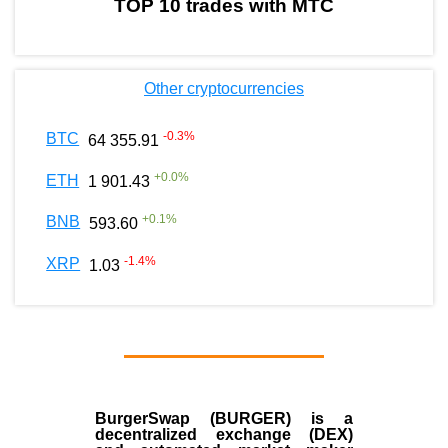
TOP 10 trades with MTC
Other cryptocurrencies
-0.3
%
BTC
64 355.91
+
0.0
%
ETH
1 901.43
+
0.1
%
BNB
593.60
-1.4
%
XRP
1.03
BurgerSwap (BURGER) is a
decentralized exchange (DEX)