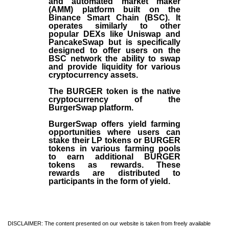
and automated market maker
(AMM) platform built on the
Binance Smart Chain (BSC). It
operates similarly to other
popular DEXs like Uniswap and
PancakeSwap but is specifically
designed to offer users on the
BSC network the ability to swap
and provide liquidity for various
cryptocurrency assets.
The BURGER token is the native
cryptocurrency of the
BurgerSwap platform.
BurgerSwap offers yield farming
opportunities where users can
stake their LP tokens or BURGER
tokens in various farming pools
to earn additional BURGER
tokens as rewards. These
rewards are distributed to
participants in the form of yield.
DISCLAIMER: The content presented on our website is taken from freely available