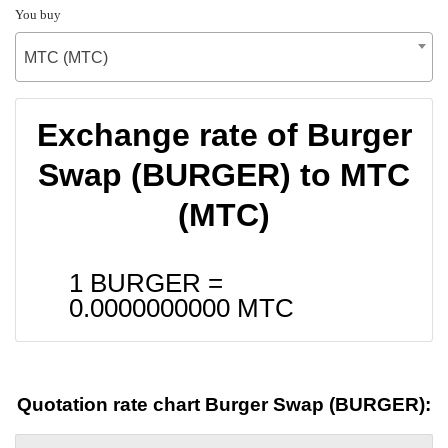
You buy
MTC (MTC)
Exchange rate of Burger
Swap (BURGER) to MTC
(MTC)
1 BURGER =
0.0000000000
MTC
Quotation rate chart Burger Swap (BURGER):