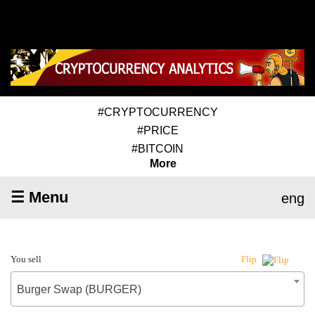
#CRYPTOCURRENCY
#PRICE
#BITCOIN
More
☰ Menu
eng
You sell
Flip
Burger Swap (BURGER)