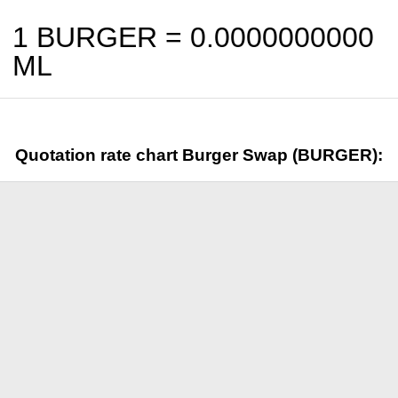
1 BURGER =
0.0000000000
ML
Quotation rate chart Burger Swap (BURGER):