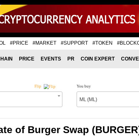
OL
#PRICE
#MARKET
#SUPPORT
#TOKEN
#BLOCK
HAIN
PRICE
EVENTS
PR
COIN EXPERT
CONVE
You buy
Flip
ML (ML)
ate of Burger Swap (BURGER)