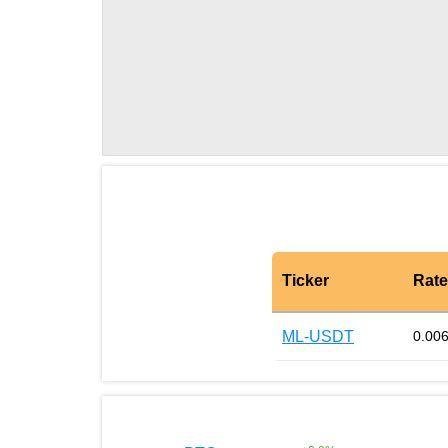
Ticker
Rate
ML-USDT
0.00