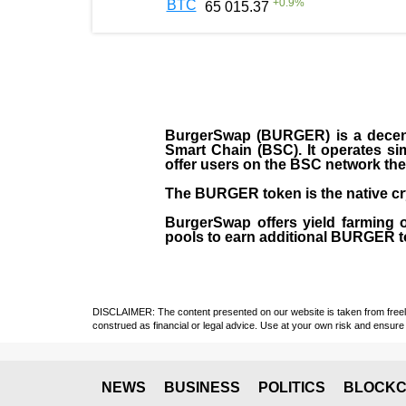
+
0.9
%
BTC
65 015.37
BurgerSwap (BURGER) is a decent
Smart Chain (BSC). It operates si
offer users on the BSC network the 
The BURGER token is the native cr
BurgerSwap offers yield farming 
pools to earn additional BURGER tok
DISCLAIMER: The content presented on our website is taken from freely a
construed as financial or legal advice. Use at your own risk and ensure 
NEWS
BUSINESS
POLITICS
BLOCKC