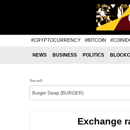
#CRYPTOCURRENCY
#BITCOIN
#COINID
NEWS
BUSINESS
POLITICS
BLOCKC
You sell
Burger Swap (BURGER)
Exchange r