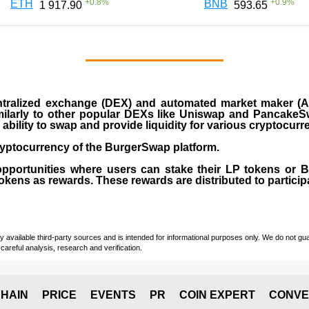
+
0.8
%
+
0.9
%
ETH
BNB
1 917.90
593.65
ralized exchange (DEX) and automated market maker (AM
milarly to other popular DEXs like Uniswap and PancakeSw
ability to swap and provide liquidity for various cryptocur
yptocurrency of the BurgerSwap platform.
opportunities where users can stake their LP tokens or
ens as rewards. These rewards are distributed to participan
vailable third-party sources and is intended for informational purposes only. We do not guara
careful analysis, research and verification.
HAIN
PRICE
EVENTS
PR
COIN EXPERT
CONVE