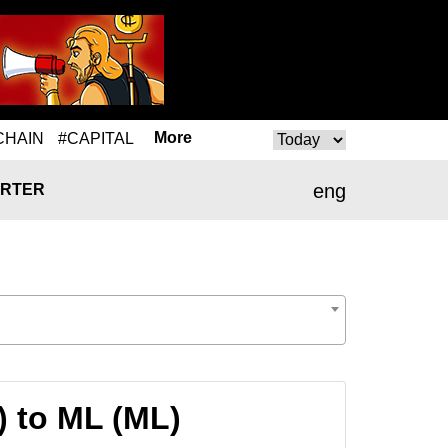
More
CHAIN
#CAPITAL
eng
RTER
 to ML (ML)