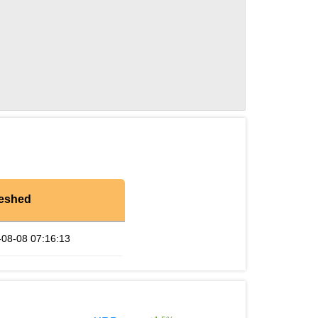
reshed
-08-08 07:16:13