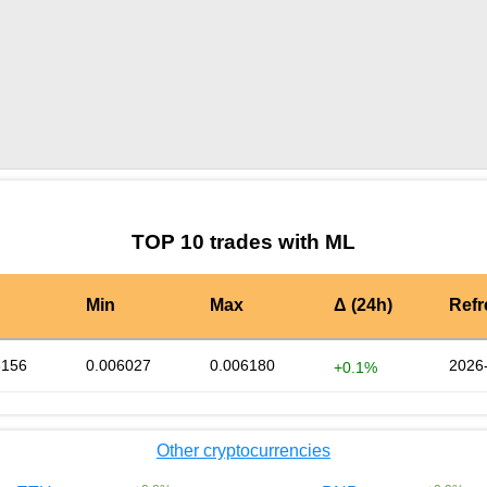
by TradingView
Graph chart for BURGERML
TOP 10 trades with ML
Min
Max
Δ (24h)
Ref
6156
0.006027
0.006180
2026
+0.1%
Other cryptocurrencies