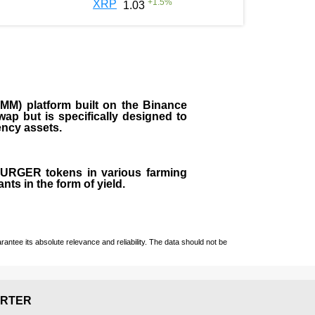
+
1.5
%
XRP
1.03
M) platform built on the Binance
ap but is specifically designed to
rency assets.
 BURGER tokens in various farming
ts in the form of yield.
ntee its absolute relevance and reliability. The data should not be
RTER