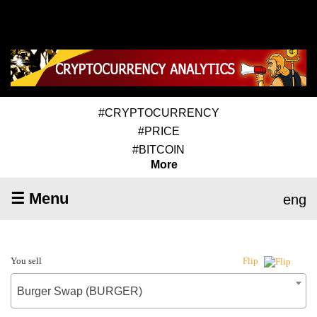
#CRYPTOCURRENCY
#PRICE
#BITCOIN
More
☰ Menu
eng
You sell
Flip
Burger Swap (BURGER)