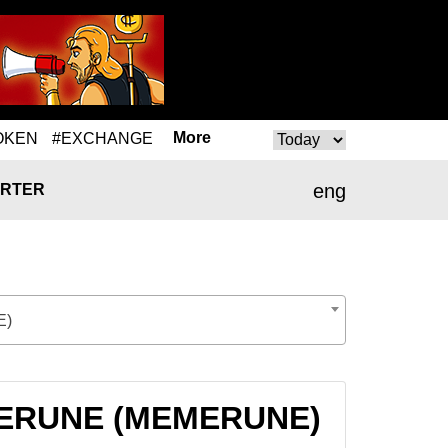
More
OKEN
#EXCHANGE
eng
RTER
E)
EMERUNE (MEMERUNE)