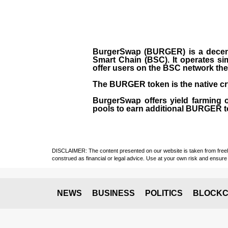
BurgerSwap (BURGER) is a decent
Smart Chain (BSC). It operates si
offer users on the BSC network the 
The BURGER token is the native cr
BurgerSwap offers yield farming 
pools to earn additional BURGER tok
DISCLAIMER: The content presented on our website is taken from freely a
construed as financial or legal advice. Use at your own risk and ensure 
NEWS
BUSINESS
POLITICS
BLOCKC