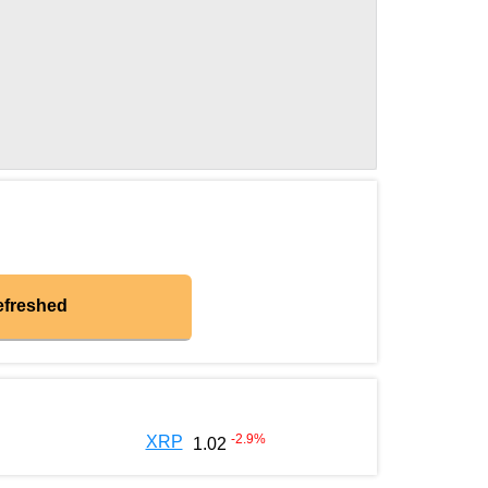
efreshed
-2.9
%
XRP
1.02