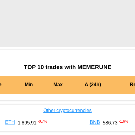
by TradingView
Graph chart for BURGERMEMERUNE
TOP 10 trades with MEMERUNE
e
Min
Max
Δ (24h)
R
Other cryptocurrencies
-0.7
%
-1.6
%
ETH
BNB
1 895.91
586.73