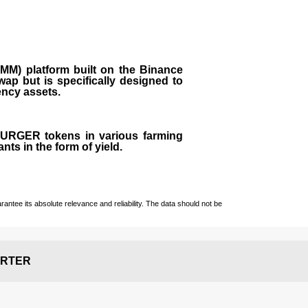
M) platform built on the Binance
ap but is specifically designed to
rency assets.
 BURGER tokens in various farming
ts in the form of yield.
ntee its absolute relevance and reliability. The data should not be
RTER