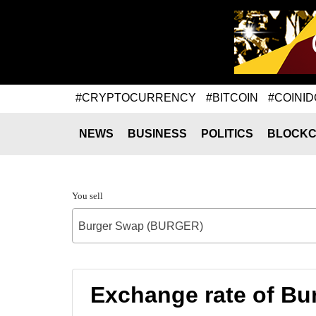
#CRYPTOCURRENCY
#BITCOIN
#COINID
NEWS
BUSINESS
POLITICS
BLOCKC
You sell
Burger Swap (BURGER)
Exchange rate of 