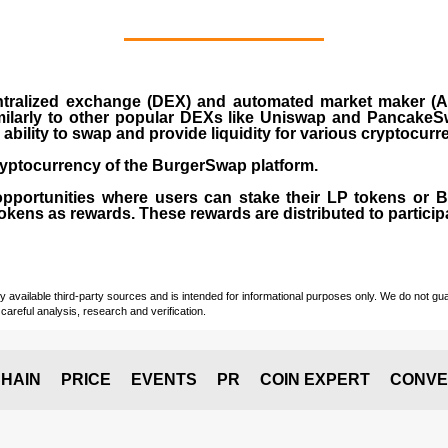
ralized exchange (DEX) and automated market maker (AM
milarly to other popular DEXs like Uniswap and PancakeSw
ability to swap and provide liquidity for various cryptocur
yptocurrency of the BurgerSwap platform.
opportunities where users can stake their LP tokens or
ens as rewards. These rewards are distributed to participan
vailable third-party sources and is intended for informational purposes only. We do not guara
careful analysis, research and verification.
HAIN
PRICE
EVENTS
PR
COIN EXPERT
CONVE