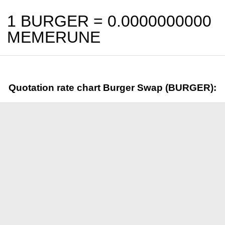
1 BURGER =
0.0000000000
MEMERUNE
Quotation rate chart Burger Swap (BURGER):