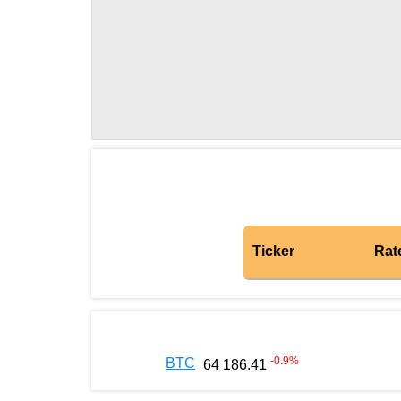
Ticker
Rat
-0.9
%
BTC
64 186.41