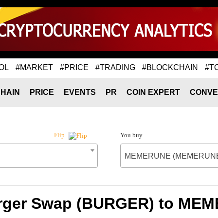
OL
#MARKET
#PRICE
#TRADING
#BLOCKCHAIN
#T
HAIN
PRICE
EVENTS
PR
COIN EXPERT
CONVE
You buy
Flip
MEMERUNE (MEMERUN
Burger Swap (BURGER) to M