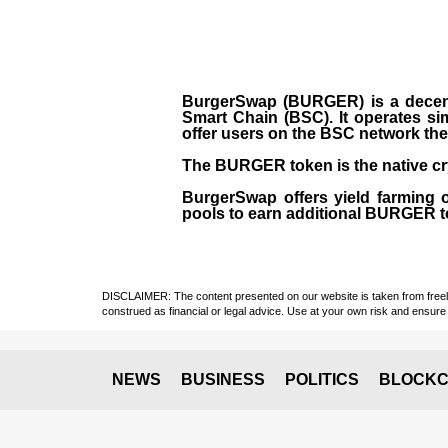
BurgerSwap (BURGER) is a decent
Smart Chain (BSC). It operates si
offer users on the BSC network the 
The BURGER token is the native cr
BurgerSwap offers yield farming 
pools to earn additional BURGER tok
DISCLAIMER: The content presented on our website is taken from freely a
construed as financial or legal advice. Use at your own risk and ensure 
NEWS
BUSINESS
POLITICS
BLOCKC