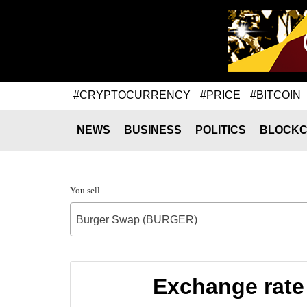
#CRYPTOCURRENCY
#PRICE
#BITCOIN
NEWS
BUSINESS
POLITICS
BLOCKC
You sell
Burger Swap (BURGER)
Exchange rate