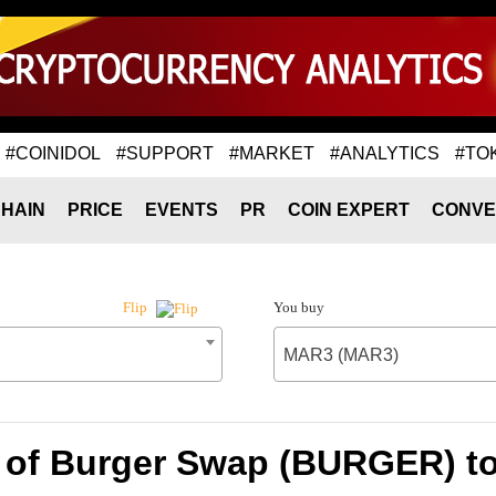
#COINIDOL
#SUPPORT
#MARKET
#ANALYTICS
#TO
HAIN
PRICE
EVENTS
PR
COIN EXPERT
CONVE
You buy
Flip
MAR3 (MAR3)
 of Burger Swap (BURGER) 