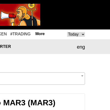
More
KEN
#TRADING
eng
RTER
to MAR3 (MAR3)