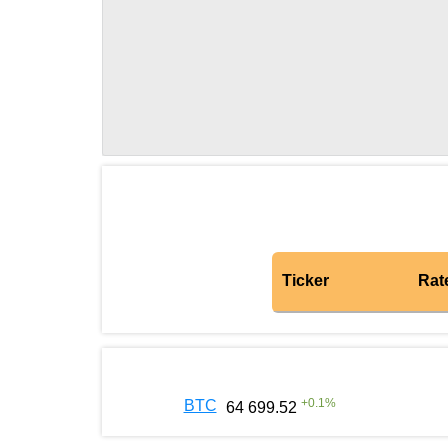
Ticker
Rat
+
0.1
%
BTC
64 699.52