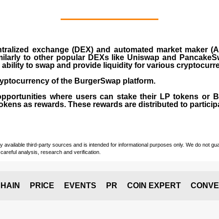
ralized exchange (DEX) and automated market maker (AM
milarly to other popular DEXs like Uniswap and PancakeSw
ability to swap and provide liquidity for various cryptocur
yptocurrency of the BurgerSwap platform.
opportunities where users can stake their LP tokens or
ens as rewards. These rewards are distributed to participan
vailable third-party sources and is intended for informational purposes only. We do not guara
careful analysis, research and verification.
HAIN
PRICE
EVENTS
PR
COIN EXPERT
CONVE