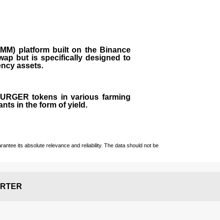
M) platform built on the Binance
ap but is specifically designed to
rency assets.
 BURGER tokens in various farming
ts in the form of yield.
ntee its absolute relevance and reliability. The data should not be
RTER