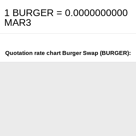
1 BURGER =
0.0000000000
MAR3
Quotation rate chart Burger Swap (BURGER):