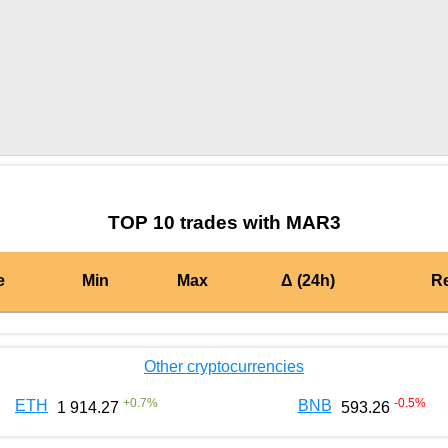
by TradingView
Graph chart for BURGERMAR3
TOP 10 trades with MAR3
e
Min
Max
Δ (24h)
R
Other cryptocurrencies
+
0.7
%
-0.5
%
ETH
BNB
1 914.27
593.26