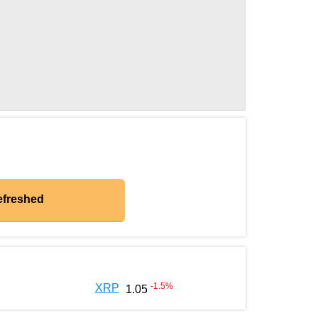
efreshed
-1.5
%
XRP
1.05