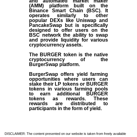
and automated market maker
(AMM) platform built on the
Binance Smart Chain (BSC). It
operates similarly to other
popular DEXs like Uniswap and
PancakeSwap but is specifically
designed to offer users on the
BSC network the ability to swap
and provide liquidity for various
cryptocurrency assets.
The BURGER token is the native
cryptocurrency of the
BurgerSwap platform.
BurgerSwap offers yield farming
opportunities where users can
stake their LP tokens or BURGER
tokens in various farming pools
to earn additional BURGER
tokens as rewards. These
rewards are distributed to
participants in the form of yield.
DISCLAIMER: The content presented on our website is taken from freely available