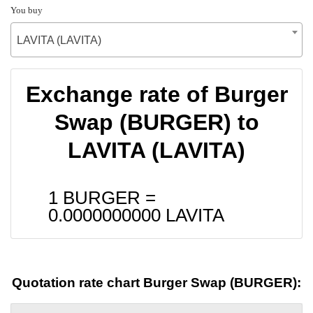
You buy
LAVITA (LAVITA)
Exchange rate of Burger
Swap (BURGER) to
LAVITA (LAVITA)
1 BURGER =
0.0000000000
LAVITA
Quotation rate chart Burger Swap (BURGER):