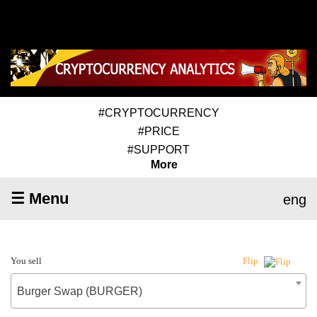
#CRYPTOCURRENCY
#PRICE
#SUPPORT
More
☰ Menu
eng
You sell
Flip
Burger Swap (BURGER)