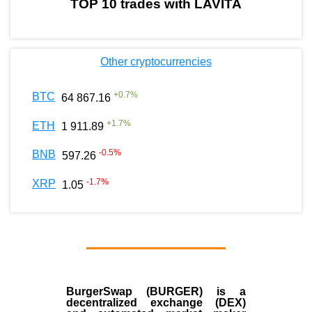
TOP 10 trades with LAVITA
Other cryptocurrencies
+
0.7
%
BTC
64 867.16
+
1.7
%
ETH
1 911.89
-0.5
%
BNB
597.26
-1.7
%
XRP
1.05
BurgerSwap (BURGER) is a
decentralized exchange (DEX)