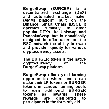
BurgerSwap (BURGER) is a
decentralized exchange (DEX)
and automated market maker
(AMM) platform built on the
Binance Smart Chain (BSC). It
operates similarly to other
popular DEXs like Uniswap and
PancakeSwap but is specifically
designed to offer users on the
BSC network the ability to swap
and provide liquidity for various
cryptocurrency assets.
The BURGER token is the native
cryptocurrency of the
BurgerSwap platform.
BurgerSwap offers yield farming
opportunities where users can
stake their LP tokens or BURGER
tokens in various farming pools
to earn additional BURGER
tokens as rewards. These
rewards are distributed to
participants in the form of yield.