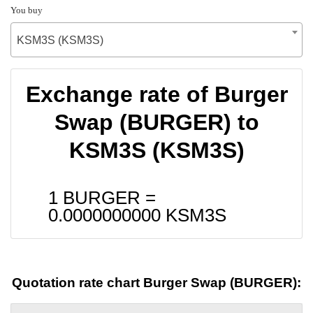
You buy
KSM3S (KSM3S)
Exchange rate of Burger
Swap (BURGER) to
KSM3S (KSM3S)
1 BURGER =
0.0000000000
KSM3S
Quotation rate chart Burger Swap (BURGER):