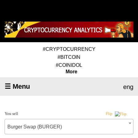
#CRYPTOCURRENCY
#BITCOIN
#COINIDOL
More
☰ Menu
eng
You sell
Flip
Burger Swap (BURGER)