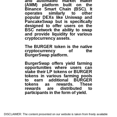
and automated market maker
(AMM) platform built on the
Binance Smart Chain (BSC). It
operates similarly to other
popular DEXs like Uniswap and
PancakeSwap but is specifically
designed to offer users on the
BSC network the ability to swap
and provide liquidity for various
cryptocurrency assets.
The BURGER token is the native
cryptocurrency of the
BurgerSwap platform.
BurgerSwap offers yield farming
opportunities where users can
stake their LP tokens or BURGER
tokens in various farming pools
to earn additional BURGER
tokens as rewards. These
rewards are distributed to
participants in the form of yield.
DISCLAIMER: The content presented on our website is taken from freely available