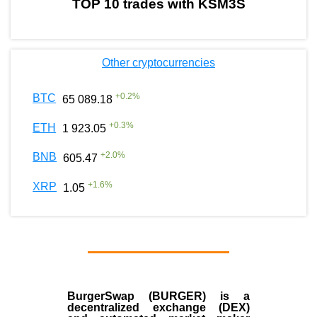
TOP 10 trades with KSM3S
Other cryptocurrencies
+
0.2
%
BTC
65 089.18
+
0.3
%
ETH
1 923.05
+
2.0
%
BNB
605.47
+
1.6
%
XRP
1.05
BurgerSwap (BURGER) is a
decentralized exchange (DEX)