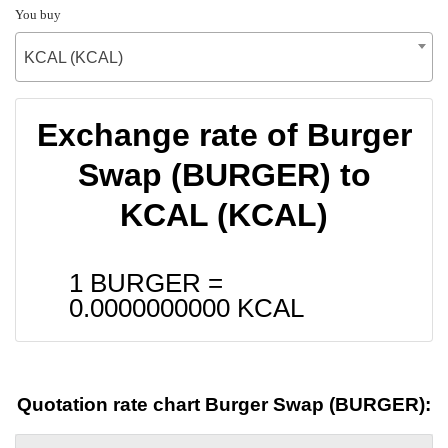
You buy
KCAL (KCAL)
Exchange rate of Burger
Swap (BURGER) to
KCAL (KCAL)
1 BURGER =
0.0000000000
KCAL
Quotation rate chart Burger Swap (BURGER):