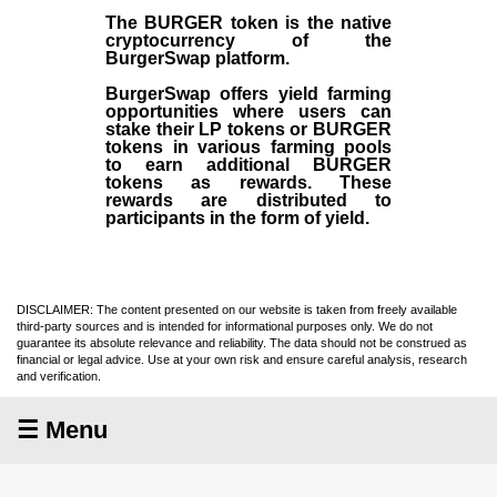
The BURGER token is the native
cryptocurrency of the
BurgerSwap platform.
BurgerSwap offers yield farming
opportunities where users can
stake their LP tokens or BURGER
tokens in various farming pools
to earn additional BURGER
tokens as rewards. These
rewards are distributed to
participants in the form of yield.
DISCLAIMER: The content presented on our website is taken from freely available
third-party sources and is intended for informational purposes only. We do not
guarantee its absolute relevance and reliability. The data should not be construed as
financial or legal advice. Use at your own risk and ensure careful analysis, research
and verification.
☰ Menu