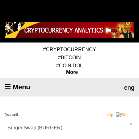
#CRYPTOCURRENCY
#BITCOIN
#COINIDOL
More
☰ Menu
eng
You sell
Flip
Burger Swap (BURGER)