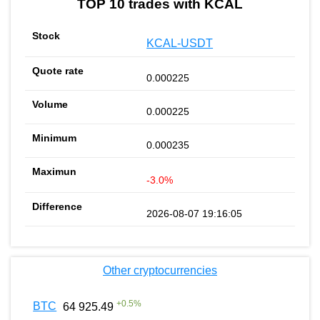
TOP 10 trades with KCAL
KCAL-USDT
0.000225
0.000225
0.000235
-3.0%
2026-08-07 19:16:05
Other cryptocurrencies
+
0.5
%
BTC
64 925.49