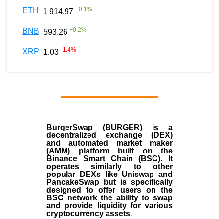
+
0.1
%
ETH
1 914.97
+
0.2
%
BNB
593.26
-1.4
%
XRP
1.03
BurgerSwap (BURGER) is a
decentralized exchange (DEX)
and automated market maker
(AMM) platform built on the
Binance Smart Chain (BSC). It
operates similarly to other
popular DEXs like Uniswap and
PancakeSwap but is specifically
designed to offer users on the
BSC network the ability to swap
and provide liquidity for various
cryptocurrency assets.