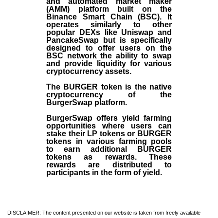
and automated market maker
(AMM) platform built on the
Binance Smart Chain (BSC). It
operates similarly to other
popular DEXs like Uniswap and
PancakeSwap but is specifically
designed to offer users on the
BSC network the ability to swap
and provide liquidity for various
cryptocurrency assets.
The BURGER token is the native
cryptocurrency of the
BurgerSwap platform.
BurgerSwap offers yield farming
opportunities where users can
stake their LP tokens or BURGER
tokens in various farming pools
to earn additional BURGER
tokens as rewards. These
rewards are distributed to
participants in the form of yield.
DISCLAIMER: The content presented on our website is taken from freely available