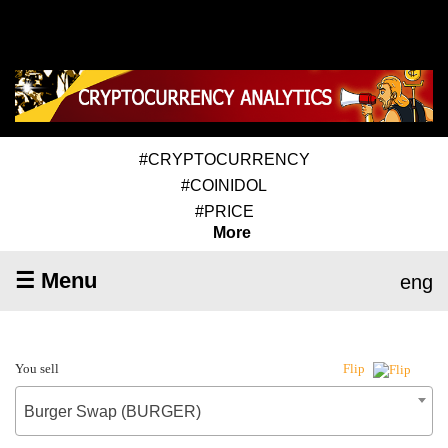
#CRYPTOCURRENCY
#COINIDOL
#PRICE
More
☰ Menu
eng
You sell
Flip
Burger Swap (BURGER)