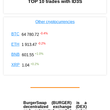
TOP 10 trades with ID3S
Other cryptocurrencies
-0.4
%
BTC
64 780.72
-0.2
%
ETH
1 913.47
+
1.0
%
BNB
601.55
+
0.2
%
XRP
1.04
BurgerSwap (BURGER) is a
decentralized exchange (DEX)