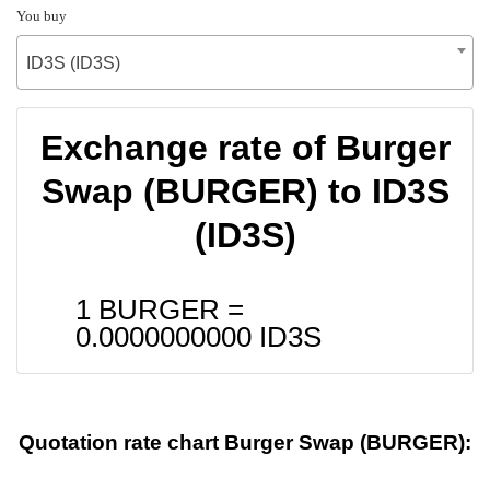
You buy
ID3S (ID3S)
Exchange rate of Burger
Swap (BURGER) to ID3S
(ID3S)
1 BURGER =
0.0000000000
ID3S
Quotation rate chart Burger Swap (BURGER):