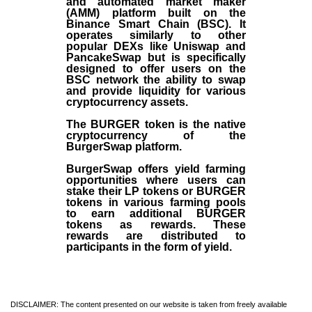
and automated market maker
(AMM) platform built on the
Binance Smart Chain (BSC). It
operates similarly to other
popular DEXs like Uniswap and
PancakeSwap but is specifically
designed to offer users on the
BSC network the ability to swap
and provide liquidity for various
cryptocurrency assets.
The BURGER token is the native
cryptocurrency of the
BurgerSwap platform.
BurgerSwap offers yield farming
opportunities where users can
stake their LP tokens or BURGER
tokens in various farming pools
to earn additional BURGER
tokens as rewards. These
rewards are distributed to
participants in the form of yield.
DISCLAIMER: The content presented on our website is taken from freely available