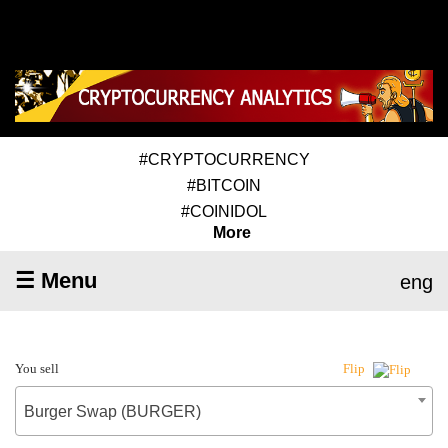
#CRYPTOCURRENCY
#BITCOIN
#COINIDOL
More
☰ Menu
eng
You sell
Flip
Burger Swap (BURGER)