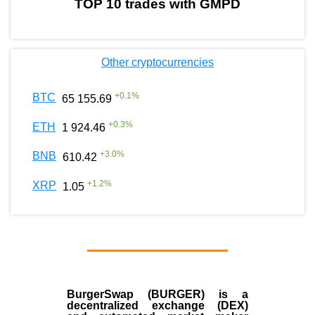
TOP 10 trades with GMPD
Other cryptocurrencies
+
0.1
%
BTC
65 155.69
+
0.3
%
ETH
1 924.46
+
3.0
%
BNB
610.42
+
1.2
%
XRP
1.05
BurgerSwap (BURGER) is a
decentralized exchange (DEX)