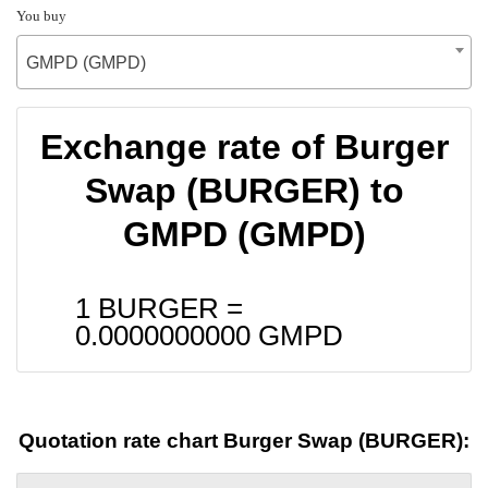
You buy
GMPD (GMPD)
Exchange rate of Burger
Swap (BURGER) to
GMPD (GMPD)
1 BURGER =
0.0000000000
GMPD
Quotation rate chart Burger Swap (BURGER):