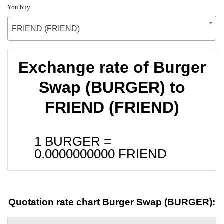
You buy
FRIEND (FRIEND)
Exchange rate of Burger
Swap (BURGER) to
FRIEND (FRIEND)
1 BURGER =
0.0000000000
FRIEND
Quotation rate chart Burger Swap (BURGER):