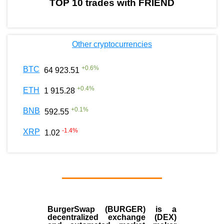
TOP 10 trades with FRIEND
Other cryptocurrencies
+
0.6
%
BTC
64 923.51
+
0.4
%
ETH
1 915.28
+
0.1
%
BNB
592.55
-1.4
%
XRP
1.02
BurgerSwap (BURGER) is a
decentralized exchange (DEX)