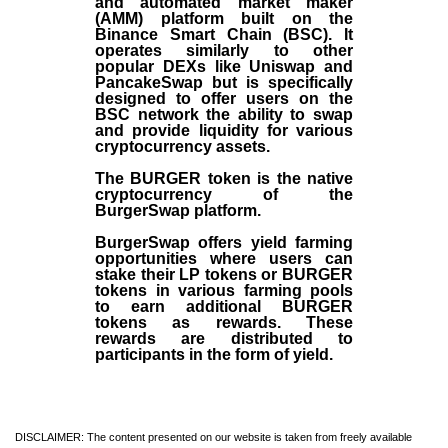
and automated market maker
(AMM) platform built on the
Binance Smart Chain (BSC). It
operates similarly to other
popular DEXs like Uniswap and
PancakeSwap but is specifically
designed to offer users on the
BSC network the ability to swap
and provide liquidity for various
cryptocurrency assets.
The BURGER token is the native
cryptocurrency of the
BurgerSwap platform.
BurgerSwap offers yield farming
opportunities where users can
stake their LP tokens or BURGER
tokens in various farming pools
to earn additional BURGER
tokens as rewards. These
rewards are distributed to
participants in the form of yield.
DISCLAIMER: The content presented on our website is taken from freely available