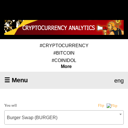
#CRYPTOCURRENCY
#BITCOIN
#COINIDOL
More
☰ Menu
eng
You sell
Flip
Burger Swap (BURGER)