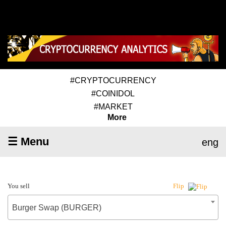
#CRYPTOCURRENCY
#COINIDOL
#MARKET
More
☰ Menu
eng
You sell
Flip
Burger Swap (BURGER)