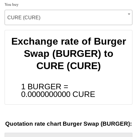
You buy
CURE (CURE)
Exchange rate of Burger
Swap (BURGER) to
CURE (CURE)
1 BURGER =
0.0000000000
CURE
Quotation rate chart Burger Swap (BURGER):