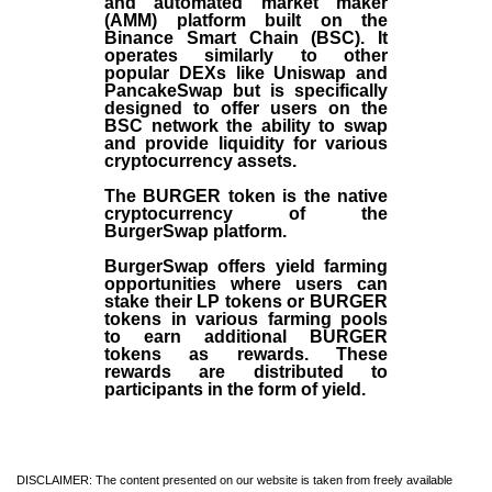
and automated market maker
(AMM) platform built on the
Binance Smart Chain (BSC). It
operates similarly to other
popular DEXs like Uniswap and
PancakeSwap but is specifically
designed to offer users on the
BSC network the ability to swap
and provide liquidity for various
cryptocurrency assets.
The BURGER token is the native
cryptocurrency of the
BurgerSwap platform.
BurgerSwap offers yield farming
opportunities where users can
stake their LP tokens or BURGER
tokens in various farming pools
to earn additional BURGER
tokens as rewards. These
rewards are distributed to
participants in the form of yield.
DISCLAIMER: The content presented on our website is taken from freely available