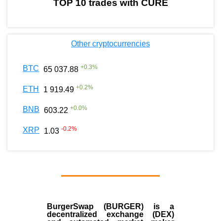
TOP 10 trades with CURE
Other cryptocurrencies
+
0.3
%
BTC
65 037.88
+
0.2
%
ETH
1 919.49
+
0.0
%
BNB
603.22
-0.2
%
XRP
1.03
BurgerSwap (BURGER) is a
decentralized exchange (DEX)