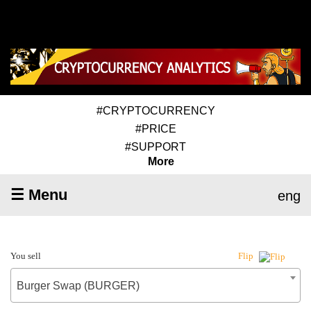
#CRYPTOCURRENCY
#PRICE
#SUPPORT
More
☰ Menu
eng
You sell
Flip
Burger Swap (BURGER)