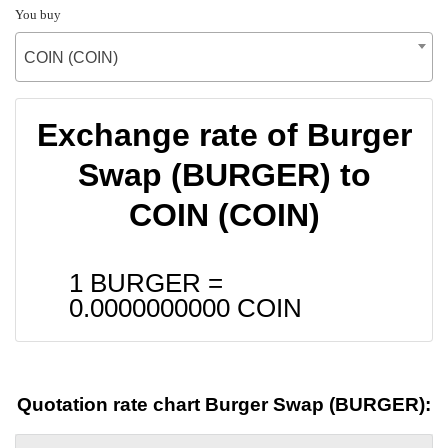
You buy
COIN (COIN)
Exchange rate of Burger
Swap (BURGER) to
COIN (COIN)
1 BURGER =
0.0000000000
COIN
Quotation rate chart Burger Swap (BURGER):