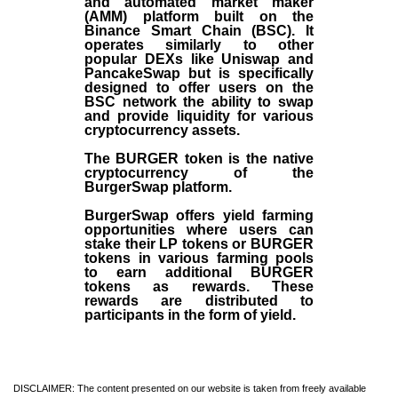
and automated market maker
(AMM) platform built on the
Binance Smart Chain (BSC). It
operates similarly to other
popular DEXs like Uniswap and
PancakeSwap but is specifically
designed to offer users on the
BSC network the ability to swap
and provide liquidity for various
cryptocurrency assets.
The BURGER token is the native
cryptocurrency of the
BurgerSwap platform.
BurgerSwap offers yield farming
opportunities where users can
stake their LP tokens or BURGER
tokens in various farming pools
to earn additional BURGER
tokens as rewards. These
rewards are distributed to
participants in the form of yield.
DISCLAIMER: The content presented on our website is taken from freely available