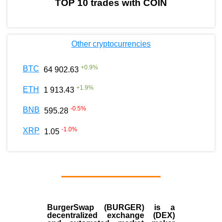
TOP 10 trades with COIN
Other cryptocurrencies
+
0.9
%
BTC
64 902.63
+
1.9
%
ETH
1 913.43
-0.5
%
BNB
595.28
-1.0
%
XRP
1.05
BurgerSwap (BURGER) is a
decentralized exchange (DEX)