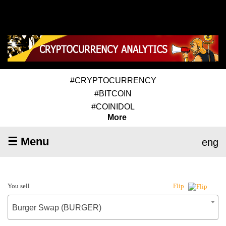
#CRYPTOCURRENCY
#BITCOIN
#COINIDOL
More
☰ Menu
eng
You sell
Flip
Burger Swap (BURGER)