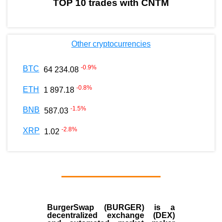
TOP 10 trades with CNTM
Other cryptocurrencies
-0.9
%
BTC
64 234.08
-0.8
%
ETH
1 897.18
-1.5
%
BNB
587.03
-2.8
%
XRP
1.02
BurgerSwap (BURGER) is a
decentralized exchange (DEX)