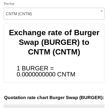
You buy
CNTM (CNTM)
Exchange rate of Burger
Swap (BURGER) to
CNTM (CNTM)
1 BURGER =
0.0000000000
CNTM
Quotation rate chart Burger Swap (BURGER):