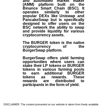
and automated market maker
(AMM) platform built on the
Binance Smart Chain (BSC). It
operates similarly to other
popular DEXs like Uniswap and
PancakeSwap but is specifically
designed to offer users on the
BSC network the ability to swap
and provide liquidity for various
cryptocurrency assets.
The BURGER token is the native
cryptocurrency of the
BurgerSwap platform.
BurgerSwap offers yield farming
opportunities where users can
stake their LP tokens or BURGER
tokens in various farming pools
to earn additional BURGER
tokens as rewards. These
rewards are distributed to
participants in the form of yield.
DISCLAIMER: The content presented on our website is taken from freely available