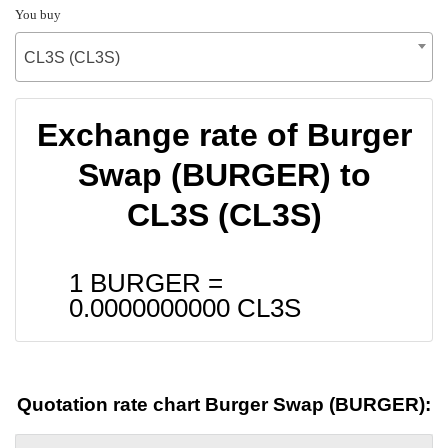
You buy
CL3S (CL3S)
Exchange rate of Burger
Swap (BURGER) to
CL3S (CL3S)
1 BURGER =
0.0000000000
CL3S
Quotation rate chart Burger Swap (BURGER):