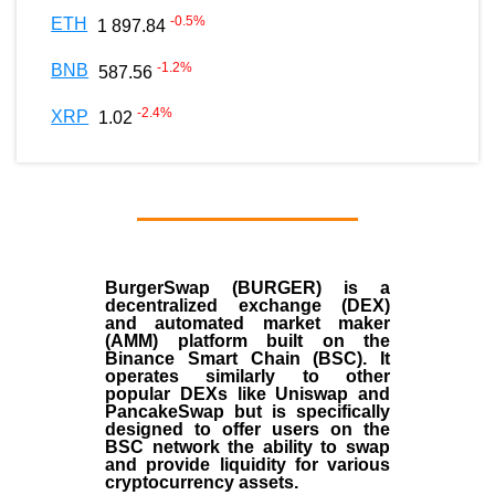
-0.5
%
ETH
1 897.84
-1.2
%
BNB
587.56
-2.4
%
XRP
1.02
BurgerSwap (BURGER) is a
decentralized exchange (DEX)
and automated market maker
(AMM) platform built on the
Binance Smart Chain (BSC). It
operates similarly to other
popular DEXs like Uniswap and
PancakeSwap but is specifically
designed to offer users on the
BSC network the ability to swap
and provide liquidity for various
cryptocurrency assets.