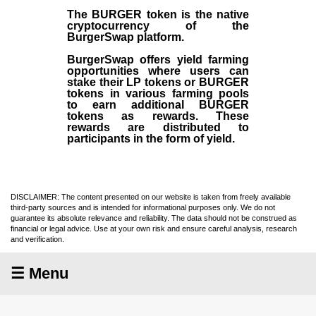
The BURGER token is the native
cryptocurrency of the
BurgerSwap platform.
BurgerSwap offers yield farming
opportunities where users can
stake their LP tokens or BURGER
tokens in various farming pools
to earn additional BURGER
tokens as rewards. These
rewards are distributed to
participants in the form of yield.
DISCLAIMER: The content presented on our website is taken from freely available
third-party sources and is intended for informational purposes only. We do not
guarantee its absolute relevance and reliability. The data should not be construed as
financial or legal advice. Use at your own risk and ensure careful analysis, research
and verification.
☰ Menu