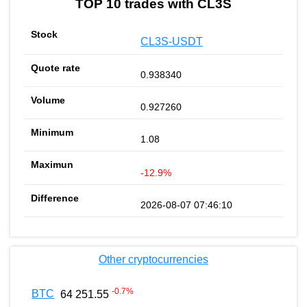
TOP 10 trades with CL3S
CL3S-USDT
0.938340
0.927260
1.08
-12.9%
2026-08-07 07:46:10
Other cryptocurrencies
-0.7
%
BTC
64 251.55