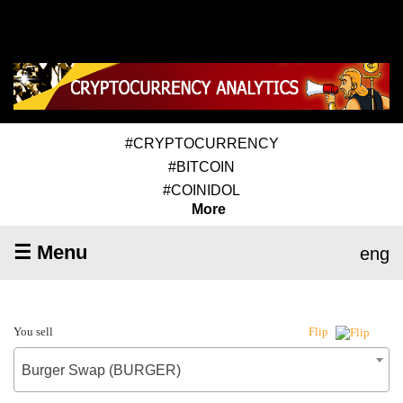
#CRYPTOCURRENCY
#BITCOIN
#COINIDOL
More
☰ Menu
eng
You sell
Flip
Burger Swap (BURGER)