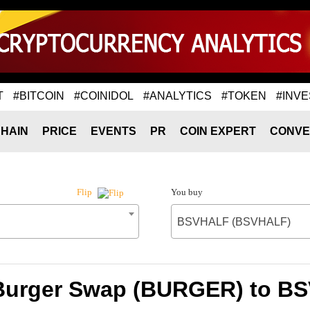
T
#BITCOIN
#COINIDOL
#ANALYTICS
#TOKEN
#INVE
HAIN
PRICE
EVENTS
PR
COIN EXPERT
CONVE
You buy
Flip
BSVHALF (BSVHALF)
 Burger Swap (BURGER) to 