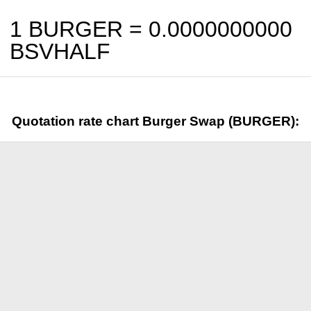
1 BURGER =
0.0000000000
BSVHALF
Quotation rate chart Burger Swap (BURGER):