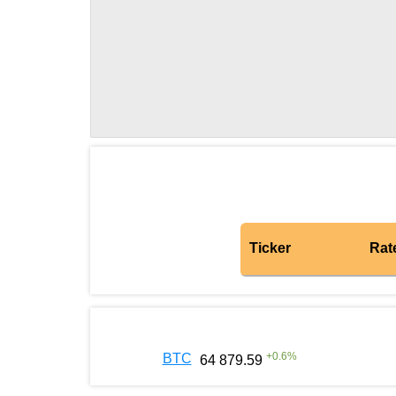
Ticker
Rat
+
0.6
%
BTC
64 879.59