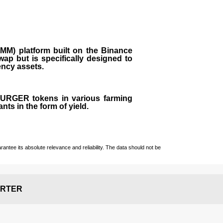
M) platform built on the Binance
ap but is specifically designed to
rency assets.
 BURGER tokens in various farming
ts in the form of yield.
ntee its absolute relevance and reliability. The data should not be
RTER