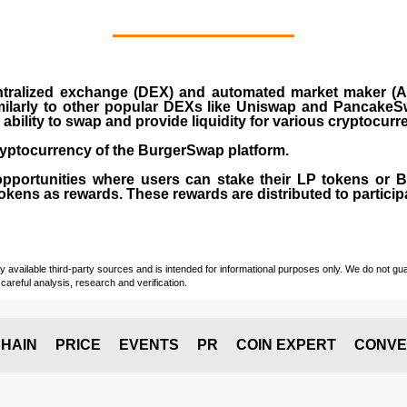
ralized exchange (DEX) and automated market maker (AM
milarly to other popular DEXs like Uniswap and PancakeSw
ability to swap and provide liquidity for various cryptocur
yptocurrency of the BurgerSwap platform.
opportunities where users can stake their LP tokens or
ens as rewards. These rewards are distributed to participan
vailable third-party sources and is intended for informational purposes only. We do not guara
careful analysis, research and verification.
HAIN
PRICE
EVENTS
PR
COIN EXPERT
CONVE