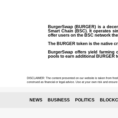
BurgerSwap (BURGER) is a decent
Smart Chain (BSC). It operates si
offer users on the BSC network the 
The BURGER token is the native cr
BurgerSwap offers yield farming 
pools to earn additional BURGER tok
DISCLAIMER: The content presented on our website is taken from freely a
construed as financial or legal advice. Use at your own risk and ensure 
NEWS
BUSINESS
POLITICS
BLOCKC