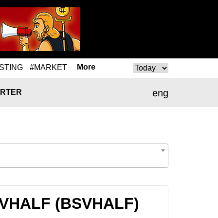
More
STING
#MARKET
eng
RTER
BSVHALF (BSVHALF)