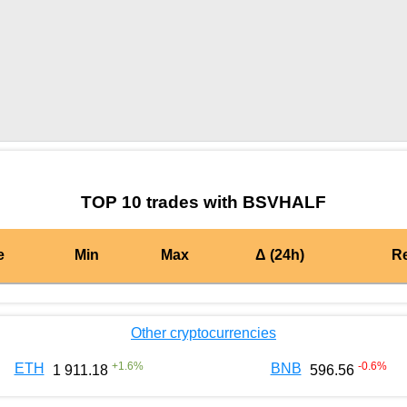
by TradingView
Graph chart for BURGERBSVHALF
TOP 10 trades with BSVHALF
e
Min
Max
Δ (24h)
R
Other cryptocurrencies
+
1.6
%
-0.6
%
ETH
BNB
1 911.18
596.56