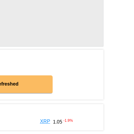
efreshed
-1.9
%
XRP
1.05