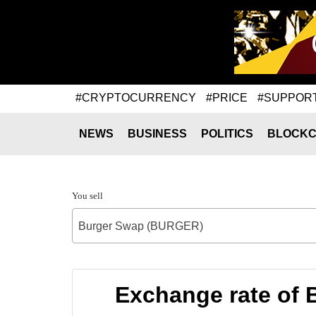
#CRYPTOCURRENCY
#PRICE
#SUPPOR
NEWS
BUSINESS
POLITICS
BLOCKC
You sell
Burger Swap (BURGER)
Exchange rate of