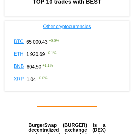
TOP 10 trades with BEST
Other cryptocurrencies
+
0.0
%
BTC
65 000.43
+
0.1
%
ETH
1 920.69
+
1.1
%
BNB
604.50
+
0.0
%
XRP
1.04
BurgerSwap (BURGER) is a
decentralized exchange (DEX)