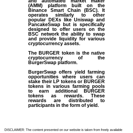
and automated market maker
(AMM) platform built on the
Binance Smart Chain (BSC). It
operates similarly to other
popular DEXs like Uniswap and
PancakeSwap but is specifically
designed to offer users on the
BSC network the ability to swap
and provide liquidity for various
cryptocurrency assets.
The BURGER token is the native
cryptocurrency of the
BurgerSwap platform.
BurgerSwap offers yield farming
opportunities where users can
stake their LP tokens or BURGER
tokens in various farming pools
to earn additional BURGER
tokens as rewards. These
rewards are distributed to
participants in the form of yield.
DISCLAIMER: The content presented on our website is taken from freely available