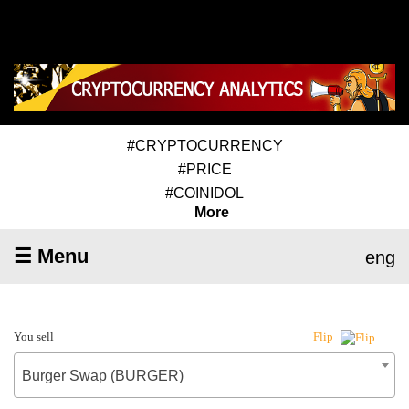
#CRYPTOCURRENCY
#PRICE
#COINIDOL
More
☰ Menu
eng
You sell
Flip
Burger Swap (BURGER)