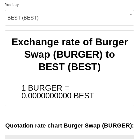
You buy
BEST (BEST)
Exchange rate of Burger
Swap (BURGER) to
BEST (BEST)
1 BURGER =
0.0000000000
BEST
Quotation rate chart Burger Swap (BURGER):