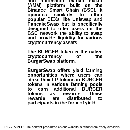
and automated market maker
(AMM) platform built on the
Binance Smart Chain (BSC). It
operates similarly to other
popular DEXs like Uniswap and
PancakeSwap but is specifically
designed to offer users on the
BSC network the ability to swap
and provide liquidity for various
cryptocurrency assets.
The BURGER token is the native
cryptocurrency of the
BurgerSwap platform.
BurgerSwap offers yield farming
opportunities where users can
stake their LP tokens or BURGER
tokens in various farming pools
to earn additional BURGER
tokens as rewards. These
rewards are distributed to
participants in the form of yield.
DISCLAIMER: The content presented on our website is taken from freely available