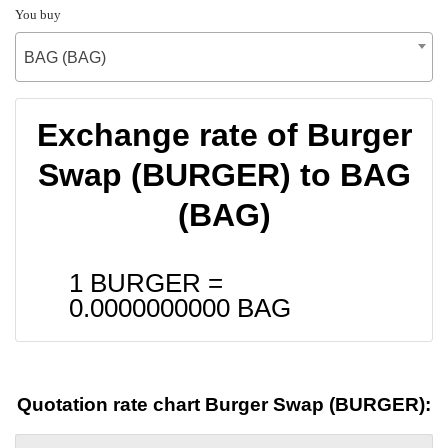
You buy
BAG (BAG)
Exchange rate of Burger
Swap (BURGER) to BAG
(BAG)
1 BURGER =
0.0000000000
BAG
Quotation rate chart Burger Swap (BURGER):