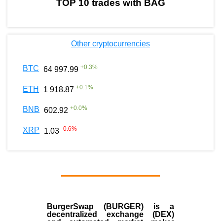
TOP 10 trades with BAG
Other cryptocurrencies
+
0.3
%
BTC
64 997.99
+
0.1
%
ETH
1 918.87
+
0.0
%
BNB
602.92
-0.6
%
XRP
1.03
BurgerSwap (BURGER) is a
decentralized exchange (DEX)