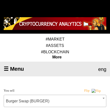
#MARKET
#ASSETS
#BLOCKCHAIN
More
☰ Menu
eng
You sell
Flip
Burger Swap (BURGER)