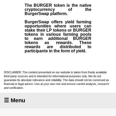
The BURGER token is the native
cryptocurrency of the
BurgerSwap platform.
BurgerSwap offers yield farming
opportunities where users can
stake their LP tokens or BURGER
tokens in various farming pools
to earn additional BURGER
tokens as rewards. These
rewards are distributed to
participants in the form of yield.
DISCLAIMER: The content presented on our website is taken from freely available
third-party sources and is intended for informational purposes only. We do not
guarantee its absolute relevance and reliability. The data should not be construed as
financial or legal advice. Use at your own risk and ensure careful analysis, research
and verification.
☰ Menu