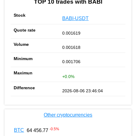
TOP 10 trades with BABI
BABI-USDT
0.001619
0.001618
0.001706
+0.0%
2026-08-06 23:46:04
Other cryptocurrencies
-0.5
%
BTC
64 456.77