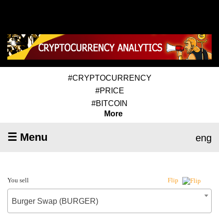
#CRYPTOCURRENCY
#PRICE
#BITCOIN
More
☰ Menu
eng
You sell
Flip
Burger Swap (BURGER)