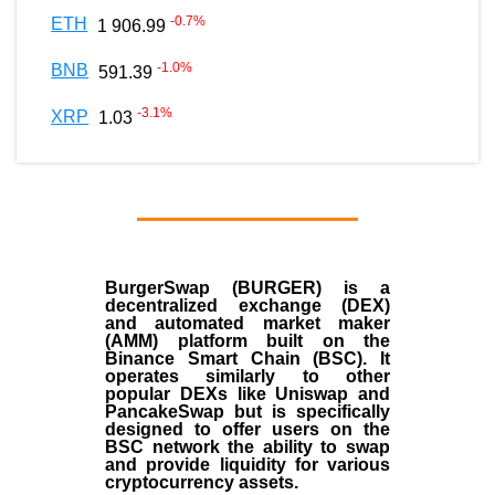
-0.7
%
ETH
1 906.99
-1.0
%
BNB
591.39
-3.1
%
XRP
1.03
BurgerSwap (BURGER) is a
decentralized exchange (DEX)
and automated market maker
(AMM) platform built on the
Binance Smart Chain (BSC). It
operates similarly to other
popular DEXs like Uniswap and
PancakeSwap but is specifically
designed to offer users on the
BSC network the ability to swap
and provide liquidity for various
cryptocurrency assets.