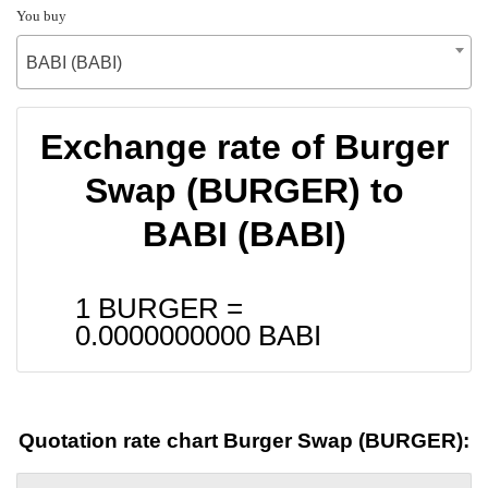
You buy
BABI (BABI)
Exchange rate of Burger
Swap (BURGER) to
BABI (BABI)
1 BURGER =
0.0000000000
BABI
Quotation rate chart Burger Swap (BURGER):