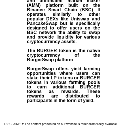
and automated market maker
(AMM) platform built on the
Binance Smart Chain (BSC). It
operates similarly to other
popular DEXs like Uniswap and
PancakeSwap but is specifically
designed to offer users on the
BSC network the ability to swap
and provide liquidity for various
cryptocurrency assets.
The BURGER token is the native
cryptocurrency of the
BurgerSwap platform.
BurgerSwap offers yield farming
opportunities where users can
stake their LP tokens or BURGER
tokens in various farming pools
to earn additional BURGER
tokens as rewards. These
rewards are distributed to
participants in the form of yield.
DISCLAIMER: The content presented on our website is taken from freely available