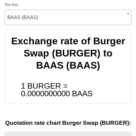
You buy
BAAS (BAAS)
Exchange rate of Burger
Swap (BURGER) to
BAAS (BAAS)
1 BURGER =
0.0000000000
BAAS
Quotation rate chart Burger Swap (BURGER):