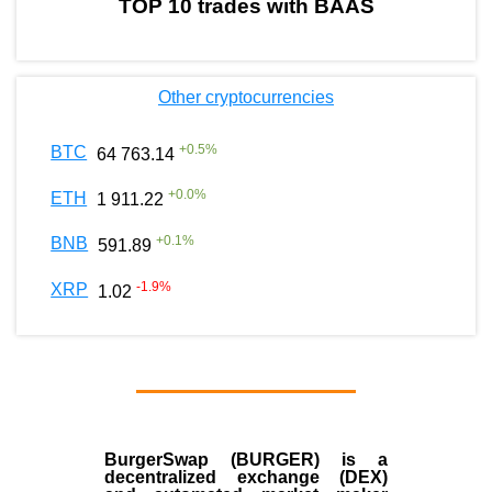
TOP 10 trades with BAAS
Other cryptocurrencies
+
0.5
%
BTC
64 763.14
+
0.0
%
ETH
1 911.22
+
0.1
%
BNB
591.89
-1.9
%
XRP
1.02
BurgerSwap (BURGER) is a
decentralized exchange (DEX)