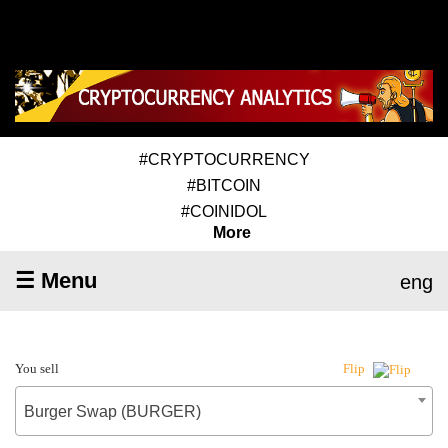
#CRYPTOCURRENCY
#BITCOIN
#COINIDOL
More
☰ Menu
eng
You sell
Flip
Burger Swap (BURGER)