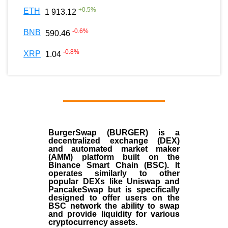
+
0.5
%
ETH
1 913.12
-0.6
%
BNB
590.46
-0.8
%
XRP
1.04
BurgerSwap (BURGER) is a
decentralized exchange (DEX)
and automated market maker
(AMM) platform built on the
Binance Smart Chain (BSC). It
operates similarly to other
popular DEXs like Uniswap and
PancakeSwap but is specifically
designed to offer users on the
BSC network the ability to swap
and provide liquidity for various
cryptocurrency assets.