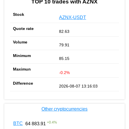
TOP 10 trades with AZNX
AZNX-USDT
82.63
79.91
85.15
-0.2%
2026-08-07 13:16:03
Other cryptocurrencies
+
0.4
%
BTC
64 883.91