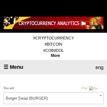
#CRYPTOCURRENCY
#BITCOIN
#COINIDOL
More
☰ Menu
eng
You sell
Flip
Burger Swap (BURGER)