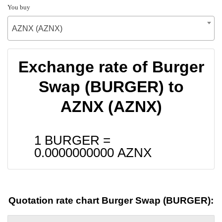
You buy
AZNX (AZNX)
Exchange rate of Burger
Swap (BURGER) to
AZNX (AZNX)
1 BURGER =
0.0000000000
AZNX
Quotation rate chart Burger Swap (BURGER):