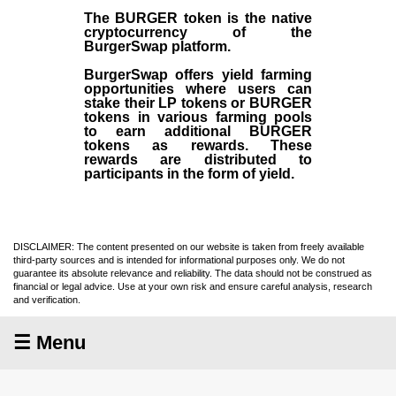
The BURGER token is the native
cryptocurrency of the
BurgerSwap platform.
BurgerSwap offers yield farming
opportunities where users can
stake their LP tokens or BURGER
tokens in various farming pools
to earn additional BURGER
tokens as rewards. These
rewards are distributed to
participants in the form of yield.
DISCLAIMER: The content presented on our website is taken from freely available
third-party sources and is intended for informational purposes only. We do not
guarantee its absolute relevance and reliability. The data should not be construed as
financial or legal advice. Use at your own risk and ensure careful analysis, research
and verification.
☰ Menu