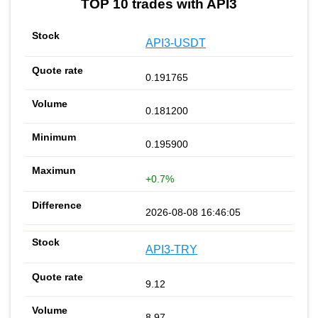
TOP 10 trades with API3
API3-USDT
0.191765
0.181200
0.195900
+0.7%
2026-08-08 16:46:05
API3-TRY
9.12
8.97