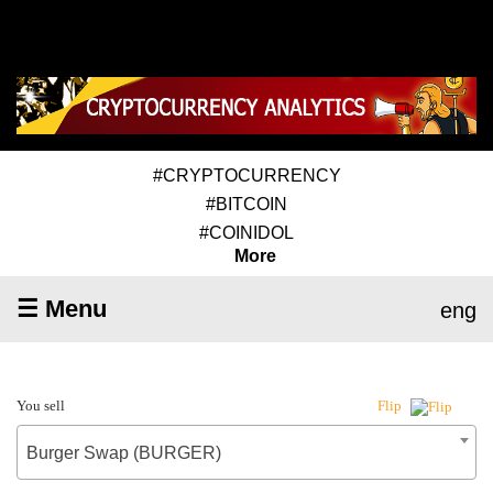
#CRYPTOCURRENCY
#BITCOIN
#COINIDOL
More
☰ Menu
eng
You sell
Flip
Burger Swap (BURGER)