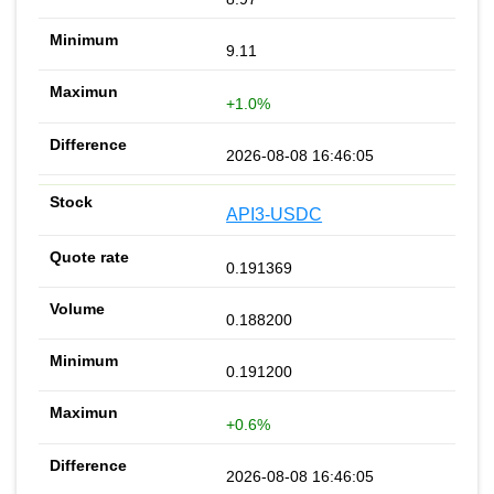
9.11
+1.0%
2026-08-08 16:46:05
API3-USDC
0.191369
0.188200
0.191200
+0.6%
2026-08-08 16:46:05