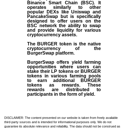
Binance Smart Chain (BSC). It
operates similarly to other
popular DEXs like Uniswap and
PancakeSwap but is specifically
designed to offer users on the
BSC network the ability to swap
and provide liquidity for various
cryptocurrency assets.
The BURGER token is the native
cryptocurrency of the
BurgerSwap platform.
BurgerSwap offers yield farming
opportunities where users can
stake their LP tokens or BURGER
tokens in various farming pools
to earn additional BURGER
tokens as rewards. These
rewards are distributed to
participants in the form of yield.
DISCLAIMER: The content presented on our website is taken from freely available
third-party sources and is intended for informational purposes only. We do not
guarantee its absolute relevance and reliability. The data should not be construed as