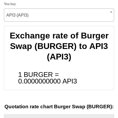
You buy
API3 (API3)
Exchange rate of Burger
Swap (BURGER) to API3
(API3)
1 BURGER =
0.0000000000
API3
Quotation rate chart Burger Swap (BURGER):