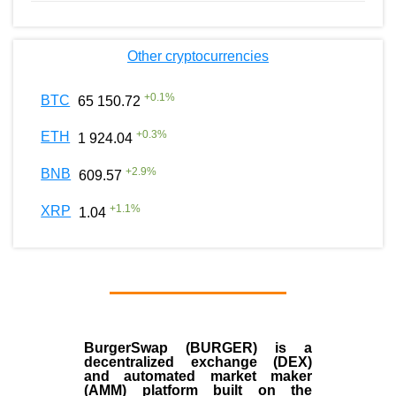
Other cryptocurrencies
+
0.1
%
BTC
65 150.72
+
0.3
%
ETH
1 924.04
+
2.9
%
BNB
609.57
+
1.1
%
XRP
1.04
BurgerSwap (BURGER) is a
decentralized exchange (DEX)
and automated market maker
(AMM) platform built on the