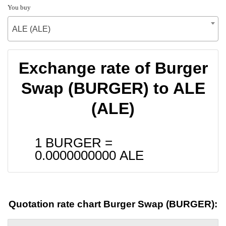
You buy
ALE (ALE)
Exchange rate of Burger
Swap (BURGER) to ALE
(ALE)
1 BURGER =
0.0000000000
ALE
Quotation rate chart Burger Swap (BURGER):