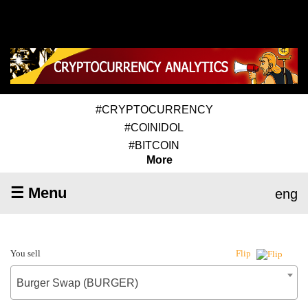
#CRYPTOCURRENCY
#COINIDOL
#BITCOIN
More
☰ Menu
eng
You sell
Flip
Burger Swap (BURGER)