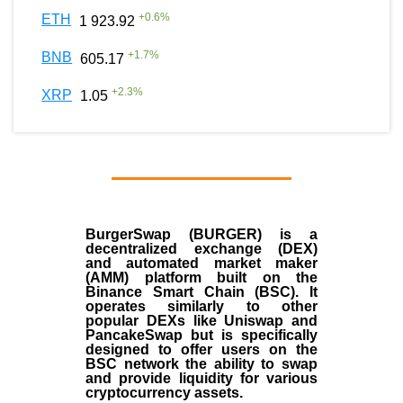
+
0.6
%
ETH
1 923.92
+
1.7
%
BNB
605.17
+
2.3
%
XRP
1.05
BurgerSwap (BURGER) is a
decentralized exchange (DEX)
and automated market maker
(AMM) platform built on the
Binance Smart Chain (BSC). It
operates similarly to other
popular DEXs like Uniswap and
PancakeSwap but is specifically
designed to offer users on the
BSC network the ability to swap
and provide liquidity for various
cryptocurrency assets.