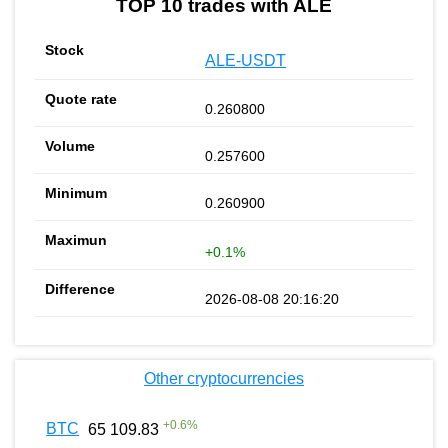
TOP 10 trades with ALE
ALE-USDT
0.260800
0.257600
0.260900
+0.1%
2026-08-08 20:16:20
Other cryptocurrencies
+
0.6
%
BTC
65 109.83