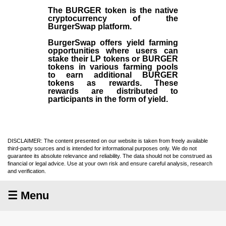
The BURGER token is the native
cryptocurrency of the
BurgerSwap platform.
BurgerSwap offers yield farming
opportunities where users can
stake their LP tokens or BURGER
tokens in various farming pools
to earn additional BURGER
tokens as rewards. These
rewards are distributed to
participants in the form of yield.
DISCLAIMER: The content presented on our website is taken from freely available
third-party sources and is intended for informational purposes only. We do not
guarantee its absolute relevance and reliability. The data should not be construed as
financial or legal advice. Use at your own risk and ensure careful analysis, research
and verification.
☰ Menu