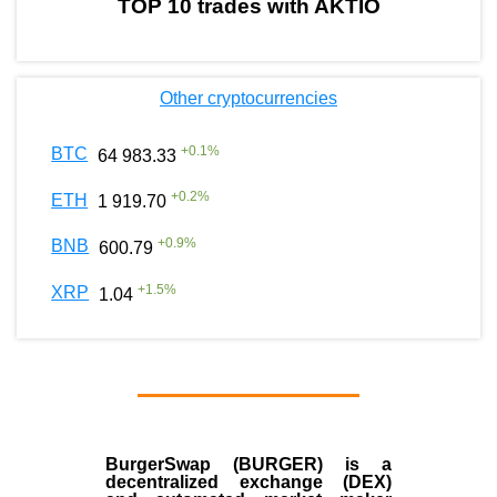
TOP 10 trades with AKTIO
Other cryptocurrencies
+
0.1
%
BTC
64 983.33
+
0.2
%
ETH
1 919.70
+
0.9
%
BNB
600.79
+
1.5
%
XRP
1.04
BurgerSwap (BURGER) is a
decentralized exchange (DEX)