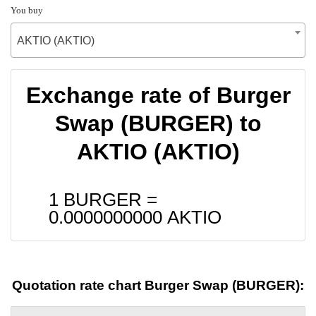
You buy
AKTIO (AKTIO)
Exchange rate of Burger
Swap (BURGER) to
AKTIO (AKTIO)
1 BURGER =
0.0000000000
AKTIO
Quotation rate chart Burger Swap (BURGER):