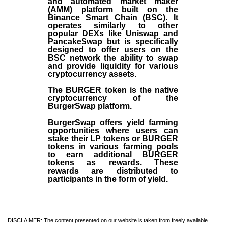
and automated market maker
(AMM) platform built on the
Binance Smart Chain (BSC). It
operates similarly to other
popular DEXs like Uniswap and
PancakeSwap but is specifically
designed to offer users on the
BSC network the ability to swap
and provide liquidity for various
cryptocurrency assets.
The BURGER token is the native
cryptocurrency of the
BurgerSwap platform.
BurgerSwap offers yield farming
opportunities where users can
stake their LP tokens or BURGER
tokens in various farming pools
to earn additional BURGER
tokens as rewards. These
rewards are distributed to
participants in the form of yield.
DISCLAIMER: The content presented on our website is taken from freely available