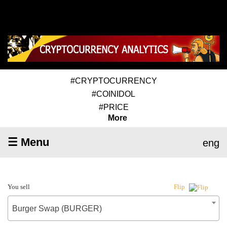
#CRYPTOCURRENCY
#COINIDOL
#PRICE
More
☰ Menu
eng
You sell
Flip
Burger Swap (BURGER)