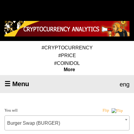
#CRYPTOCURRENCY
#PRICE
#COINIDOL
More
☰ Menu
eng
You sell
Flip
Burger Swap (BURGER)