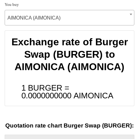
You buy
AIMONICA (AIMONICA)
Exchange rate of Burger
Swap (BURGER) to
AIMONICA (AIMONICA)
1 BURGER =
0.0000000000
AIMONICA
Quotation rate chart Burger Swap (BURGER):