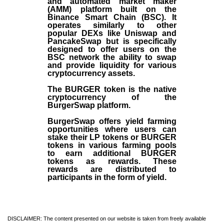
and automated market maker
(AMM) platform built on the
Binance Smart Chain (BSC). It
operates similarly to other
popular DEXs like Uniswap and
PancakeSwap but is specifically
designed to offer users on the
BSC network the ability to swap
and provide liquidity for various
cryptocurrency assets.
The BURGER token is the native
cryptocurrency of the
BurgerSwap platform.
BurgerSwap offers yield farming
opportunities where users can
stake their LP tokens or BURGER
tokens in various farming pools
to earn additional BURGER
tokens as rewards. These
rewards are distributed to
participants in the form of yield.
DISCLAIMER: The content presented on our website is taken from freely available