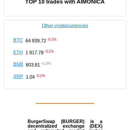
TOP 10 trades with AIMONICA
Other cryptocurrencies
-0.1
%
BTC
64 939.72
-0.1
%
ETH
1 917.78
+
1.0
%
BNB
603.81
-0.2
%
XRP
1.04
BurgerSwap (BURGER) is a
decentralized exchange (DEX)