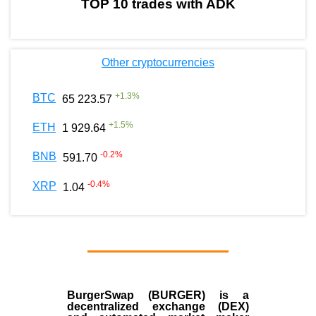
TOP 10 trades with ADK
Other cryptocurrencies
+
1.3
%
BTC
65 223.57
+
1.5
%
ETH
1 929.64
-0.2
%
BNB
591.70
-0.4
%
XRP
1.04
BurgerSwap (BURGER) is a
decentralized exchange (DEX)