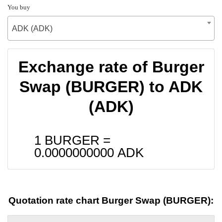
You buy
ADK (ADK)
Exchange rate of Burger
Swap (BURGER) to ADK
(ADK)
1 BURGER =
0.0000000000
ADK
Quotation rate chart Burger Swap (BURGER):