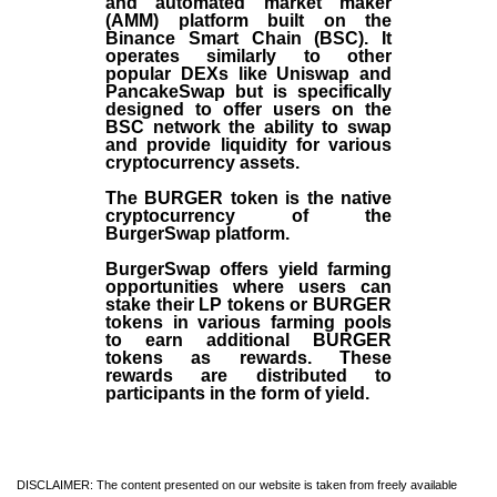
and automated market maker
(AMM) platform built on the
Binance Smart Chain (BSC). It
operates similarly to other
popular DEXs like Uniswap and
PancakeSwap but is specifically
designed to offer users on the
BSC network the ability to swap
and provide liquidity for various
cryptocurrency assets.
The BURGER token is the native
cryptocurrency of the
BurgerSwap platform.
BurgerSwap offers yield farming
opportunities where users can
stake their LP tokens or BURGER
tokens in various farming pools
to earn additional BURGER
tokens as rewards. These
rewards are distributed to
participants in the form of yield.
DISCLAIMER: The content presented on our website is taken from freely available