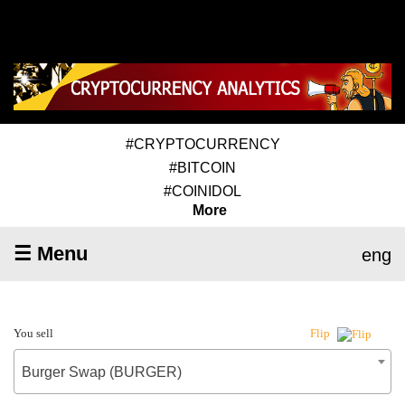
#CRYPTOCURRENCY
#BITCOIN
#COINIDOL
More
☰ Menu
eng
You sell
Flip
Burger Swap (BURGER)