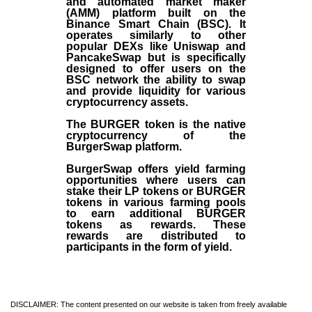
and automated market maker
(AMM) platform built on the
Binance Smart Chain (BSC). It
operates similarly to other
popular DEXs like Uniswap and
PancakeSwap but is specifically
designed to offer users on the
BSC network the ability to swap
and provide liquidity for various
cryptocurrency assets.
The BURGER token is the native
cryptocurrency of the
BurgerSwap platform.
BurgerSwap offers yield farming
opportunities where users can
stake their LP tokens or BURGER
tokens in various farming pools
to earn additional BURGER
tokens as rewards. These
rewards are distributed to
participants in the form of yield.
DISCLAIMER: The content presented on our website is taken from freely available