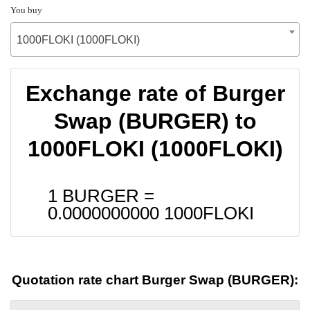
You buy
1000FLOKI (1000FLOKI)
Exchange rate of Burger
Swap (BURGER) to
1000FLOKI (1000FLOKI)
1 BURGER =
0.0000000000
1000FLOKI
Quotation rate chart Burger Swap (BURGER):