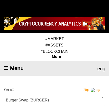
#MARKET
#ASSETS
#BLOCKCHAIN
More
☰ Menu
eng
You sell
Flip
Burger Swap (BURGER)