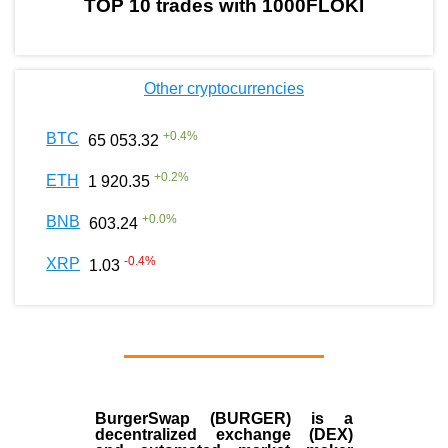
TOP 10 trades with 1000FLOKI
Other cryptocurrencies
+
0.4
%
BTC
65 053.32
+
0.2
%
ETH
1 920.35
+
0.0
%
BNB
603.24
-0.4
%
XRP
1.03
BurgerSwap (BURGER) is a
decentralized exchange (DEX)