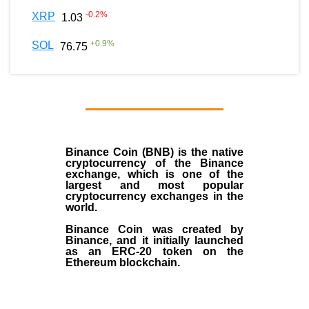
-0.2
%
XRP
1.03
+
0.9
%
SOL
76.75
Binance Coin (BNB)
is the
native
cryptocurrency
of the
Binance
exchange
, which is one of the
largest and most popular
cryptocurrency exchanges in the
world.
Binance Coin was created by
Binance, and it initially launched
as an
ERC-20 token
on the
Ethereum blockchain.