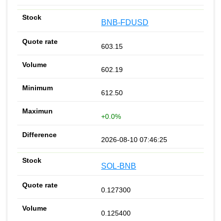
BNB-FDUSD
603.15
602.19
612.50
+0.0%
2026-08-10 07:46:25
SOL-BNB
0.127300
0.125400