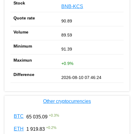
BNB-KCS
90.89
89.59
91.39
+0.9%
2026-08-10 07:46:24
Other cryptocurrencies
+
0.3
%
BTC
65 035.09
+
0.2
%
ETH
1 919.83