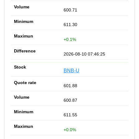
600.71
611.30
+0.1%
2026-08-10 07:46:25
BNB-U
601.88
600.87
611.55
+0.0%