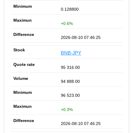
0.128800
+0.6%
2026-08-10 07:46:25
BNB-JPY
95 316.00
94 888.00
96 523.00
+0.3%
2026-08-10 07:46:25