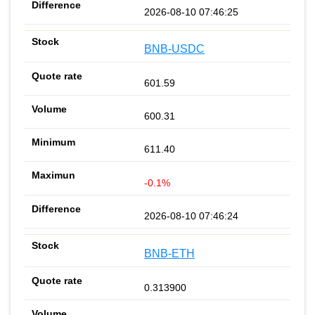
2026-08-10 07:46:25
BNB-USDC
601.59
600.31
611.40
-0.1%
2026-08-10 07:46:24
BNB-ETH
0.313900