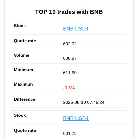
TOP 10 trades with BNB
BNB-USDT
602.02
600.97
611.60
-0.3%
2026-08-10 07:46:24
BNB-USD1
601.75