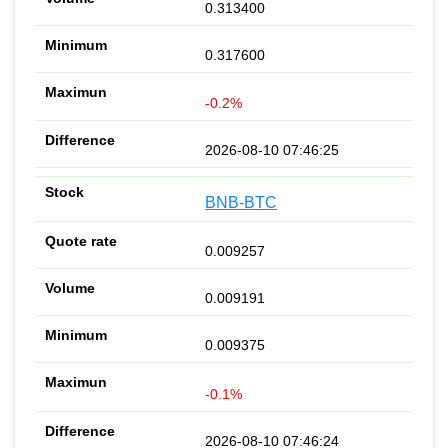
0.313400
0.317600
-0.2%
2026-08-10 07:46:25
BNB-BTC
0.009257
0.009191
0.009375
-0.1%
2026-08-10 07:46:24