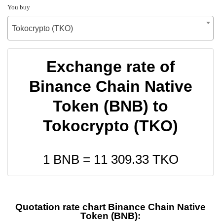
You buy
Tokocrypto (TKO)
Exchange rate of
Binance Chain Native
Token (BNB) to
Tokocrypto (TKO)
1 BNB =
11 309.33
TKO
Quotation rate chart Binance Chain Native
Token (BNB):