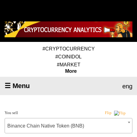
#CRYPTOCURRENCY
#COINIDOL
#MARKET
More
☰ Menu
eng
You sell
Flip
Binance Chain Native Token (BNB)