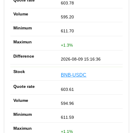
603.78
595.20
611.70
+1.3%
2026-08-09 15:16:36
BNB-USDC
603.61
594.96
611.59
+1.1%