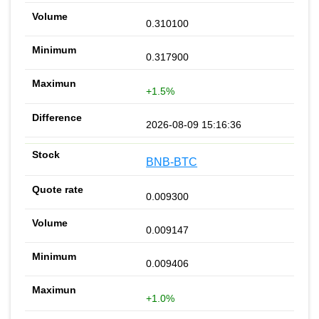
0.310100
0.317900
+1.5%
2026-08-09 15:16:36
BNB-BTC
0.009300
0.009147
0.009406
+1.0%