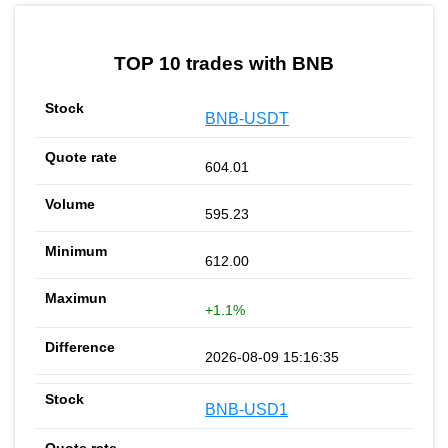
by TradingView
Graph chart for BNBSWO
TOP 10 trades with BNB
BNB-USDT
604.01
595.23
612.00
+1.1%
2026-08-09 15:16:35
BNB-USD1