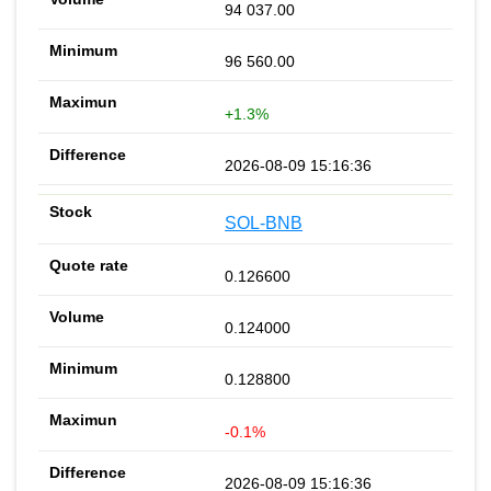
94 037.00
96 560.00
+1.3%
2026-08-09 15:16:36
SOL-BNB
0.126600
0.124000
0.128800
-0.1%
2026-08-09 15:16:36