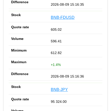
2026-08-09 15:16:35
BNB-FDUSD
605.02
596.41
612.82
+1.4%
2026-08-09 15:16:36
BNB-JPY
95 324.00