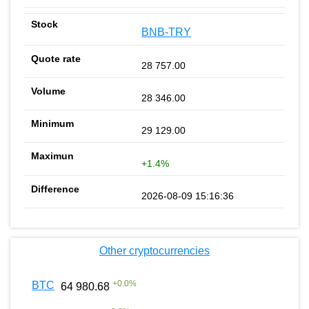
BNB-TRY
28 757.00
28 346.00
29 129.00
+1.4%
2026-08-09 15:16:36
Other cryptocurrencies
+
0.0
%
BTC
64 980.68