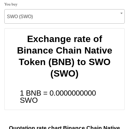
You buy
SWO (SWO)
Exchange rate of
Binance Chain Native
Token (BNB) to SWO
(SWO)
1 BNB =
0.0000000000
SWO
Quotation rate chart Binance Chain Native