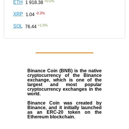
+
0.0
%
ETH
1 918.38
-0.3
%
XRP
1.04
+
1.0
%
SOL
76.44
Binance Coin (BNB)
is the
native
cryptocurrency
of the
Binance
exchange
, which is one of the
largest and most popular
cryptocurrency exchanges in the
world.
Binance Coin was created by
Binance, and it initially launched
as an
ERC-20 token
on the
Ethereum blockchain.