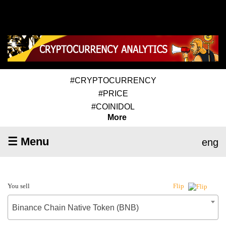
#CRYPTOCURRENCY
#PRICE
#COINIDOL
More
☰ Menu
eng
You sell
Flip
Binance Chain Native Token (BNB)