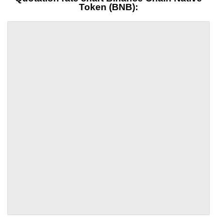
Token (BNB):