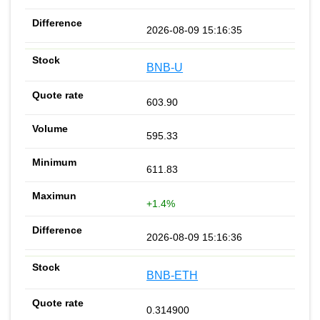
2026-08-09 15:16:35
BNB-U
603.90
595.33
611.83
+1.4%
2026-08-09 15:16:36
BNB-ETH
0.314900