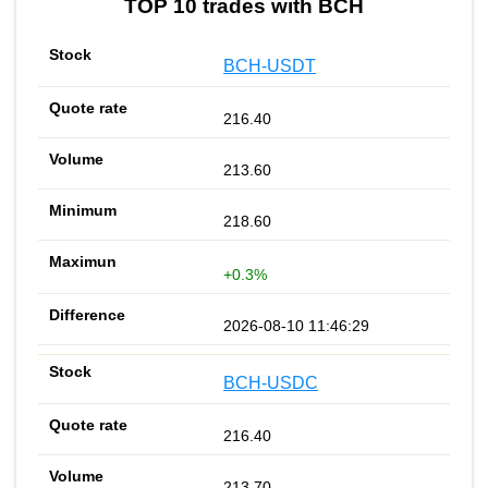
TOP 10 trades with BCH
BCH-USDT
216.40
213.60
218.60
+0.3%
2026-08-10 11:46:29
BCH-USDC
216.40
213.70