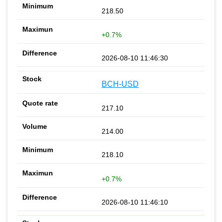
218.50
+0.7%
2026-08-10 11:46:30
BCH-USD
217.10
214.00
218.10
+0.7%
2026-08-10 11:46:10