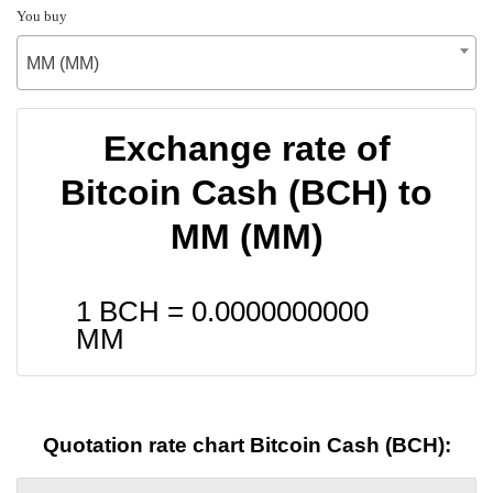
You buy
MM (MM)
Exchange rate of
Bitcoin Cash (BCH) to
MM (MM)
1 BCH =
0.0000000000
MM
Quotation rate chart Bitcoin Cash (BCH):