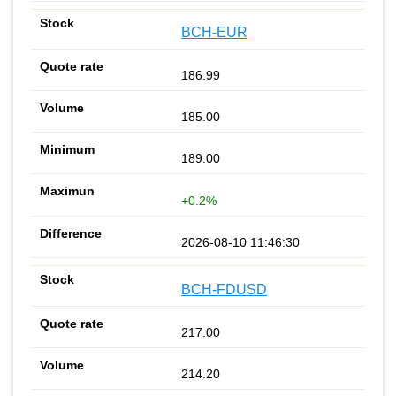
BCH-EUR
186.99
185.00
189.00
+0.2%
2026-08-10 11:46:30
BCH-FDUSD
217.00
214.20