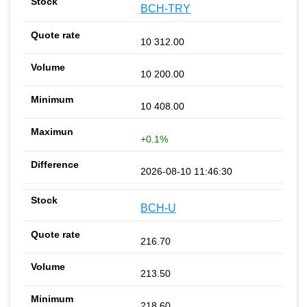
BCH-TRY
10 312.00
10 200.00
10 408.00
+0.1%
2026-08-10 11:46:30
BCH-U
216.70
213.50
218.60