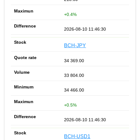
+0.4%
2026-08-10 11:46:30
BCH-JPY
34 369.00
33 804.00
34 466.00
+0.5%
2026-08-10 11:46:30
BCH-USD1