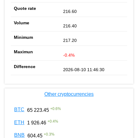
216.60
216.40
217.20
-0.4%
2026-08-10 11:46:30
Other cryptocurrencies
+
0.6
%
BTC
65 223.45
+
0.4
%
ETH
1 926.46
+
0.3
%
BNB
604.45