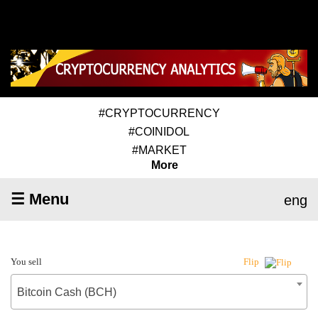
#CRYPTOCURRENCY
#COINIDOL
#MARKET
More
☰ Menu
eng
You sell
Flip
Bitcoin Cash (BCH)