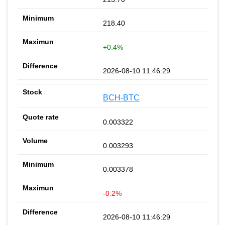
218.40
+0.4%
2026-08-10 11:46:29
BCH-BTC
0.003322
0.003293
0.003378
-0.2%
2026-08-10 11:46:29