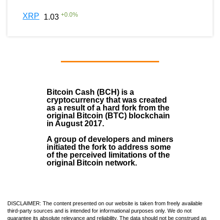
+
0.0
%
XRP
1.03
Bitcoin Cash (BCH)
is a
cryptocurrency that was created
as a result of a hard fork from the
original Bitcoin (BTC) blockchain
in August
2017
.
A group of developers and miners
initiated the fork to address some
of the perceived limitations of the
original Bitcoin network.
DISCLAIMER: The content presented on our website is taken from freely available
third-party sources and is intended for informational purposes only. We do not
guarantee its absolute relevance and reliability. The data should not be construed as