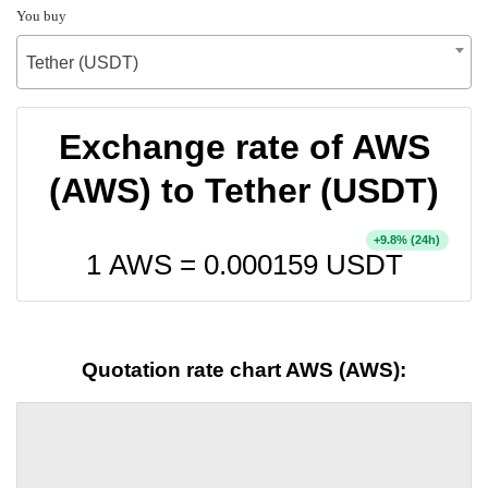
You buy
Tether (USDT)
Exchange rate of AWS
(AWS) to Tether (USDT)
+
% (24h)
9.8
1 AWS =
0.000159
USDT
Quotation rate chart AWS (AWS):