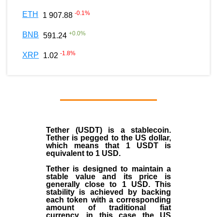
-0.1
%
ETH
1 907.88
+
0.0
%
BNB
591.24
-1.8
%
XRP
1.02
Tether (USDT)
is a
stablecoin
.
Tether is pegged to the
US dollar
,
which means that 1 USDT is
equivalent to 1 USD.
Tether is designed to maintain a
stable value and its price is
generally close to 1 USD. This
stability is achieved by backing
each token with a corresponding
amount of traditional fiat
currency, in this case the US