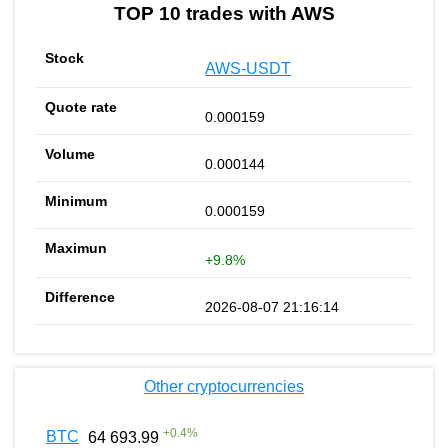
TOP 10 trades with AWS
AWS-USDT
0.000159
0.000144
0.000159
+9.8%
2026-08-07 21:16:14
Other cryptocurrencies
+
0.4
%
BTC
64 693.99