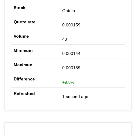
Gateio
0.000159
40
0.000144
0.000159
+9.8%
1 second ago