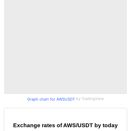
by TradingView
Graph chart for AWSUSDT
Exchange rates of AWS/USDT by today