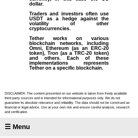
dollar.
Traders and investors often use
USDT as a hedge against the
volatility of other
cryptocurrencies.
Tether works on various
blockchain networks, including
Omni, Ethereum (as an ERC-20
token), Tron (as a TRC-20 token)
and others. Each of these
implementations represents
Tether on a specific blockchain.
DISCLAIMER: The content presented on our website is taken from freely available
third-party sources and is intended for informational purposes only. We do not
guarantee its absolute relevance and reliability. The data should not be construed as
financial or legal advice. Use at your own risk and ensure careful analysis, research
and verification.
☰ Menu