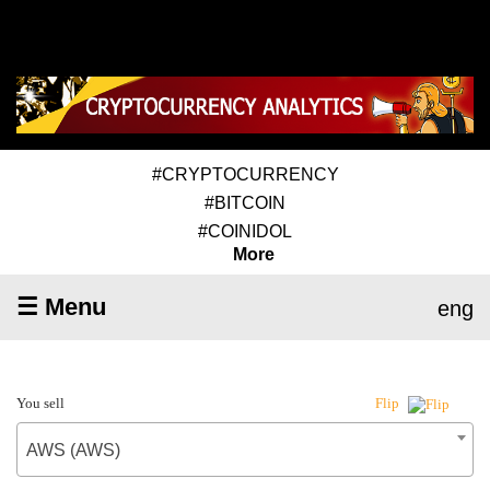
#CRYPTOCURRENCY
#BITCOIN
#COINIDOL
More
☰ Menu
eng
You sell
Flip
AWS (AWS)