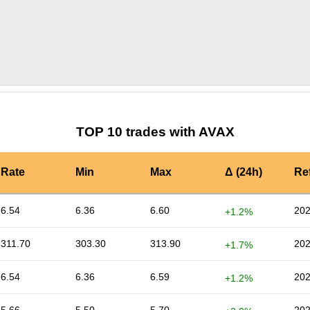
by TradingView
Graph chart for AVAXY8U
TOP 10 trades with AVAX
Rate
Min
Max
Δ (24h)
Re
6.54
6.36
6.60
202
+1.2%
311.70
303.30
313.90
202
+1.7%
6.54
6.36
6.59
202
+1.2%