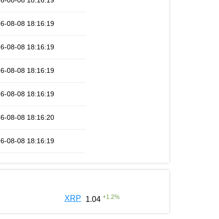
6-08-08 18:16:19
6-08-08 18:16:19
6-08-08 18:16:19
6-08-08 18:16:19
6-08-08 18:16:19
6-08-08 18:16:20
6-08-08 18:16:19
+
1.2
%
XRP
1.04