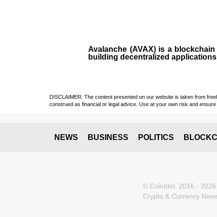
Avalanche (AVAX)
is a
blockchai
building decentralized applications
DISCLAIMER: The content presented on our website is taken from freely a
construed as financial or legal advice. Use at your own risk and ensure 
NEWS
BUSINESS
POLITICS
BLOCKC
© CoinIdol, 2016 - 2026
Crypto & Currency News