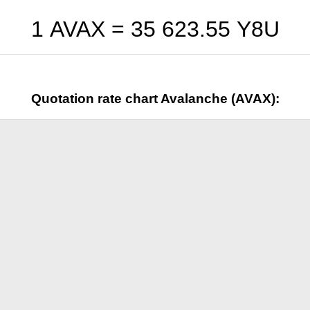
1 AVAX =
35 623.55
Y8U
Quotation rate chart Avalanche (AVAX):