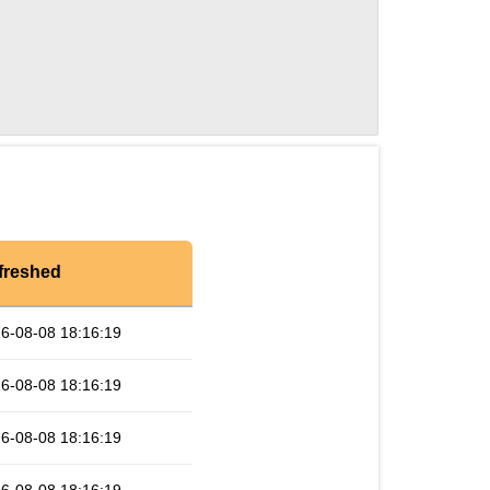
freshed
6-08-08 18:16:19
6-08-08 18:16:19
6-08-08 18:16:19