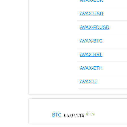
AVAX-EUR
AVAX-USD
AVAX-FDUSD
AVAX-BTC
AVAX-BRL
AVAX-ETH
AVAX-U
+
0.1
%
BTC
65 074.16