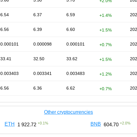
5.66
5.50
5.70
202
+2.0%
6.54
6.37
6.59
202
+1.4%
6.56
6.39
6.60
202
+1.5%
0.000101
0.000098
0.000101
202
+0.7%
33.41
32.50
33.62
202
+1.5%
0.003403
0.003341
0.003483
202
+1.2%
6.56
6.36
6.62
202
+0.7%
Other cryptocurrencies
+
0.1
%
+
2.0
%
ETH
BNB
1 922.72
604.70