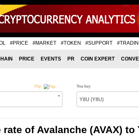
OL
#PRICE
#MARKET
#TOKEN
#SUPPORT
#TRADI
HAIN
PRICE
EVENTS
PR
COIN EXPERT
CONVE
You buy
Flip
Y8U (Y8U)
rate of Avalanche (AVAX) to