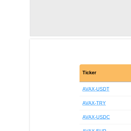
Ticker
AVAX-USDT
AVAX-TRY
AVAX-USDC