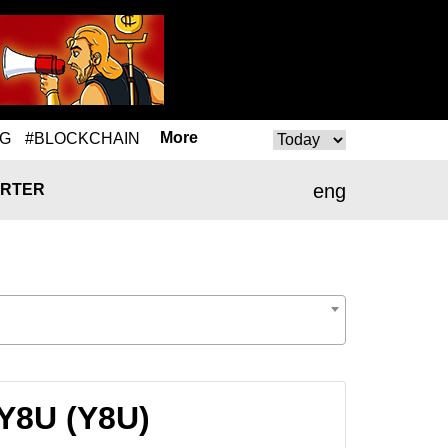
More
NG
#BLOCKCHAIN
eng
RTER
 Y8U (Y8U)