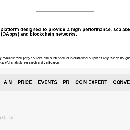
n
platform designed to provide a high-performance, scalab
 (
DApps
) and blockchain networks.
vailable third-party sources and is intended for informational purposes only. We do not guara
careful analysis, research and verification.
HAIN
PRICE
EVENTS
PR
COIN EXPERT
CONVE
 Outlet