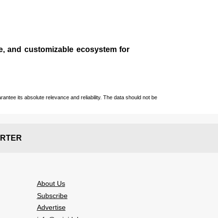
le, and customizable ecosystem for
ntee its absolute relevance and reliability. The data should not be
RTER
About Us
Subscribe
Advertise