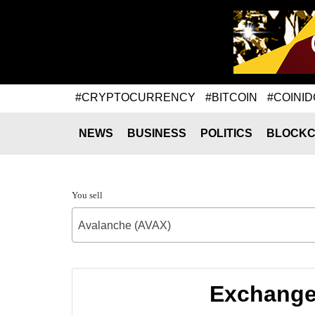
#CRYPTOCURRENCY
#BITCOIN
#COINID
NEWS
BUSINESS
POLITICS
BLOCKC
You sell
Avalanche (AVAX)
Exchange 