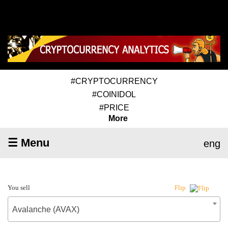
#CRYPTOCURRENCY
#COINIDOL
#PRICE
More
☰ Menu
eng
You sell
Flip
Avalanche (AVAX)