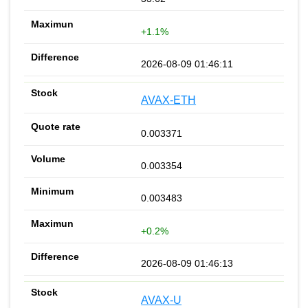
+1.1%
2026-08-09 01:46:11
AVAX-ETH
0.003371
0.003354
0.003483
+0.2%
2026-08-09 01:46:13
AVAX-U