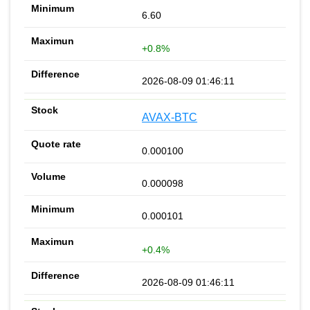
6.60
+0.8%
2026-08-09 01:46:11
AVAX-BTC
0.000100
0.000098
0.000101
+0.4%
2026-08-09 01:46:11