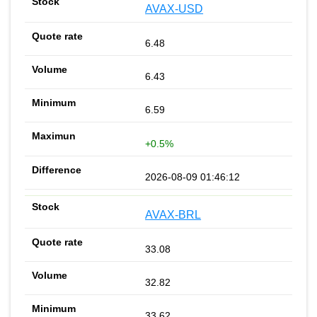
AVAX-USD
6.48
6.43
6.59
+0.5%
2026-08-09 01:46:12
AVAX-BRL
33.08
32.82
33.62