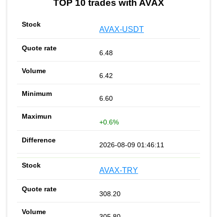
TOP 10 trades with AVAX
AVAX-USDT
6.48
6.42
6.60
+0.6%
2026-08-09 01:46:11
AVAX-TRY
308.20
305.80