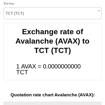
You buy
TCT (TCT)
Exchange rate of
Avalanche (AVAX) to
TCT (TCT)
1 AVAX =
0.0000000000
TCT
Quotation rate chart Avalanche (AVAX):