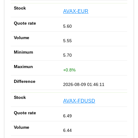
AVAX-EUR
5.60
5.55
5.70
+0.8%
2026-08-09 01:46:11
AVAX-FDUSD
6.49
6.44