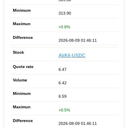
313.90
+0.8%
2026-08-09 01:46:11
AVAX-USDC
6.47
6.42
6.59
+0.5%
2026-08-09 01:46:11