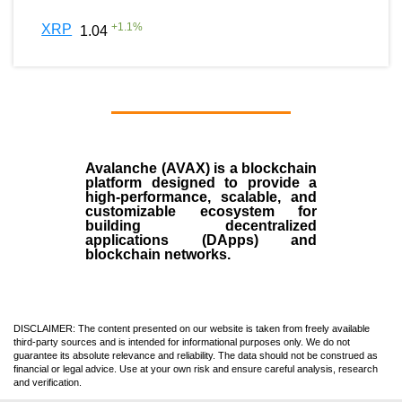
+
1.1
%
XRP
1.04
Avalanche (AVAX)
is a
blockchain
platform designed to provide a
high-performance, scalable, and
customizable ecosystem for
building decentralized
applications (
DApps
) and
blockchain networks.
DISCLAIMER: The content presented on our website is taken from freely available
third-party sources and is intended for informational purposes only. We do not
guarantee its absolute relevance and reliability. The data should not be construed as
financial or legal advice. Use at your own risk and ensure careful analysis, research
and verification.