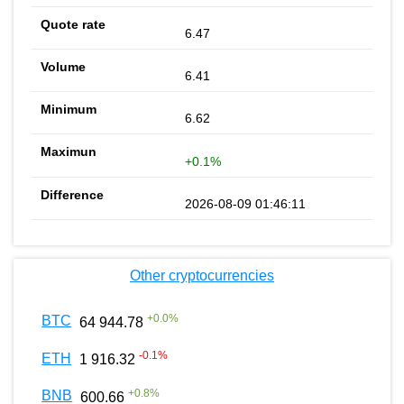
6.47
6.41
6.62
+0.1%
2026-08-09 01:46:11
Other cryptocurrencies
+
0.0
%
BTC
64 944.78
-0.1
%
ETH
1 916.32
+
0.8
%
BNB
600.66