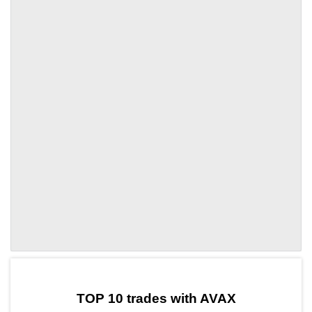
by TradingView
Graph chart for AVAXMSOL
TOP 10 trades with AVAX