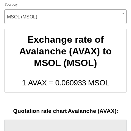
You buy
MSOL (MSOL)
Exchange rate of
Avalanche (AVAX) to
MSOL (MSOL)
1 AVAX =
0.060933
MSOL
Quotation rate chart Avalanche (AVAX):