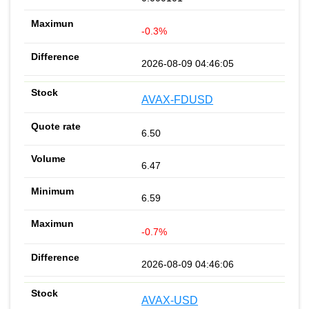
-0.3%
2026-08-09 04:46:05
AVAX-FDUSD
6.50
6.47
6.59
-0.7%
2026-08-09 04:46:06
AVAX-USD