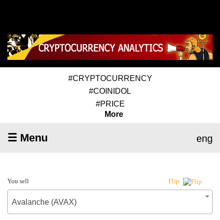
#CRYPTOCURRENCY
#COINIDOL
#PRICE
More
☰ Menu
eng
You sell
Flip
Avalanche (AVAX)