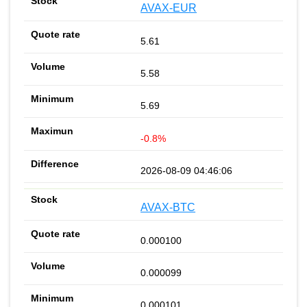
AVAX-EUR
5.61
5.58
5.69
-0.8%
2026-08-09 04:46:06
AVAX-BTC
0.000100
0.000099
0.000101