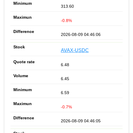
313.60
-0.8%
2026-08-09 04:46:06
AVAX-USDC
6.48
6.45
6.59
-0.7%
2026-08-09 04:46:05