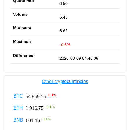
6.50
6.45
6.62
-0.6%
2026-08-09 04:46:06
Other cryptocurrencies
-0.1
%
BTC
64 859.56
+
0.1
%
ETH
1 916.75
+
1.0
%
BNB
601.16