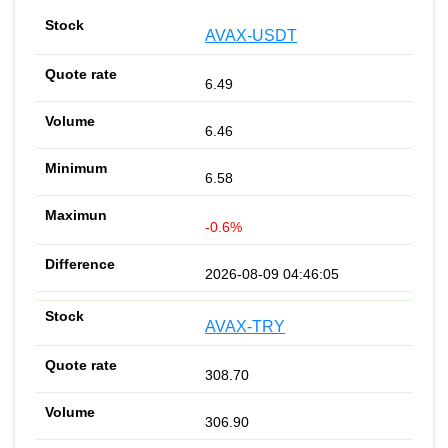
AVAX-USDT
6.49
6.46
6.58
-0.6%
2026-08-09 04:46:05
AVAX-TRY
308.70
306.90