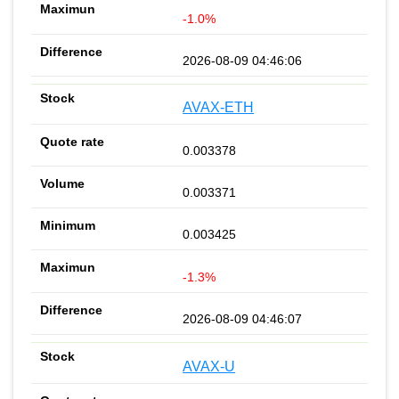
-1.0%
2026-08-09 04:46:06
AVAX-ETH
0.003378
0.003371
0.003425
-1.3%
2026-08-09 04:46:07
AVAX-U