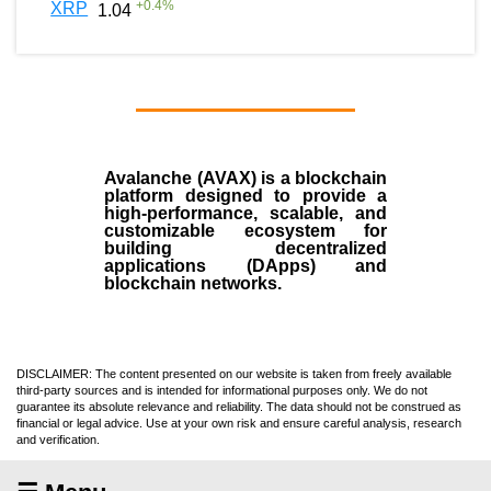
+
0.4
%
XRP
1.04
Avalanche (AVAX)
is a
blockchain
platform designed to provide a
high-performance, scalable, and
customizable ecosystem for
building decentralized
applications (
DApps
) and
blockchain networks.
DISCLAIMER: The content presented on our website is taken from freely available
third-party sources and is intended for informational purposes only. We do not
guarantee its absolute relevance and reliability. The data should not be construed as
financial or legal advice. Use at your own risk and ensure careful analysis, research
and verification.