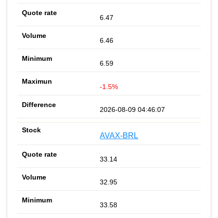
6.47
6.46
6.59
-1.5%
2026-08-09 04:46:07
AVAX-BRL
33.14
32.95
33.58