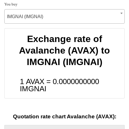
You buy
IMGNAI (IMGNAI)
Exchange rate of
Avalanche (AVAX) to
IMGNAI (IMGNAI)
1 AVAX =
0.0000000000
IMGNAI
Quotation rate chart Avalanche (AVAX):