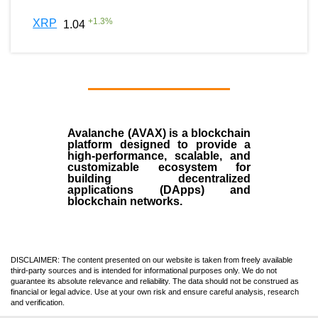
+
1.3
%
XRP
1.04
Avalanche (AVAX)
is a
blockchain
platform designed to provide a
high-performance, scalable, and
customizable ecosystem for
building decentralized
applications (
DApps
) and
blockchain networks.
DISCLAIMER: The content presented on our website is taken from freely available
third-party sources and is intended for informational purposes only. We do not
guarantee its absolute relevance and reliability. The data should not be construed as
financial or legal advice. Use at your own risk and ensure careful analysis, research
and verification.