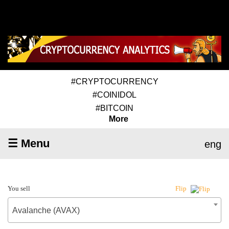
#CRYPTOCURRENCY
#COINIDOL
#BITCOIN
More
☰ Menu
eng
You sell
Flip
Avalanche (AVAX)