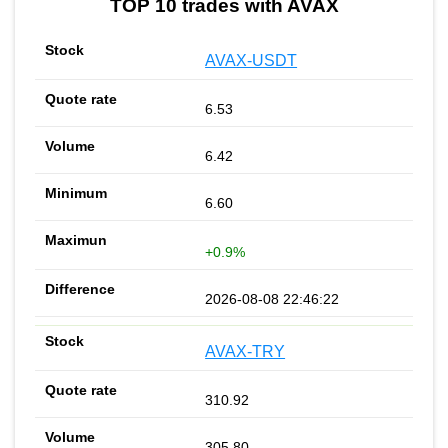
TOP 10 trades with AVAX
AVAX-USDT
6.53
6.42
6.60
+0.9%
2026-08-08 22:46:22
AVAX-TRY
310.92
305.80