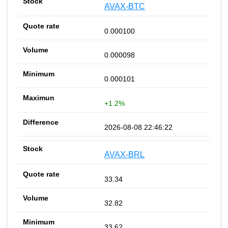
AVAX-BTC
0.000100
0.000098
0.000101
+1.2%
2026-08-08 22:46:22
AVAX-BRL
33.34
32.82
33.62