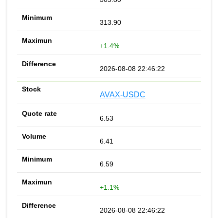
313.90
+1.4%
2026-08-08 22:46:22
AVAX-USDC
6.53
6.41
6.59
+1.1%
2026-08-08 22:46:22