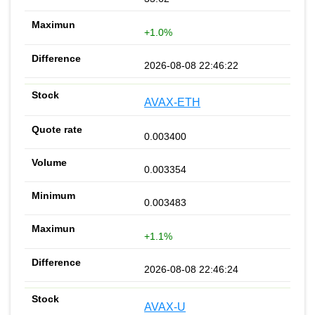
+1.0%
2026-08-08 22:46:22
AVAX-ETH
0.003400
0.003354
0.003483
+1.1%
2026-08-08 22:46:24
AVAX-U