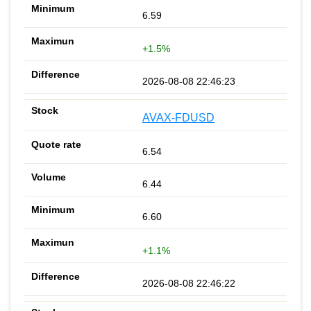
6.59
+1.5%
2026-08-08 22:46:23
AVAX-FDUSD
6.54
6.44
6.60
+1.1%
2026-08-08 22:46:22