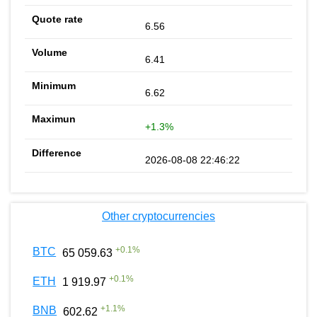
6.56
6.41
6.62
+1.3%
2026-08-08 22:46:22
Other cryptocurrencies
+
0.1
%
BTC
65 059.63
+
0.1
%
ETH
1 919.97
+
1.1
%
BNB
602.62