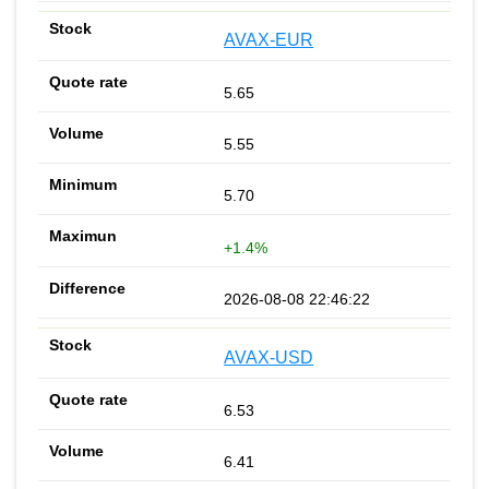
AVAX-EUR
5.65
5.55
5.70
+1.4%
2026-08-08 22:46:22
AVAX-USD
6.53
6.41