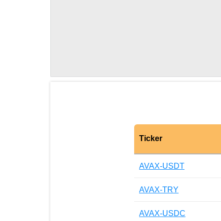
Ticker
AVAX-USDT
AVAX-TRY
AVAX-USDC