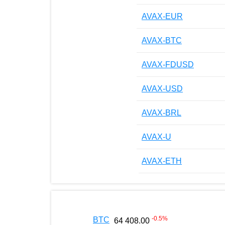
AVAX-EUR
AVAX-BTC
AVAX-FDUSD
AVAX-USD
AVAX-BRL
AVAX-U
AVAX-ETH
-0.5
%
BTC
64 408.00