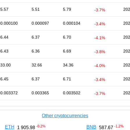
5.57
5.51
5.79
202
-3.7%
0.000100
0.000097
0.000104
202
-3.4%
6.44
6.37
6.70
202
-4.1%
6.43
6.36
6.69
202
-3.8%
33.00
32.66
34.36
202
-4.0%
6.45
6.37
6.71
202
-3.4%
0.003372
0.003365
0.003502
202
-3.7%
Other cryptocurrencies
-0.2
%
-1.2
%
ETH
BNB
1 905.98
587.67