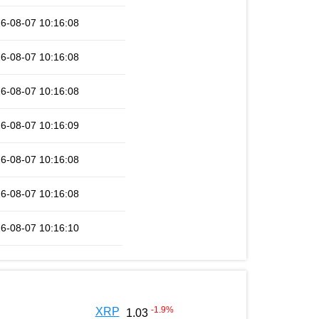
6-08-07 10:16:08
6-08-07 10:16:08
6-08-07 10:16:08
6-08-07 10:16:09
6-08-07 10:16:08
6-08-07 10:16:08
6-08-07 10:16:10
-1.9
%
XRP
1.03