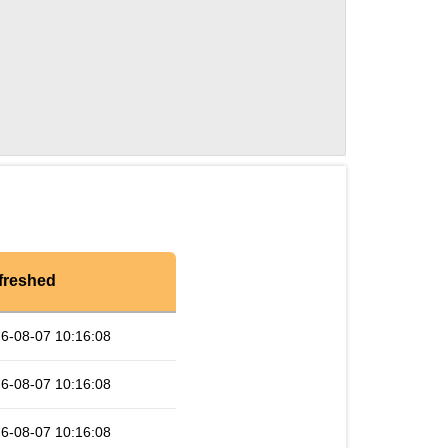
freshed
6-08-07 10:16:08
6-08-07 10:16:08
6-08-07 10:16:08