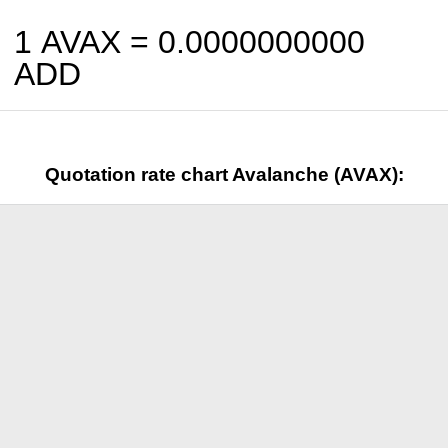
1 AVAX =
0.0000000000
ADD
Quotation rate chart Avalanche (AVAX):