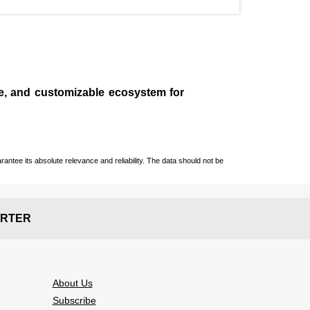
le, and customizable ecosystem for
ntee its absolute relevance and reliability. The data should not be
RTER
About Us
Subscribe