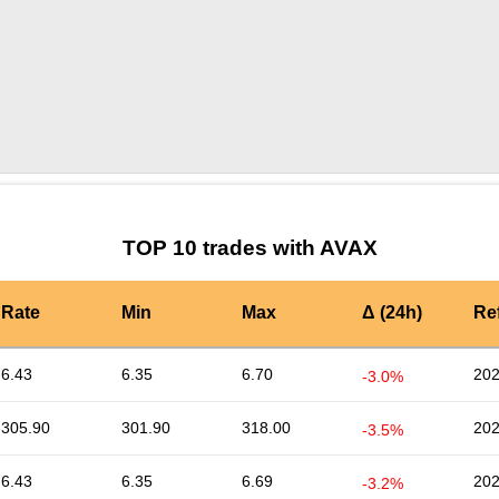
by TradingView
Graph chart for AVAXADD
TOP 10 trades with AVAX
Rate
Min
Max
Δ (24h)
Re
6.43
6.35
6.70
202
-3.0%
305.90
301.90
318.00
202
-3.5%
6.43
6.35
6.69
202
-3.2%