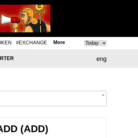
More
OKEN
#EXCHANGE
eng
RTER
 ADD (ADD)