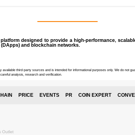
n
platform designed to provide a high-performance, scalab
 (
DApps
) and blockchain networks.
vailable third-party sources and is intended for informational purposes only. We do not guara
careful analysis, research and verification.
HAIN
PRICE
EVENTS
PR
COIN EXPERT
CONVE
 Outlet