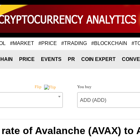
OL
#MARKET
#PRICE
#TRADING
#BLOCKCHAIN
#T
HAIN
PRICE
EVENTS
PR
COIN EXPERT
CONVE
You buy
Flip
ADD (ADD)
rate of Avalanche (AVAX) to