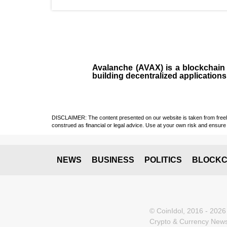
Avalanche (AVAX)
is a
blockchai
building decentralized applications
DISCLAIMER: The content presented on our website is taken from freely a
construed as financial or legal advice. Use at your own risk and ensure 
NEWS
BUSINESS
POLITICS
BLOCKC
© CoinIdol, 2016 - 2026
Crypto & Currency News