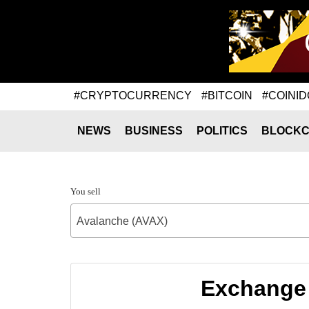
#CRYPTOCURRENCY
#BITCOIN
#COINID
NEWS
BUSINESS
POLITICS
BLOCKC
You sell
Avalanche (AVAX)
Exchange 