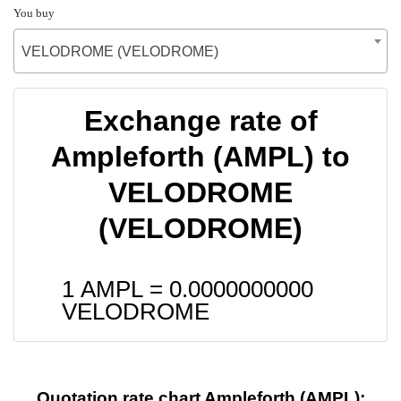
You buy
VELODROME (VELODROME)
Exchange rate of
Ampleforth (AMPL) to
VELODROME
(VELODROME)
1 AMPL =
0.0000000000
VELODROME
Quotation rate chart Ampleforth (AMPL):