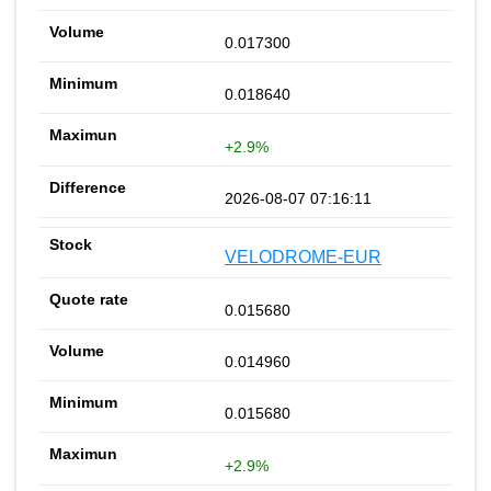
0.017300
0.018640
+2.9%
2026-08-07 07:16:11
VELODROME-EUR
0.015680
0.014960
0.015680
+2.9%