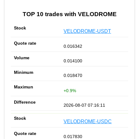
TOP 10 trades with VELODROME
VELODROME-USDT
0.016342
0.014100
0.018470
+0.9%
2026-08-07 07:16:11
VELODROME-USDC
0.017830