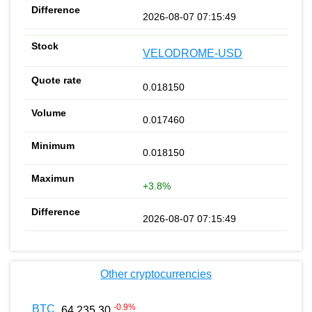
2026-08-07 07:15:49
VELODROME-USD
0.018150
0.017460
0.018150
+3.8%
2026-08-07 07:15:49
Other cryptocurrencies
-0.9
%
BTC
64 235.30