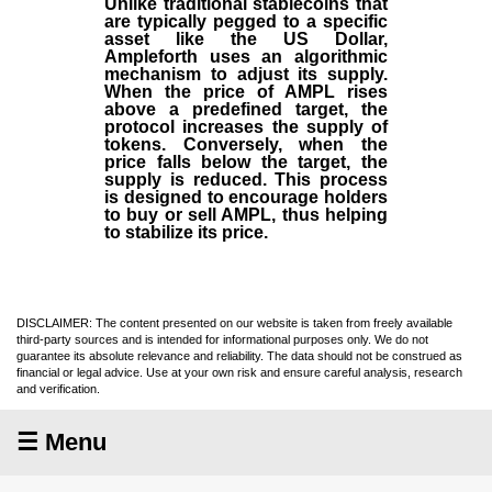
Unlike traditional stablecoins that
are typically pegged to a specific
asset like the US Dollar,
Ampleforth uses an algorithmic
mechanism to adjust its supply.
When the price of AMPL rises
above a predefined target, the
protocol increases the supply of
tokens. Conversely, when the
price falls below the target, the
supply is reduced. This process
is designed to encourage holders
to buy or sell AMPL, thus helping
to stabilize its price.
DISCLAIMER: The content presented on our website is taken from freely available
third-party sources and is intended for informational purposes only. We do not
guarantee its absolute relevance and reliability. The data should not be construed as
financial or legal advice. Use at your own risk and ensure careful analysis, research
and verification.
☰ Menu