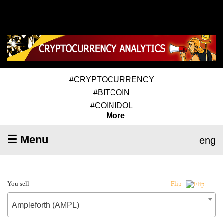
#CRYPTOCURRENCY
#BITCOIN
#COINIDOL
More
☰ Menu
eng
You sell
Flip
Ampleforth (AMPL)