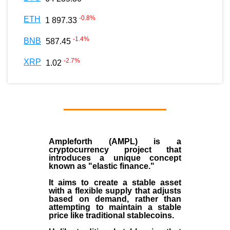
-0.8
%
ETH
1 897.33
-1.4
%
BNB
587.45
-2.7
%
XRP
1.02
Ampleforth (AMPL)
is a
cryptocurrency
project that
introduces a unique concept
known as "elastic finance."
It aims to create a stable asset
with a flexible supply that adjusts
based on demand, rather than
attempting to maintain a stable
price like traditional stablecoins.