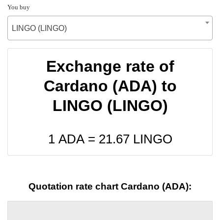
You buy
LINGO (LINGO)
Exchange rate of
Cardano (ADA) to
LINGO (LINGO)
1 ADA =
21.67
LINGO
Quotation rate chart Cardano (ADA):