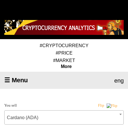
#CRYPTOCURRENCY
#PRICE
#MARKET
More
☰ Menu
eng
You sell
Flip
Cardano (ADA)