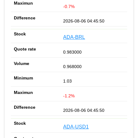
-0.7%
2026-08-06 04:45:50
ADA-BRL
0.983000
0.968000
1.03
-1.2%
2026-08-06 04:45:50
ADA-USD1