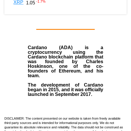
-1.7
%
XRP
1.05
Cardano (ADA)
is a
cryptocurrency using the
Cardano blockchain platform that
was founded by
Charles
Hoskinson
, one of the co-
founders of Ethereum, and his
team.
The development of Cardano
began in
2015
, and it was officially
launched in September 2017.
DISCLAIMER: The content presented on our website is taken from freely available
third-party sources and is intended for informational purposes only. We do not
guarantee its absolute relevance and reliability. The data should not be construed as