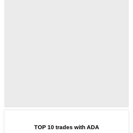
by TradingView
Graph chart for ADALINGO
TOP 10 trades with ADA