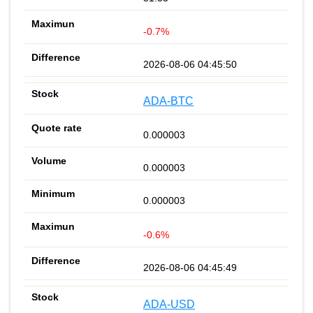
-0.7%
2026-08-06 04:45:50
ADA-BTC
0.000003
0.000003
0.000003
-0.6%
2026-08-06 04:45:49
ADA-USD