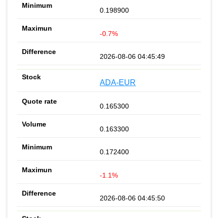
0.198900
-0.7%
2026-08-06 04:45:49
ADA-EUR
0.165300
0.163300
0.172400
-1.1%
2026-08-06 04:45:50