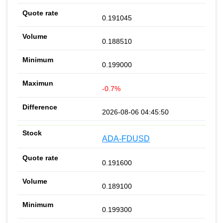
0.191045
0.188510
0.199000
-0.7%
2026-08-06 04:45:50
ADA-FDUSD
0.191600
0.189100
0.199300