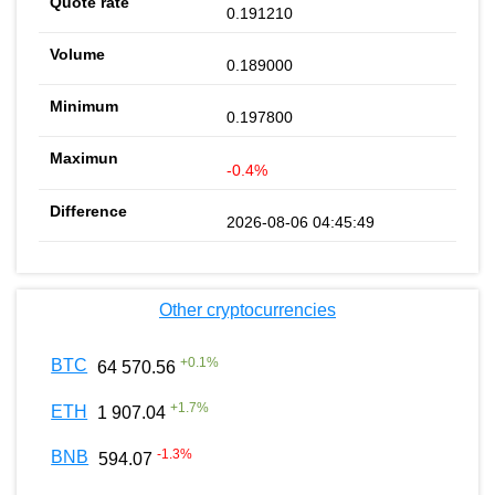
0.191210
0.189000
0.197800
-0.4%
2026-08-06 04:45:49
Other cryptocurrencies
+
0.1
%
BTC
64 570.56
+
1.7
%
ETH
1 907.04
-1.3
%
BNB
594.07