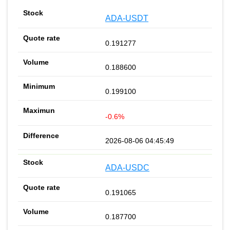
ADA-USDT
0.191277
0.188600
0.199100
-0.6%
2026-08-06 04:45:49
ADA-USDC
0.191065
0.187700