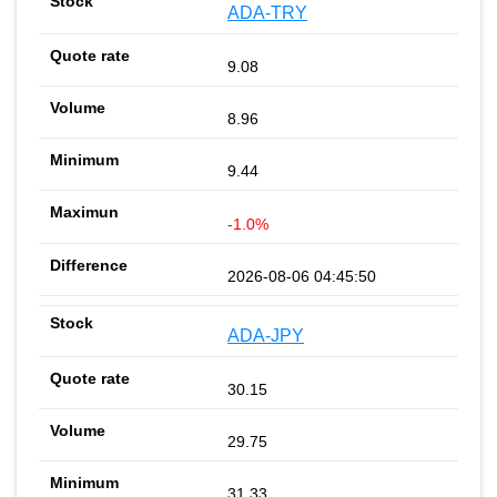
ADA-TRY
9.08
8.96
9.44
-1.0%
2026-08-06 04:45:50
ADA-JPY
30.15
29.75
31.33