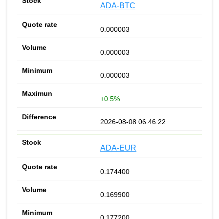
ADA-BTC
0.000003
0.000003
0.000003
+0.5%
2026-08-08 06:46:22
ADA-EUR
0.174400
0.169900
0.177200