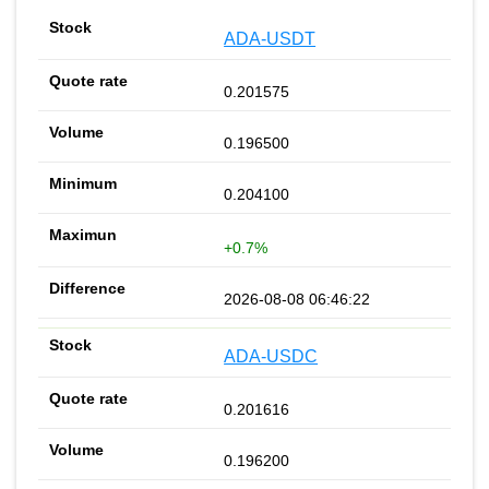
ADA-USDT
0.201575
0.196500
0.204100
+0.7%
2026-08-08 06:46:22
ADA-USDC
0.201616
0.196200