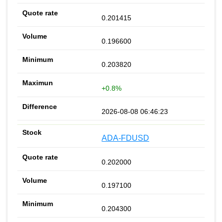
0.201415
0.196600
0.203820
+0.8%
2026-08-08 06:46:23
ADA-FDUSD
0.202000
0.197100
0.204300