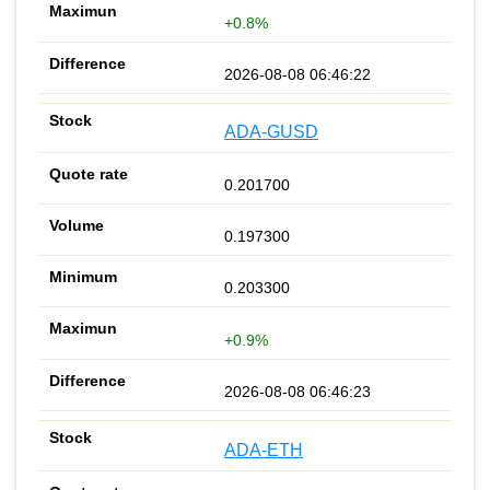
+0.8%
2026-08-08 06:46:22
ADA-GUSD
0.201700
0.197300
0.203300
+0.9%
2026-08-08 06:46:23
ADA-ETH