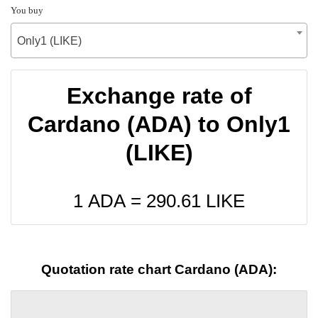
You buy
Only1 (LIKE)
Exchange rate of
Cardano (ADA) to Only1
(LIKE)
1 ADA =
290.61
LIKE
Quotation rate chart Cardano (ADA):