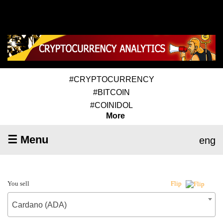
#CRYPTOCURRENCY
#BITCOIN
#COINIDOL
More
☰ Menu
eng
You sell
Flip
Cardano (ADA)