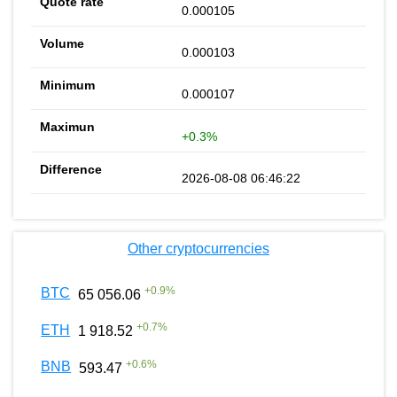
0.000105
0.000103
0.000107
+0.3%
2026-08-08 06:46:22
Other cryptocurrencies
+
0.9
%
BTC
65 056.06
+
0.7
%
ETH
1 918.52
+
0.6
%
BNB
593.47