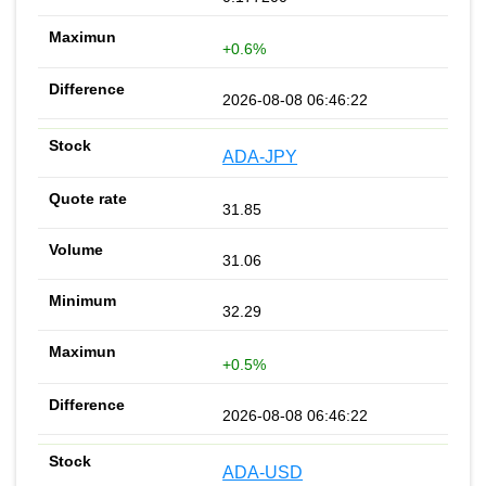
+0.6%
2026-08-08 06:46:22
ADA-JPY
31.85
31.06
32.29
+0.5%
2026-08-08 06:46:22
ADA-USD