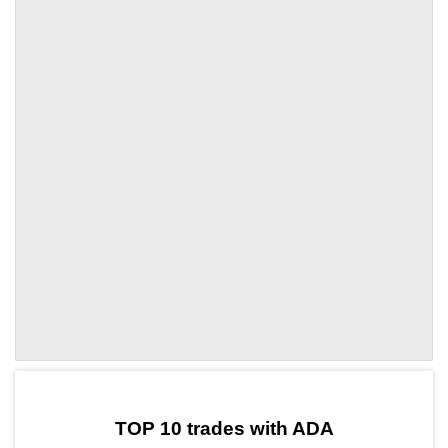
by TradingView
Graph chart for ADALIKE
TOP 10 trades with ADA