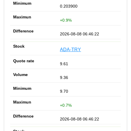
0.203900
+0.9%
2026-08-08 06:46:22
ADA-TRY
9.61
9.36
9.70
+0.7%
2026-08-08 06:46:22