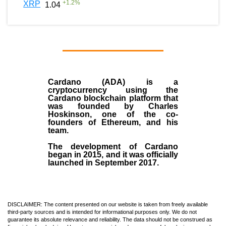
+
1.2
%
XRP
1.04
Cardano (ADA)
is a
cryptocurrency using the
Cardano blockchain platform that
was founded by
Charles
Hoskinson
, one of the co-
founders of Ethereum, and his
team.
The development of Cardano
began in
2015
, and it was officially
launched in September 2017.
DISCLAIMER: The content presented on our website is taken from freely available
third-party sources and is intended for informational purposes only. We do not
guarantee its absolute relevance and reliability. The data should not be construed as