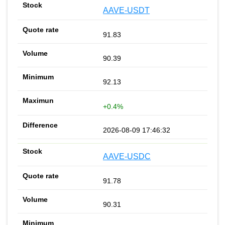
AAVE-USDT
91.83
90.39
92.13
+0.4%
2026-08-09 17:46:32
AAVE-USDC
91.78
90.31