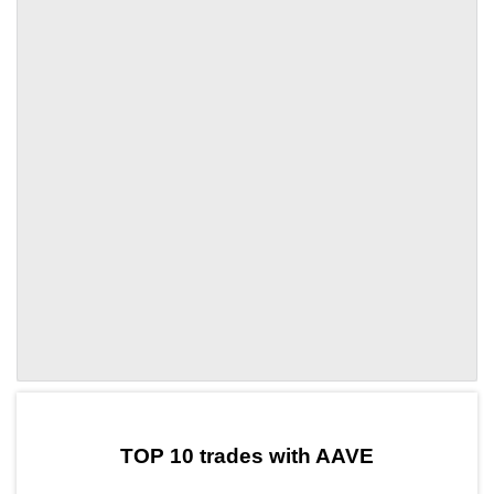
by TradingView
Graph chart for AAVEELDE
TOP 10 trades with AAVE