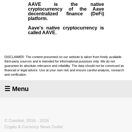
AAVE
is the native
cryptocurrency
of the Aave
decentralized finance (
DeFi
)
platform.
Aave's native cryptocurrency is
called AAVE.
DISCLAIMER: The content presented on our website is taken from freely available
third-party sources and is intended for informational purposes only. We do not
guarantee its absolute relevance and reliability. The data should not be construed as
financial or legal advice. Use at your own risk and ensure careful analysis, research
and verification.
☰ Menu
© CoinIdol, 2016 - 2026
Crypto & Currency News Outlet