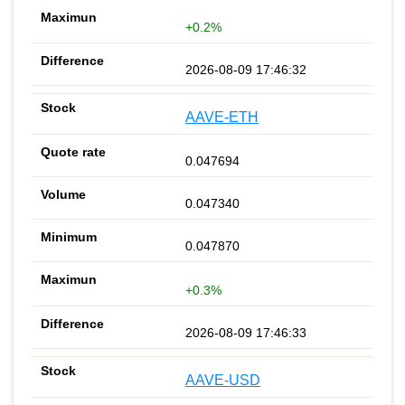
+0.2%
2026-08-09 17:46:32
AAVE-ETH
0.047694
0.047340
0.047870
+0.3%
2026-08-09 17:46:33
AAVE-USD