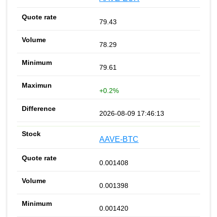
79.43
78.29
79.61
+0.2%
2026-08-09 17:46:13
AAVE-BTC
0.001408
0.001398
0.001420