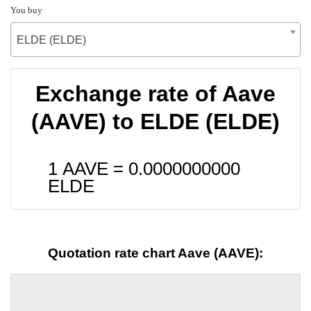
You buy
ELDE (ELDE)
Exchange rate of Aave
(AAVE) to ELDE (ELDE)
1 AAVE =
0.0000000000
ELDE
Quotation rate chart Aave (AAVE):