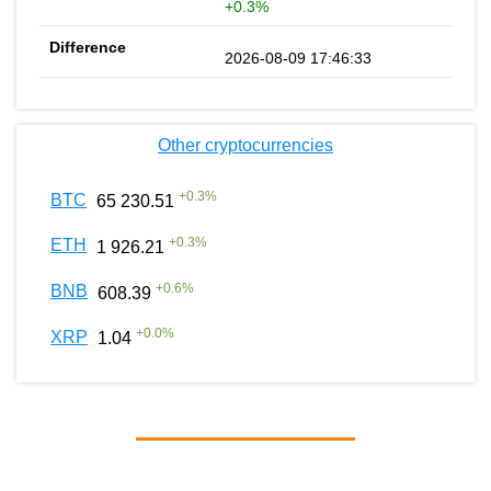
+0.3%
2026-08-09 17:46:33
Other cryptocurrencies
+
0.3
%
BTC
65 230.51
+
0.3
%
ETH
1 926.21
+
0.6
%
BNB
608.39
+
0.0
%
XRP
1.04