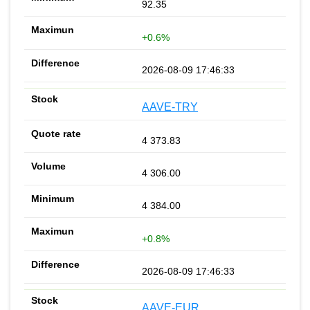
92.35
+0.6%
2026-08-09 17:46:33
AAVE-TRY
4 373.83
4 306.00
4 384.00
+0.8%
2026-08-09 17:46:33
AAVE-EUR