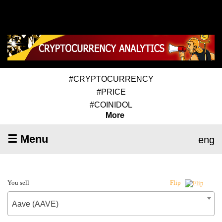
#CRYPTOCURRENCY
#PRICE
#COINIDOL
More
☰ Menu
eng
You sell
Flip
Aave (AAVE)