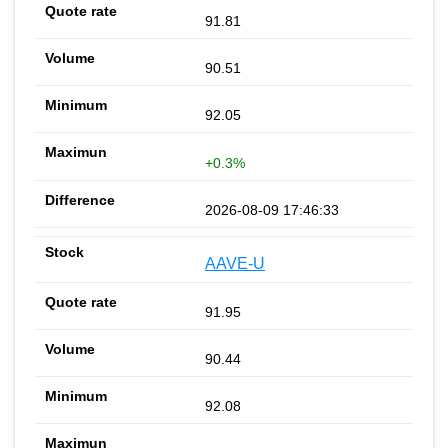
91.81
90.51
92.05
+0.3%
2026-08-09 17:46:33
AAVE-U
91.95
90.44
92.08