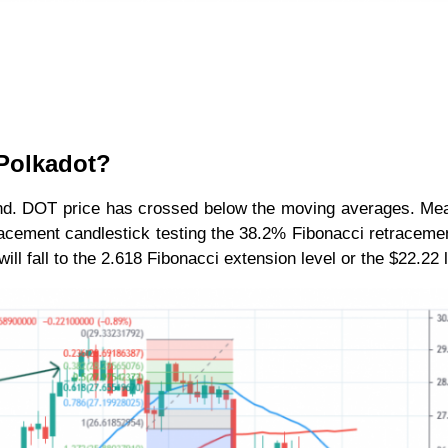
 Polkadot?
rend. DOT price has crossed below the moving averages. Me
racement candlestick testing the 38.2% Fibonacci retracemen
l fall to the 2.618 Fibonacci extension level or the $22.22 l