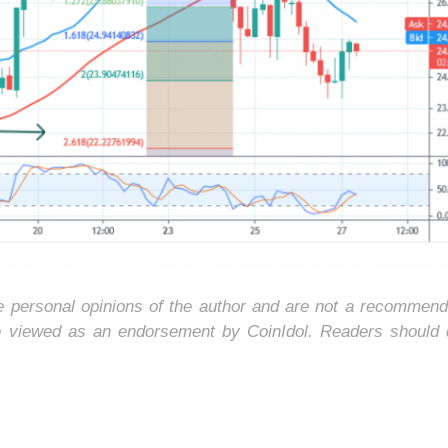
he personal opinions of the author and are not a recommend
e viewed as an endorsement by CoinIdol. Readers should 