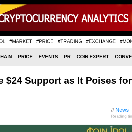
OL
#MARKET
#PRICE
#TRADING
#EXCHANGE
#MO
HAIN
PRICE
EVENTS
PR
COIN EXPERT
CONVE
 $24 Support as It Poises for
//
News
Reading ti