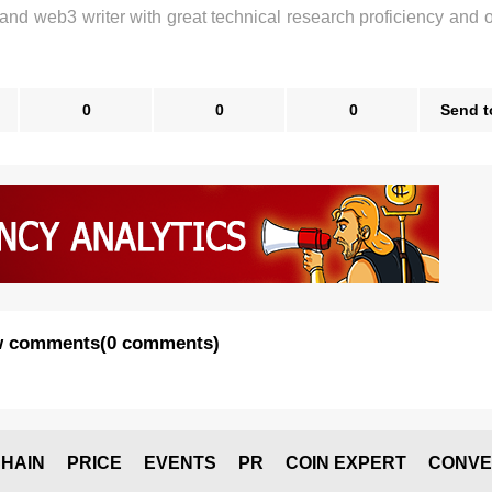
 and web3 writer with great technical research proficiency and 
0
0
0
Send t
 comments
(
0 comments
)
HAIN
PRICE
EVENTS
PR
COIN EXPERT
CONVE