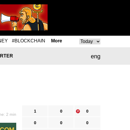
NEY
#BLOCKCHAIN
More
eng
RTER
1
0
0
me: 2 min
0
0
0