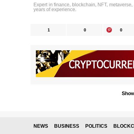
Expert in finance, blockchain, NFT, metaverse,
years of experience.
1
0
0
Show
NEWS
BUSINESS
POLITICS
BLOCKC