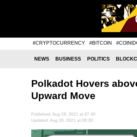
#CRYPTOCURRENCY
#BITCOIN
#COINID
NEWS
BUSINESS
POLITICS
BLOCKC
Polkadot Hovers above
Upward Move
Published: Aug 28, 2021 at 07:40
Updated: Aug 28, 2021 at 08:30