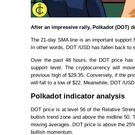
After an impressive rally, Polkadot (DOT) 
The 21-day SMA line is an important support f
In other words, DOT /USD has fallen back to 
Over the past 48 hours, the DOT price has h
support level. The cryptocurrency will move
previous high of $29.35. Conversely, if the p
will fall to a low of $22. Meanwhile, DOT /USD i
Polkadot indicator analysis
DOT price is at level 56 of the Relative Streng
bullish trend zone and above the midline 50. T
moving averages. DOT price is above the 25% r
bullish momentum.