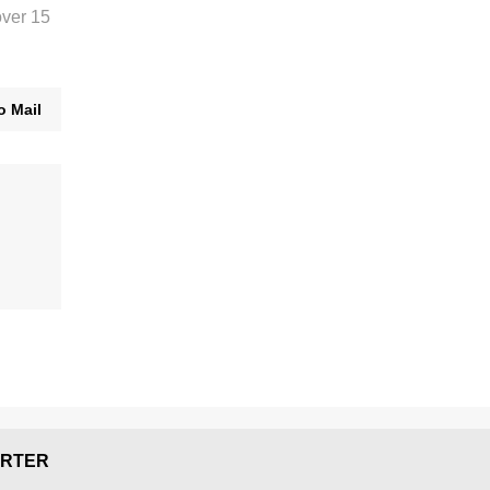
over 15
o Mail
RTER