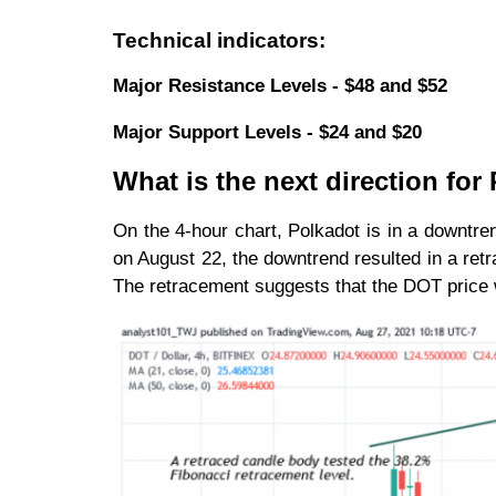
Technical indicators:
Major Resistance Levels - $48 and $52
Major Support Levels - $24 and $20
What is the next direction for
On the 4-hour chart, Polkadot is in a downt
on August 22, the downtrend resulted in a ret
The retracement suggests that the DOT price wil