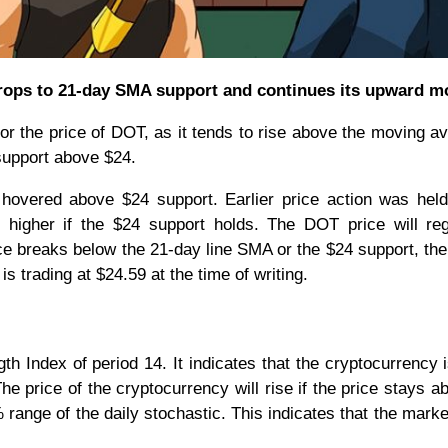
drops to 21-day SMA support and continues its upward m
or the price of DOT, as it tends to rise above the moving a
support above $24.
overed above $24 support. Earlier price action was held
 higher if the $24 support holds. The DOT price will re
rice breaks below the 21-day line SMA or the $24 support, th
s trading at $24.59 at the time of writing.
th Index of period 14. It indicates that the cryptocurrency i
he price of the cryptocurrency will rise if the price stays a
ange of the daily stochastic. This indicates that the market