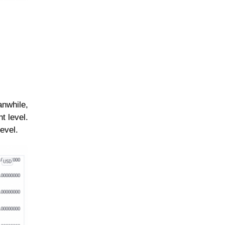
anwhile,
t level.
evel.