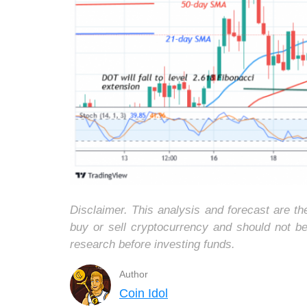
Disclaimer. This analysis and forecast are t
buy or sell cryptocurrency and should not b
research before investing funds.
Author
Coin Idol