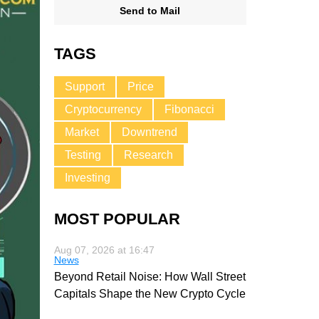
Send to Mail
TAGS
Support
Price
Cryptocurrency
Fibonacci
Market
Downtrend
Testing
Research
Investing
MOST POPULAR
Aug 07, 2026 at 16:47
News
Beyond Retail Noise: How Wall Street
Capitals Shape the New Crypto Cycle