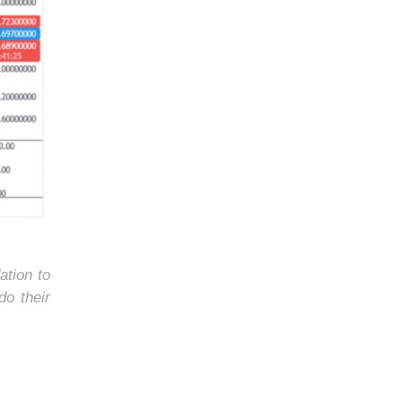
ation to
do their