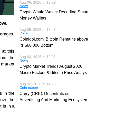
Aug 06, 2026 at 12:29
News
Crypto Whale Watch: Decoding Smart
Money Wallets
ove.
Aug 05, 2026 at 18:48
Price
verages.
Coinidol.com: Bitcoin Remains above
Its $60,000 Bottom
 at this
Aug 03, 2026 at 12:01
gain the
News
e market
Crypto Market Trends August 2026:
Macro Factors & Bitcoin Price Analys
Aug 02, 2026 at 14:26
Coin expert
s in the
Carry (CRE): Decentralized
bove the
Advertising And Marketing Ecosystem
 is in a