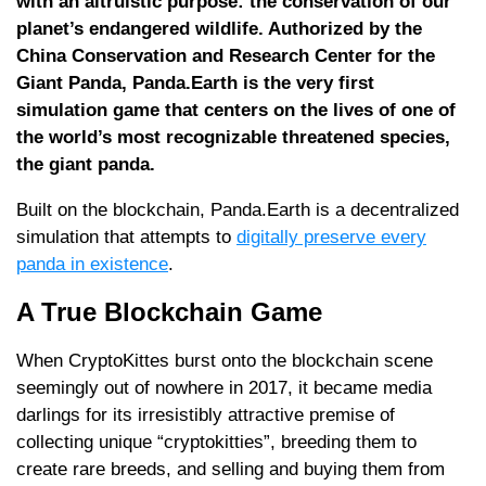
with an altruistic purpose: the conservation of our
planet’s endangered wildlife. Authorized by the
China Conservation and Research Center for the
Giant Panda, Panda.Earth is the very first
simulation game that centers on the lives of one of
the world’s most recognizable threatened species,
the giant panda.
Built on the blockchain, Panda.Earth is a decentralized
simulation that attempts to
digitally preserve every
panda in existence
.
A True Blockchain Game
When CryptoKittes burst onto the blockchain scene
seemingly out of nowhere in 2017, it became media
darlings for its irresistibly attractive premise of
collecting unique “cryptokitties”, breeding them to
create rare breeds, and selling and buying them from