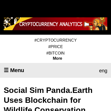
#CRYPTOCURRENCY
#PRICE
#BITCOIN
More
☰ Menu
eng
Social Sim Panda.Earth
Uses Blockchain for
Wildlife Conservation