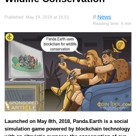
//
News
Published: May 19, 2018 at 16:51
Reading time: 4 min
Launched on May 8th, 2018, Panda.Earth is a social
simulation game powered by blockchain technology