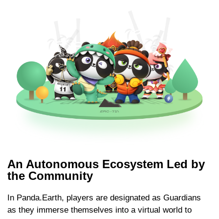
An Autonomous Ecosystem Led by
the Community
In Panda.Earth, players are designated as Guardians
as they immerse themselves into a virtual world to