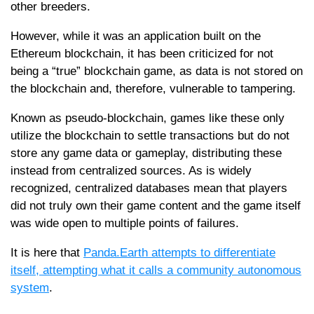
other breeders.
However, while it was an application built on the
Ethereum blockchain, it has been criticized for not
being a “true” blockchain game, as data is not stored on
the blockchain and, therefore, vulnerable to tampering.
Known as pseudo-blockchain, games like these only
utilize the blockchain to settle transactions but do not
store any game data or gameplay, distributing these
instead from centralized sources. As is widely
recognized, centralized databases mean that players
did not truly own their game content and the game itself
was wide open to multiple points of failures.
It is here that
Panda.Earth attempts to differentiate
itself, attempting what it calls a community autonomous
system
.