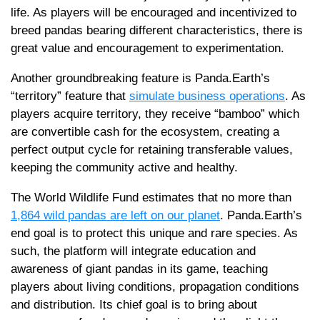
life. As players will be encouraged and incentivized to
breed pandas bearing different characteristics, there is
great value and encouragement to experimentation.
Another groundbreaking feature is Panda.Earth’s
“territory” feature that
simulate business operations
. As
players acquire territory, they receive “bamboo” which
are convertible cash for the ecosystem, creating a
perfect output cycle for retaining transferable values,
keeping the community active and healthy.
The World Wildlife Fund estimates that no more than
1,864 wild pandas are left on our planet
. Panda.Earth’s
end goal is to protect this unique and rare species. As
such, the platform will integrate education and
awareness of giant pandas in its game, teaching
players about living conditions, propagation conditions
and distribution. Its chief goal is to bring about