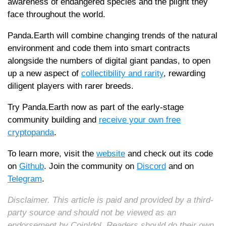
awareness of endangered species and the plight they
face throughout the world.
Panda.Earth will combine changing trends of the natural
environment and code them into smart contracts
alongside the numbers of digital giant pandas, to open
up a new aspect of
collectibility and rarity
, rewarding
diligent players with rarer breeds.
Try Panda.Earth now as part of the early-stage
community building and
receive your own free
cryptopanda
.
To learn more, visit the
website
and check out its code
on
Github
. Join the community on
Discord
and on
Telegram
.
Disclaimer. This article is paid and provided by a third-
party source and should not be viewed as an
endorsement by CoinIdol. Readers should do their own