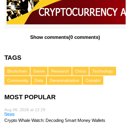
Show comments
(
0 comments
)
TAGS
Blockchain
Game
Research
China
Technology
Community
Data
Decentralization
Coinidol
MOST POPULAR
Aug 06, 2026 at 12:29
News
Crypto Whale Watch: Decoding Smart Money Wallets