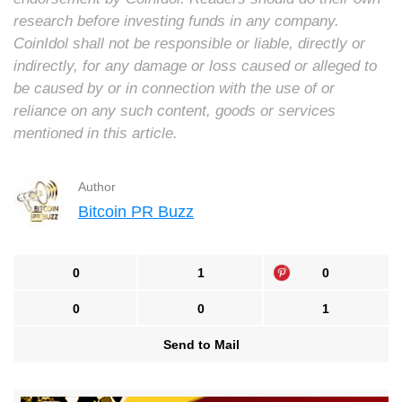
research before investing funds in any company.
CoinIdol shall not be responsible or liable, directly or
indirectly, for any damage or loss caused or alleged to
be caused by or in connection with the use of or
reliance on any such content, goods or services
mentioned in this article.
Author
Bitcoin PR Buzz
0
1
0
0
0
1
Send to Mail