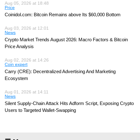
Aug 05, 2026 at 18:48
Price
Coinidol.com: Bitcoin Remains above Its $60,000 Bottom
Aug 03, 2026 at 12:01
News
Crypto Market Trends August 2026: Macro Factors & Bitcoin
Price Analysis
Aug 02, 2026 at 14:26
Coin expert
Carry (CRE): Decentralized Advertising And Marketing
Ecosystem
Aug 01, 2026 at 14:11
News
Silent Supply-Chain Attack Hits Adform Script, Exposing Crypto
Users to Targeted Wallet-Swapping