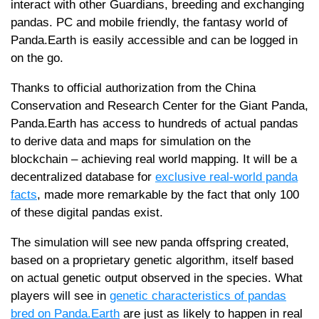
interact with other Guardians, breeding and exchanging
pandas. PC and mobile friendly, the fantasy world of
Panda.Earth is easily accessible and can be logged in
on the go.
Thanks to official authorization from the China
Conservation and Research Center for the Giant Panda,
Panda.Earth has access to hundreds of actual pandas
to derive data and maps for simulation on the
blockchain – achieving real world mapping. It will be a
decentralized database for
exclusive real-world panda
facts
, made more remarkable by the fact that only 100
of these digital pandas exist.
The simulation will see new panda offspring created,
based on a proprietary genetic algorithm, itself based
on actual genetic output observed in the species. What
players will see in
genetic characteristics of pandas
bred on Panda.Earth
are just as likely to happen in real