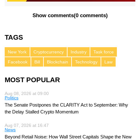
Show comments
(
0 comments
)
TAGS
New York
Cryptocurrency
Industry
Task force
Facebook
Bill
Blockchain
Technology
Law
MOST POPULAR
Aug 08, 2026 at 09:00
Politics
The Senate Postpones the CLARITY Act to September: Why
the Delay Stalled Crypto Momentum
Aug 07, 2026 at 16:47
News
Beyond Retail Noise: How Wall Street Capitals Shape the New