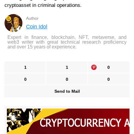
cryptoasset in criminal operations.
Author
Coin Idol
Expert in finance, blockchain, NFT, metaverse, and
web3 writer with great technical research proficiency
and over 15 years of experience.
1
1
0
0
0
0
Send to Mail