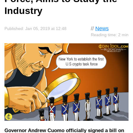
Industry
//
News
Published: Jan 05, 2019 at 12:48
Reading time: 2 min
Governor Andrew Cuomo officially signed a bill on