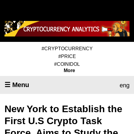
#CRYPTOCURRENCY
#PRICE
#COINIDOL
More
☰ Menu
eng
New York to Establish the
First U.S Crypto Task
Force, Aims to Study the