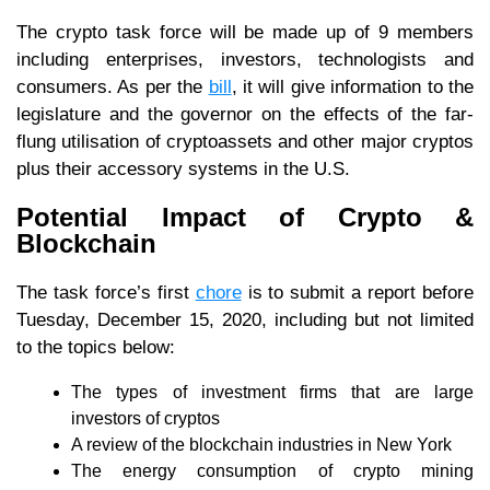
The crypto task force will be made up of 9 members
including enterprises, investors, technologists and
consumers. As per the
bill
, it will give information to the
legislature and the governor on the effects of the far-
flung utilisation of cryptoassets and other major cryptos
plus their accessory systems in the U.S.
Potential Impact of Crypto &
Blockchain
The task force’s first
chore
is to submit a report before
Tuesday, December 15, 2020, including but not limited
to the topics below:
The types of investment firms that are large
investors of cryptos
A review of the blockchain industries in New York
The energy consumption of crypto mining