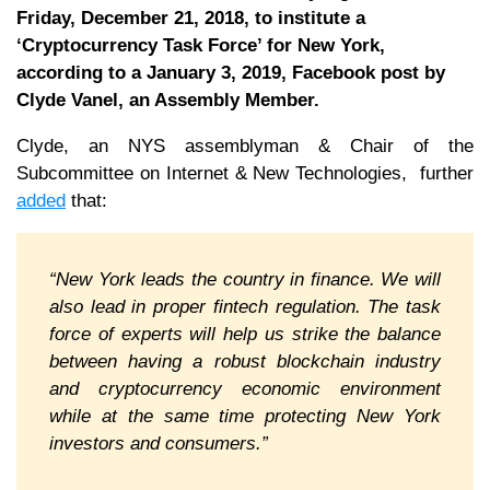
Friday, December 21, 2018, to institute a
‘Cryptocurrency Task Force’ for New York,
according to a January 3, 2019, Facebook post by
Clyde Vanel, an Assembly Member.
Clyde, an NYS assemblyman & Chair of the
Subcommittee on Internet & New Technologies, further
added
that:
“New York leads the country in finance. We will
also lead in proper fintech regulation. The task
force of experts will help us strike the balance
between having a robust blockchain industry
and cryptocurrency economic environment
while at the same time protecting New York
investors and consumers.”