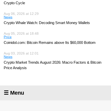
Crypto Cycle
Aug 06, 2026 at 12:29
News
Crypto Whale Watch: Decoding Smart Money Wallets
Aug 05, 2026 at 18:48
Price
Coinidol.com: Bitcoin Remains above Its $60,000 Bottom
Aug 03, 2026 at 12:01
News
Crypto Market Trends August 2026: Macro Factors & Bitcoin
Price Analysis
☰ Menu