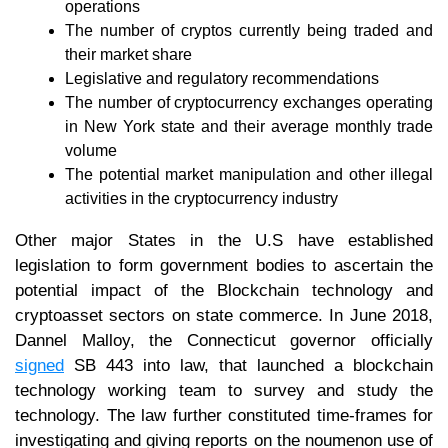
operations
The number of cryptos currently being traded and
their market share
Legislative and regulatory recommendations
The number of cryptocurrency exchanges operating
in New York state and their average monthly trade
volume
The potential market manipulation and other illegal
activities in the cryptocurrency industry
Other major States in the U.S have established
legislation to form government bodies to ascertain the
potential impact of the Blockchain technology and
cryptoasset sectors on state commerce. In June 2018,
Dannel Malloy, the Connecticut governor officially
signed
SB 443 into law, that launched a blockchain
technology working team to survey and study the
technology. The law further constituted time-frames for
investigating and giving reports on the noumenon use of