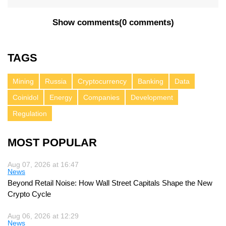
Show comments
(
0 comments
)
TAGS
Mining
Russia
Cryptocurrency
Banking
Data
Coinidol
Energy
Companies
Development
Regulation
MOST POPULAR
Aug 07, 2026 at 16:47
News
Beyond Retail Noise: How Wall Street Capitals Shape the New
Crypto Cycle
Aug 06, 2026 at 12:29
News