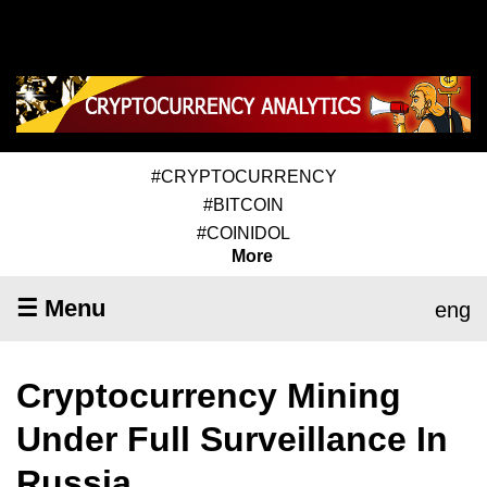
#CRYPTOCURRENCY
#BITCOIN
#COINIDOL
More
☰ Menu
eng
Cryptocurrency Mining
Under Full Surveillance In
Russia