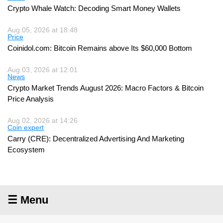
Crypto Whale Watch: Decoding Smart Money Wallets
Aug 05, 2026 at 18:48
Price
Coinidol.com: Bitcoin Remains above Its $60,000 Bottom
Aug 03, 2026 at 12:01
News
Crypto Market Trends August 2026: Macro Factors & Bitcoin
Price Analysis
Aug 02, 2026 at 14:26
Coin expert
Carry (CRE): Decentralized Advertising And Marketing
Ecosystem
☰ Menu