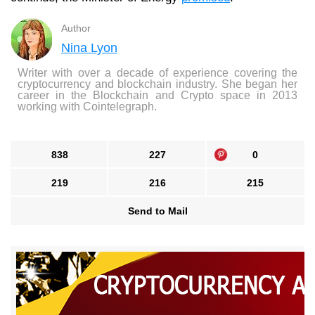
Author
Nina Lyon
Writer with over a decade of experience covering the
cryptocurrency and blockchain industry. She began her
career in the Blockchain and Crypto space in 2013
working with Cointelegraph.
838
227
0
219
216
215
Send to Mail