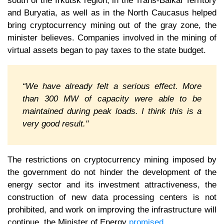
south of the Irkutsk region, in the Trans-Baikal Territory
and Buryatia, as well as in the North Caucasus helped
bring cryptocurrency mining out of the gray zone, the
minister believes. Companies involved in the mining of
virtual assets began to pay taxes to the state budget.
“We have already felt a serious effect. More
than 300 MW of capacity were able to be
maintained during peak loads. I think this is a
very good result."
The restrictions on cryptocurrency mining imposed by
the government do not hinder the development of the
energy sector and its investment attractiveness, the
construction of new data processing centers is not
prohibited, and work on improving the infrastructure will
continue, the Minister of Energy
promised
.