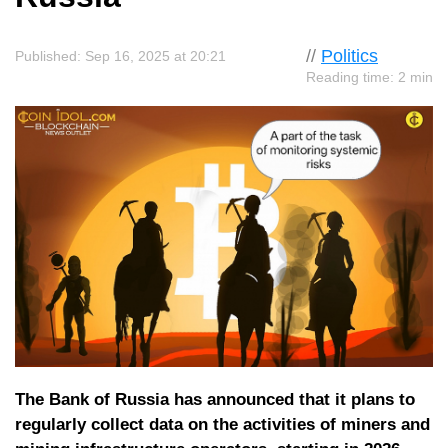
//
Politics
Published: Sep 16, 2025 at 20:21
Reading time: 2 min
The Bank of Russia has announced that it plans to
regularly collect data on the activities of miners and