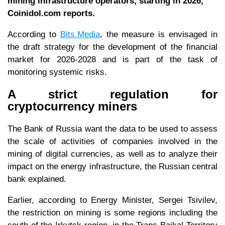
mining infrastructure operators, starting in 2026,
Coinidol.com reports.
According to
Bits.Media
, the measure is envisaged in
the draft strategy for the development of the financial
market for 2026-2028 and is part of the task of
monitoring systemic risks.
A strict regulation for
cryptocurrency miners
The Bank of Russia want the data to be used to assess
the scale of activities of companies involved in the
mining of digital currencies, as well as to analyze their
impact on the energy infrastructure, the Russian central
bank explained.
Earlier, according to Energy Minister, Sergei Tsivilev,
the restriction on mining is some regions including the