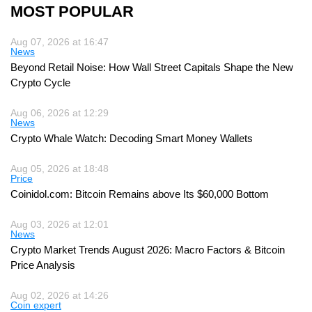
MOST POPULAR
Aug 07, 2026 at 16:47
News
Beyond Retail Noise: How Wall Street Capitals Shape the New
Crypto Cycle
Aug 06, 2026 at 12:29
News
Crypto Whale Watch: Decoding Smart Money Wallets
Aug 05, 2026 at 18:48
Price
Coinidol.com: Bitcoin Remains above Its $60,000 Bottom
Aug 03, 2026 at 12:01
News
Crypto Market Trends August 2026: Macro Factors & Bitcoin
Price Analysis
Aug 02, 2026 at 14:26
Coin expert