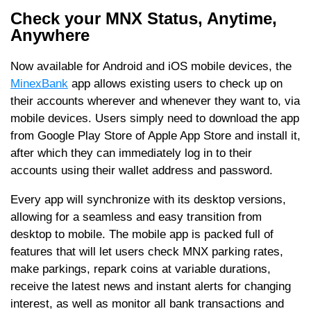
Check your MNX Status, Anytime,
Anywhere
Now available for Android and iOS mobile devices, the
MinexBank
app allows existing users to check up on
their accounts wherever and whenever they want to, via
mobile devices. Users simply need to download the app
from Google Play Store of Apple App Store and install it,
after which they can immediately log in to their
accounts using their wallet address and password.
Every app will synchronize with its desktop versions,
allowing for a seamless and easy transition from
desktop to mobile. The mobile app is packed full of
features that will let users check MNX parking rates,
make parkings, repark coins at variable durations,
receive the latest news and instant alerts for changing
interest, as well as monitor all bank transactions and