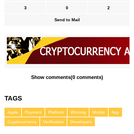
3
0
2
Send to Mail
Show comments
(
0 comments
)
TAGS
Apple
Payment
Platform
Winning
Mobile
App
Cryptocurrency
Verification
Developers