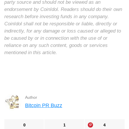
party source and should not be viewed as an
endorsement by CoinIdol. Readers should do their own
research before investing funds in any company.
CoinIdol shall not be responsible or liable, directly or
indirectly, for any damage or loss caused or alleged to
be caused by or in connection with the use of or
reliance on any such content, goods or services
mentioned in this article.
Author
Bitcoin PR Buzz
0
1
4