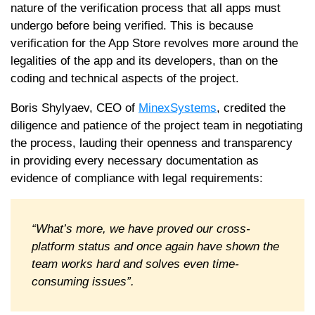
nature of the verification process that all apps must
undergo before being verified. This is because
verification for the App Store revolves more around the
legalities of the app and its developers, than on the
coding and technical aspects of the project.
Boris Shylyaev, CEO of
MinexSystems
, credited the
diligence and patience of the project team in negotiating
the process, lauding their openness and transparency
in providing every necessary documentation as
evidence of compliance with legal requirements:
“What’s more, we have proved our cross-
platform status and once again have shown the
team works hard and solves even time-
consuming issues”.