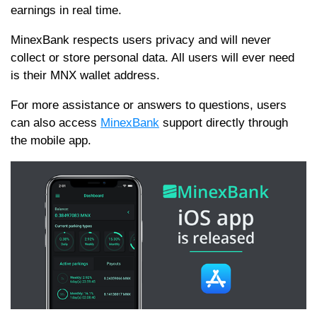
earnings in real time.
MinexBank respects users privacy and will never
collect or store personal data. All users will ever need
is their MNX wallet address.
For more assistance or answers to questions, users
can also access
MinexBank
support directly through
the mobile app.