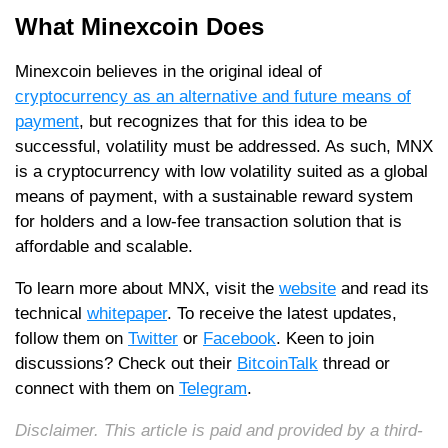
What Minexcoin Does
Minexcoin believes in the original ideal of
cryptocurrency as an alternative and future means of
payment
, but recognizes that for this idea to be
successful, volatility must be addressed. As such, MNX
is a cryptocurrency with low volatility suited as a global
means of payment, with a sustainable reward system
for holders and a low-fee transaction solution that is
affordable and scalable.
To learn more about MNX, visit the
website
and read its
technical
whitepaper
. To receive the latest updates,
follow them on
Twitter
or
Facebook
. Keen to join
discussions? Check out their
BitcoinTalk
thread or
connect with them on
Telegram
.
Disclaimer. This article is paid and provided by a third-