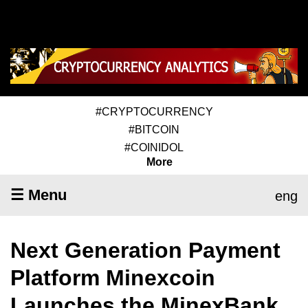
#CRYPTOCURRENCY
#BITCOIN
#COINIDOL
More
☰ Menu
eng
Next Generation Payment
Platform Minexcoin
Launches the MinexBank