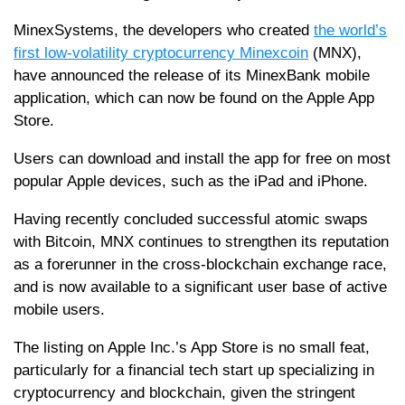
MinexSystems, the developers who created
the world’s
first low-volatility cryptocurrency Minexcoin
(MNX),
have announced the release of its MinexBank mobile
application, which can now be found on the Apple App
Store.
Users can download and install the app for free on most
popular Apple devices, such as the iPad and iPhone.
Having recently concluded successful atomic swaps
with Bitcoin, MNX continues to strengthen its reputation
as a forerunner in the cross-blockchain exchange race,
and is now available to a significant user base of active
mobile users.
The listing on Apple Inc.’s App Store is no small feat,
particularly for a financial tech start up specializing in
cryptocurrency and blockchain, given the stringent