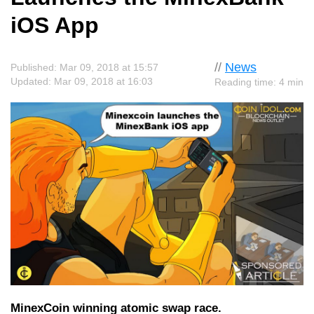
iOS App
//
News
Published: Mar 09, 2018 at 15:57
Updated: Mar 09, 2018 at 16:03
Reading time: 4 min
MinexCoin winning atomic swap race.