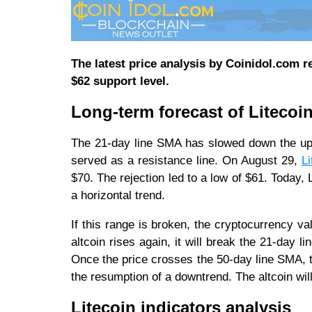
The latest price analysis by Coinidol.com re
$62 support level.
Long-term forecast of Litecoin
The 21-day line SMA has slowed down the upt
served as a resistance line. On August 29,
Li
$70. The rejection led to a low of $61. Today
a horizontal trend.
If this range is broken, the cryptocurrency val
altcoin rises again, it will break the 21-day
Once the price crosses the 50-day line SMA, th
the resumption of a downtrend. The altcoin will 
Litecoin indicators analysis