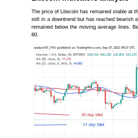
The price of Litecoin has remained stable at th
still in a downtrend but has reached bearish 
remained below the moving average lines. Be
80.