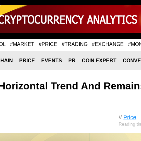
OL
#MARKET
#PRICE
#TRADING
#EXCHANGE
#MO
HAIN
PRICE
EVENTS
PR
COIN EXPERT
CONVE
s Horizontal Trend And Remain
//
Price
Reading ti