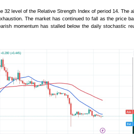
e 32 level of the Relative Strength Index of period 14. The al
exhaustion. The market has continued to fall as the price b
arish momentum has stalled below the daily stochastic re