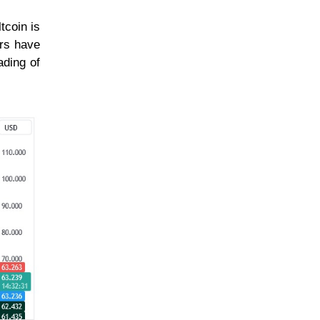
tcoin is
ars have
ading of