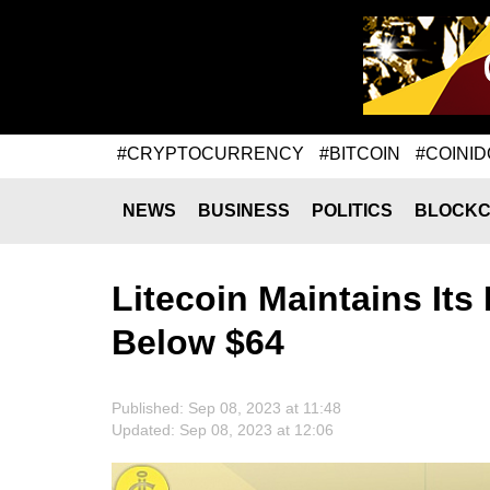
#CRYPTOCURRENCY
#BITCOIN
#COINID
NEWS
BUSINESS
POLITICS
BLOCKC
Litecoin Maintains It
Below $64
Published: Sep 08, 2023 at 11:48
Updated: Sep 08, 2023 at 12:06