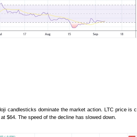
doji candlesticks dominate the market action. LTC price is c
ng at $64. The speed of the decline has slowed down.