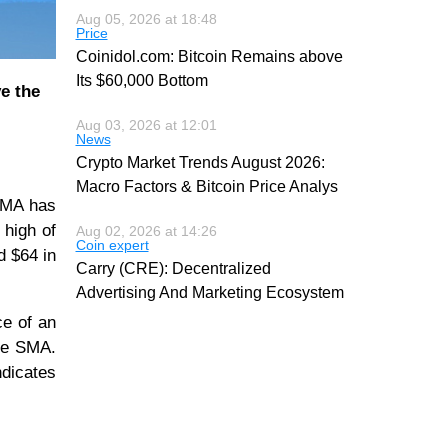
Aug 05, 2026 at 18:48
Price
Coinidol.com: Bitcoin Remains above
Its $60,000 Bottom
ve the
Aug 03, 2026 at 12:01
News
Crypto Market Trends August 2026:
Macro Factors & Bitcoin Price Analys
 SMA has
 high of
Aug 02, 2026 at 14:26
Coin expert
d $64 in
Carry (CRE): Decentralized
Advertising And Marketing Ecosystem
ce of an
ine SMA.
ndicates