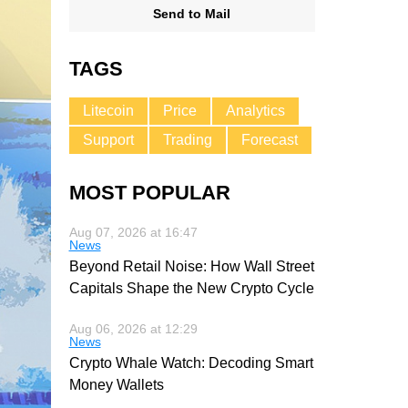
Send to Mail
TAGS
Litecoin
Price
Analytics
Support
Trading
Forecast
MOST POPULAR
Aug 07, 2026 at 16:47
News
Beyond Retail Noise: How Wall Street
Capitals Shape the New Crypto Cycle
Aug 06, 2026 at 12:29
News
Crypto Whale Watch: Decoding Smart
Money Wallets