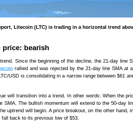
port, Litecoin (LTC) is trading in a horizontal trend abo
 price: bearish
rend. Since the beginning of the decline, the 21-day line
tecoin
rallied and was rejected by the 21-day line SMA at a
, LTC/USD is consolidating in a narrow range between $61 an
ue will transition into a trend. In other words: When the pri
 line SMA. The bullish momentum will extend to the 50-day l
e uptrend will begin. A price breakout, on the other hand, i
fall back to its previous low of $53.