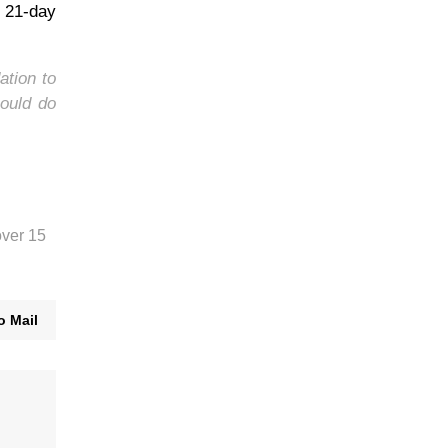
e 21-day
ation to
ould do
over 15
o Mail