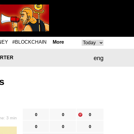
NEY
#BLOCKCHAIN
More
eng
RTER
s
0
0
0
me: 3 min
0
0
0