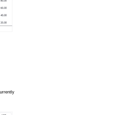
urrently