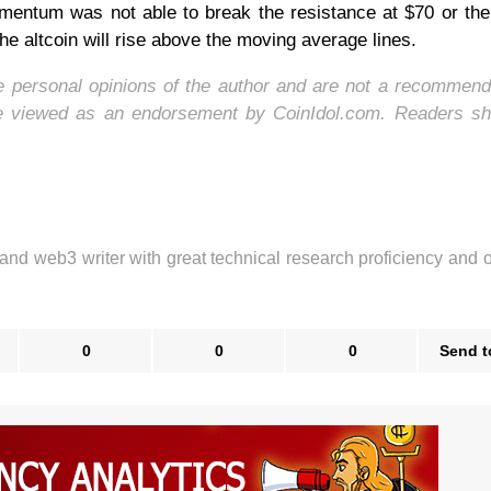
omentum was not able to break the resistance at $70 or th
the altcoin will rise above the moving average lines.
he personal opinions of the author and are not a recommend
be viewed as an endorsement by CoinIdol.com. Readers sh
 and web3 writer with great technical research proficiency and 
0
0
0
Send t