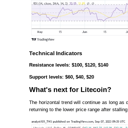
Technical Indicators
Resistance levels: $100, $120, $140
Support levels: $60, $40, $20
What's next for Litecoin?
The horizontal trend will continue as long as 
returning to the lower price range after stalli