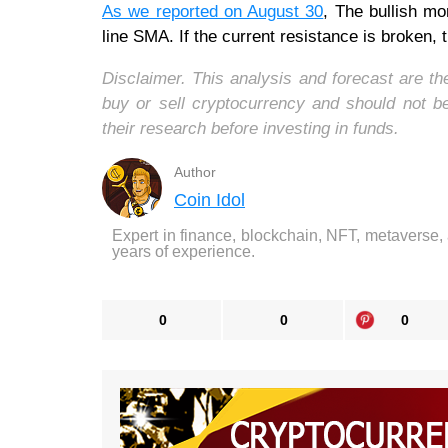
As we reported on August 30
, The bullish m
line SMA. If the current resistance is broken, 
Disclaimer. This analysis and forecast are t
buy or sell cryptocurrency and should not 
their research before investing in funds.
Author
Coin Idol
Expert in finance, blockchain, NFT, metaverse,
years of experience.
0
0
0