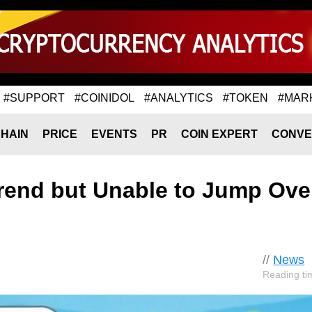
#SUPPORT
#COINIDOL
#ANALYTICS
#TOKEN
#MAR
HAIN
PRICE
EVENTS
PR
COIN EXPERT
CONVE
rend but Unable to Jump Ove
//
News
Reading ti