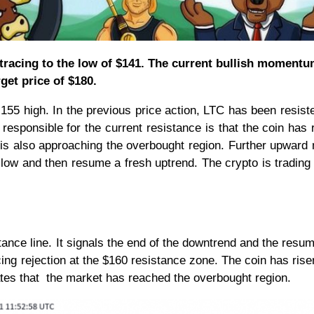
etracing to the low of $141. The current bullish momentu
get price of $180.
$ 155 high. In the previous price action, LTC has been resist
r responsible for the current resistance is that the coin has
 is also approaching the overbought region. Further upward
2 low and then resume a fresh uptrend. The crypto is trading
ance line. It signals the end of the downtrend and the resum
cing rejection at the $160 resistance zone. The coin has ris
cates that the market has reached the overbought region.