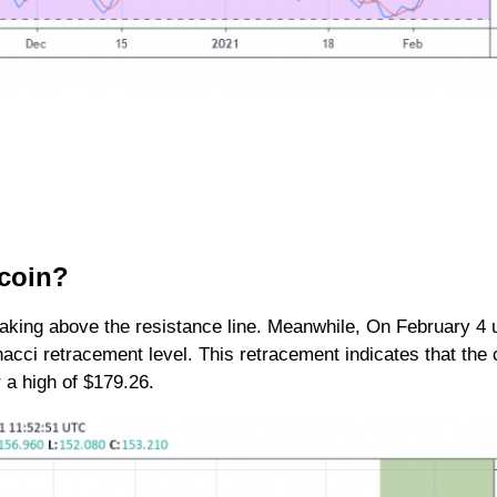
tecoin?
aking above the resistance line. Meanwhile, On February 4 
cci retracement level. This retracement indicates that the c
or a high of $179.26.