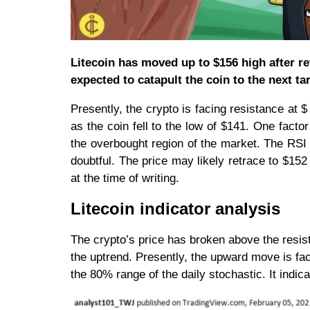
Litecoin has moved up to $156 high after r
expected to catapult the coin to the next tar
Presently, the crypto is facing resistance at 
as the coin fell to the low of $141. One facto
the overbought region of the market. The RSI
doubtful. The price may likely retrace to $15
at the time of writing.
Litecoin indicator analysis
The crypto’s price has broken above the resist
the uptrend. Presently, the upward move is fa
the 80% range of the daily stochastic. It indi