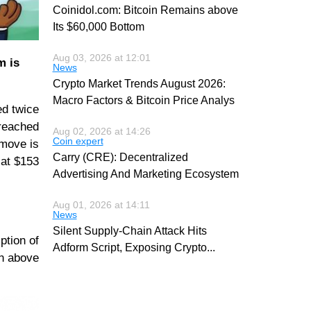
Coinidol.com: Bitcoin Remains above
Its $60,000 Bottom
Aug 03, 2026 at 12:01
m is
News
Crypto Market Trends August 2026:
Macro Factors & Bitcoin Price Analys
ed twice
 reached
Aug 02, 2026 at 14:26
Coin expert
 move is
Carry (CRE): Decentralized
 at $153
Advertising And Marketing Ecosystem
Aug 01, 2026 at 14:11
News
Silent Supply-Chain Attack Hits
ption of
Adform Script, Exposing Crypto
...
en above