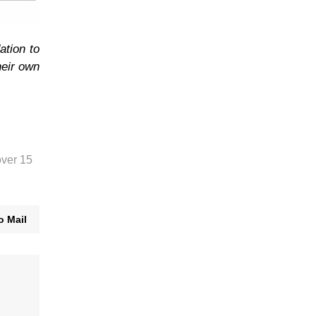
ation to
heir own
over 15
o Mail