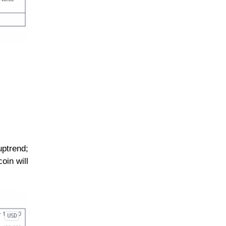
uptrend;
oin will