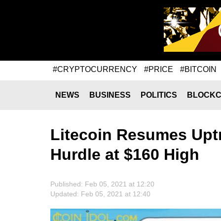
#CRYPTOCURRENCY
#PRICE
#BITCOIN
NEWS
BUSINESS
POLITICS
BLOCKC
Litecoin Resumes Upt
Hurdle at $160 High
Published: Feb 05, 2021 at 12:20
Updated: Feb 05, 2021 at 12:40