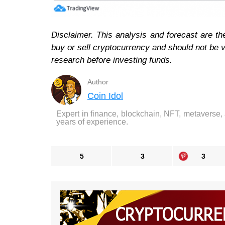
Disclaimer. This analysis and forecast are th
buy or sell cryptocurrency and should not be
research before investing funds.
Author
Coin Idol
Expert in finance, blockchain, NFT, metaverse,
years of experience.
5
3
3