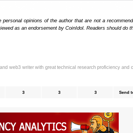
e personal opinions of the author that are not a recommend
 viewed as an endorsement by CoinIdol. Readers should do t
 and web3 writer with great technical research proficiency and 
3
3
3
Send t