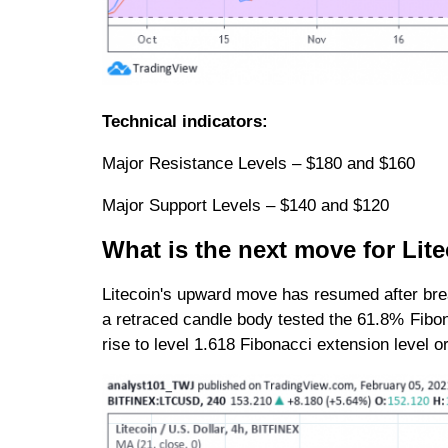
Technical indicators:
Major Resistance Levels – $180 and $160
Major Support Levels – $140 and $120
What is the next move for Li
Litecoin's upward move has resumed after bre
a retraced candle body tested the 61.8% Fibona
rise to level 1.618 Fibonacci extension level 