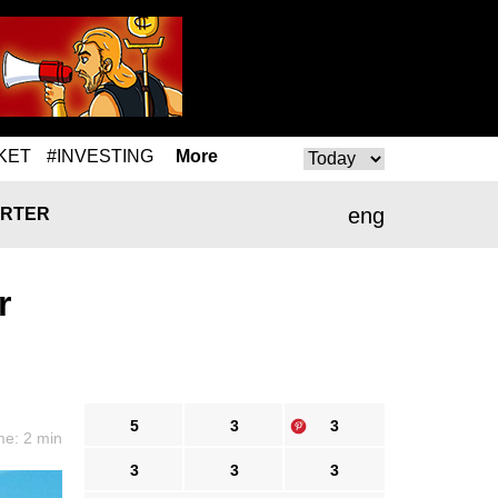
KET
#INVESTING
More
eng
RTER
r
5
3
3
me: 2 min
3
3
3