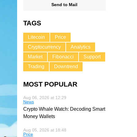
Send to Mail
TAGS
Litecoin
Price
Cryptocurrency
Analytics
Market
Fibonacci
Support
Trading
Downtrend
MOST POPULAR
Aug 06, 2026 at 12:29
News
Crypto Whale Watch: Decoding Smart
Money Wallets
Aug 05, 2026 at 18:48
Price