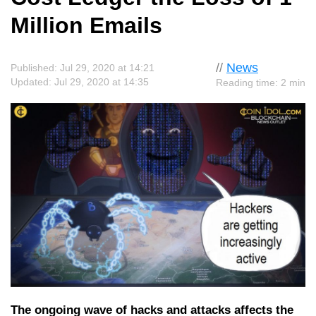
Million Emails
//
News
Published: Jul 29, 2020 at 14:21
Updated: Jul 29, 2020 at 14:35
Reading time: 2 min
The ongoing wave of hacks and attacks affects the