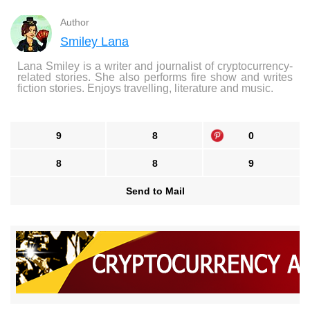
Author
Smiley Lana
Lana Smiley is a writer and journalist of cryptocurrency-
related stories. She also performs fire show and writes
fiction stories. Enjoys travelling, literature and music.
9
8
0
8
8
9
Send to Mail