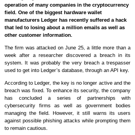
operation of many companies in the cryptocurrency
field. One of the biggest hardware wallet
manufacturers Ledger has recently suffered a hack
that led to losing about a million emails as well as
other customer information.
The firm was attacked on June 25, a little more than a
week after a researcher discovered a breach in its
system. It was probably the very breach a trespasser
used to get into Ledger’s database, through an API key.
According to Ledger, the key is no longer active and the
breach was fixed. To enhance its security, the company
has concluded a series of partnerships with
cybersecurity firms as well as government bodies
managing the field. However, it still warns its users
against possible phishing attacks while prompting them
to remain cautious.