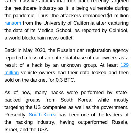
Other massive attacks that took place recently targeted
the healthcare industry as it is being vulnerable during
the pandemic. Thus, the attackers demanded $1 million
ransom
from the University of California after capturing
the data of its Medical School, as reported by CoinIdol,
a world blockchain news outlet.
Back in May 2020, the Russian car registration agency
reported a loss of an entire database of car owners as a
result of a hack by an unknown group. At least
129
million
vehicle owners had their data leaked and then
sold on the darknet for 0.3 BTC.
As of now, many hacks were performed by state-
backed groups from South Korea, while mostly
targeting the US companies as well as the government.
Presently,
South Korea
has been one of the leaders of
the hacking industry, having outperformed Russia,
Israel, and the USA.