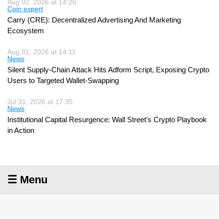
Aug 02, 2026 at 14:26
Coin expert
Carry (CRE): Decentralized Advertising And Marketing
Ecosystem
Aug 01, 2026 at 14:11
News
Silent Supply-Chain Attack Hits Adform Script, Exposing Crypto
Users to Targeted Wallet-Swapping
Jul 31, 2026 at 17:35
News
Institutional Capital Resurgence: Wall Street's Crypto Playbook
in Action
☰ Menu