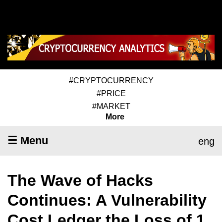
#CRYPTOCURRENCY
#PRICE
#MARKET
More
☰ Menu
eng
The Wave of Hacks
Continues: A Vulnerability
Cost Ledger the Loss of 1