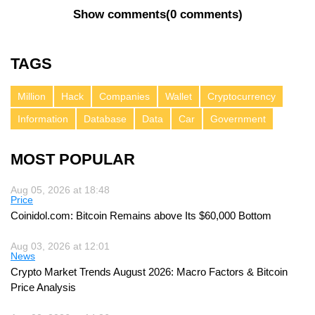
Show comments
(
0 comments
)
TAGS
Million
Hack
Companies
Wallet
Cryptocurrency
Information
Database
Data
Car
Government
MOST POPULAR
Aug 05, 2026 at 18:48
Price
Coinidol.com: Bitcoin Remains above Its $60,000 Bottom
Aug 03, 2026 at 12:01
News
Crypto Market Trends August 2026: Macro Factors & Bitcoin
Price Analysis