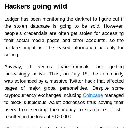
Hackers going wild
Ledger has been monitoring the darknet to figure out if
the stolen database is going to be sold. However,
people’s credentials are often get stolen for accessing
their social media pages and other accounts, so the
hackers might use the leaked information not only for
selling.
Anyway, it seems cybercriminals are getting
increasingly active. Thus, on July 15, the community
was astounded by a massive Twitter hack that affected
pages of major global personalities. Despite some
cryptocurrency exchanges including
Coinbase
managed
to block suspicious wallet addresses thus saving their
users from sending their money to scammers, it still
resulted in the loss of $120,000.