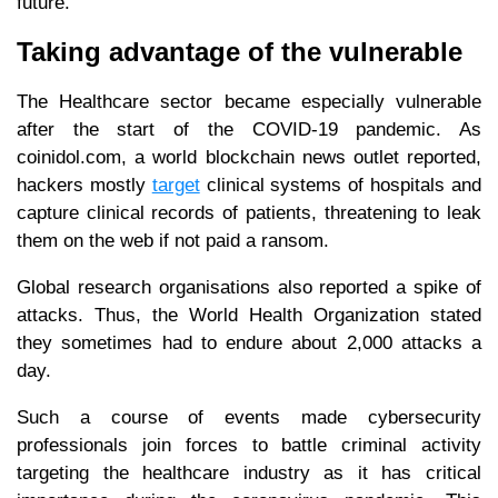
future.
Taking advantage of the vulnerable
The Healthcare sector became especially vulnerable
after the start of the COVID-19 pandemic. As
coinidol.com, a world blockchain news outlet reported,
hackers mostly
target
clinical systems of hospitals and
capture clinical records of patients, threatening to leak
them on the web if not paid a ransom.
Global research organisations also reported a spike of
attacks. Thus, the World Health Organization stated
they sometimes had to endure about 2,000 attacks a
day.
Such a course of events made cybersecurity
professionals join forces to battle criminal activity
targeting the healthcare industry as it has critical