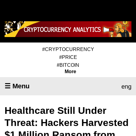
#CRYPTOCURRENCY
#PRICE
#BITCOIN
More
☰ Menu
eng
Healthcare Still Under
Threat: Hackers Harvested
$1 Million Ransom from