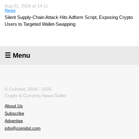
Aug 01, 2026 at 14:11
News
Silent Supply-Chain Attack Hits Adform Script, Exposing Crypto
Users to Targeted Wallet-Swapping
☰ Menu
© CoinIdol, 2016 - 2026
Crypto & Currency News Outlet
About Us
Subscribe
Advertise
info@coinidol.com