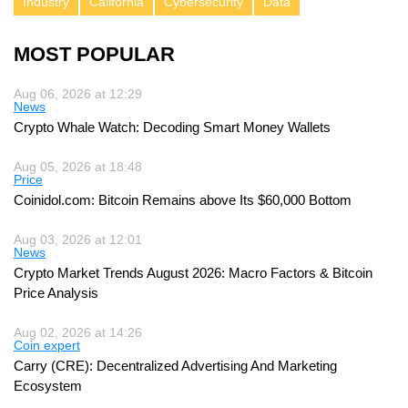
Industry
California
Cybersecurity
Data
MOST POPULAR
Aug 06, 2026 at 12:29
News
Crypto Whale Watch: Decoding Smart Money Wallets
Aug 05, 2026 at 18:48
Price
Coinidol.com: Bitcoin Remains above Its $60,000 Bottom
Aug 03, 2026 at 12:01
News
Crypto Market Trends August 2026: Macro Factors & Bitcoin
Price Analysis
Aug 02, 2026 at 14:26
Coin expert
Carry (CRE): Decentralized Advertising And Marketing
Ecosystem