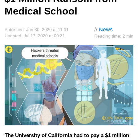
Medical School
//
News
Published: Jun 30, 2020 at 11:31
Updated: Jul 17, 2020 at 00:31
Reading time: 2 min
The University of California had to pay a $1 million