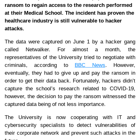
ransom to regain access to the research performed
at their Medical School. The incident has proven the
healthcare industry is still vulnerable to hacker
attacks.
The data were captured on June 1 by a hacker gang
called Netwalker. For almost a month, the
representatives of the University tried to negotiate with
criminals, according to
BBC News
. However,
eventually, they had to give up and pay the ransom in
order to get their data back. Fortunately, hackers didn’t
capture the school’s research related to COVID-19,
however, the decision to pay the ransom witnessed the
captured data being of not less importance.
The University is now cooperating with IT and
cybersecurity specialists to detect vulnerabilities of
their corporate network and prevent such attacks in the