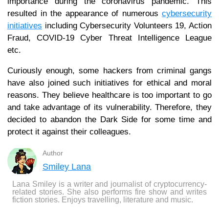
importance during the coronavirus pandemic. This
resulted in the appearance of numerous
cybersecurity
initiatives
including Cybersecurity Volunteers 19, Action
Fraud, COVID-19 Cyber Threat Intelligence League
etc.
Curiously enough, some hackers from criminal gangs
have also joined such initiatives for ethical and moral
reasons. They believe healthcare is too important to go
and take advantage of its vulnerability. Therefore, they
decided to abandon the Dark Side for some time and
protect it against their colleagues.
Author
Smiley Lana
Lana Smiley is a writer and journalist of cryptocurrency-
related stories. She also performs fire show and writes
fiction stories. Enjoys travelling, literature and music.