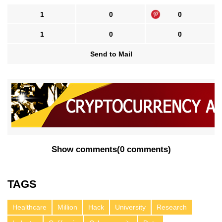
1
0
0
1
0
0
Send to Mail
Show comments
(
0 comments
)
TAGS
Healthcare
Million
Hack
University
Research